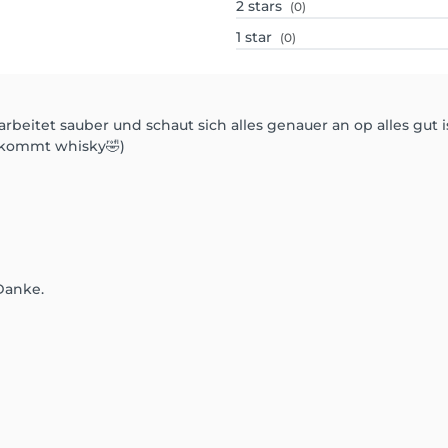
2
stars
(0)
1
star
(0)
beitet sauber und schaut sich alles genauer an op alles gut i
ekommt whisky🤣)
Danke.