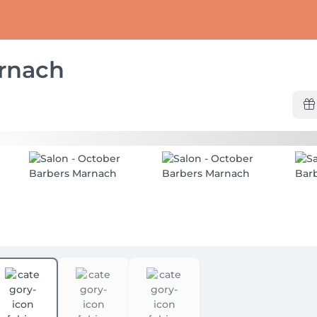
rnach