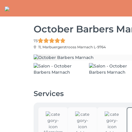
October Barbers Ma
73
11, Marbuergerstrooss
Marnach L-9764
Services
All services