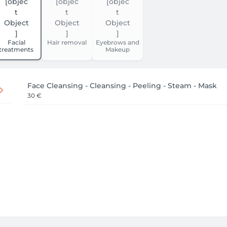
Facial
Hair removal
Eyebrows and
treatments
Makeup
Face Cleansing - Cleansing - Peeling - Steam - Mask
30 €