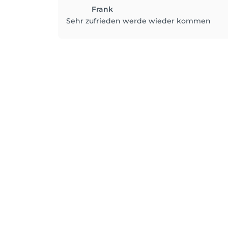
Frank
Sehr zufrieden werde wieder kommen