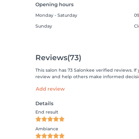
Opening hours
Monday - Saturday
09
Sunday
C
Reviews
(73)
This salon has 73 Salonkee verified reviews. 
review and help others make informed decisi
Add review
Details
End result
Ambiance