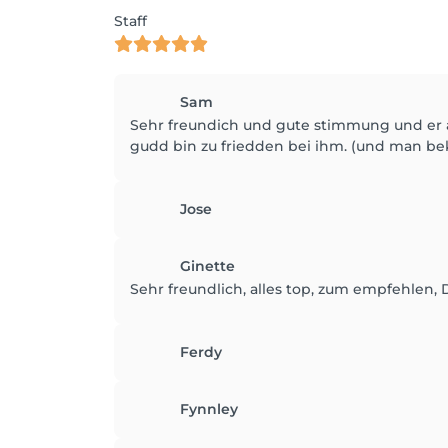
Staff
Sam
Sehr freundich und gute stimmung und er ar
gudd bin zu friedden bei ihm. (und man b
Jose
Ginette
Sehr freundlich, alles top, zum empfehlen, 
Ferdy
Fynnley