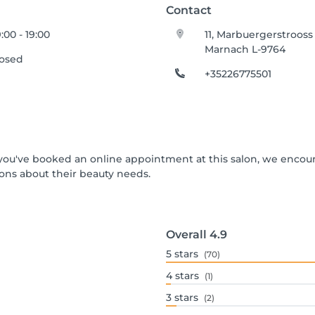
Contact
:00 - 19:00
11, Marbuergerstrooss
Marnach L-9764
losed
+35226775501
If you've booked an online appointment at this salon, we encou
ons about their beauty needs.
Overall
4.9
5
stars
(70)
4
stars
(1)
3
stars
(2)