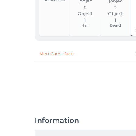
Hair
Beard
Men Care - face
Information