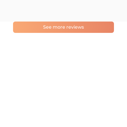
See more reviews