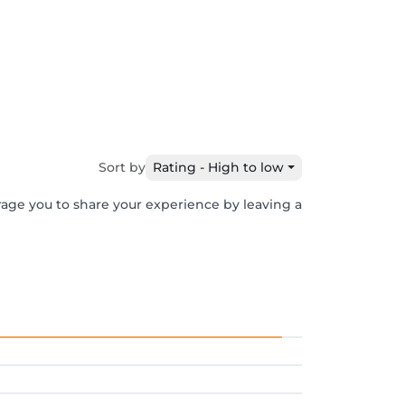
Sort by
Rating - High to low
rage you to share your experience by leaving a