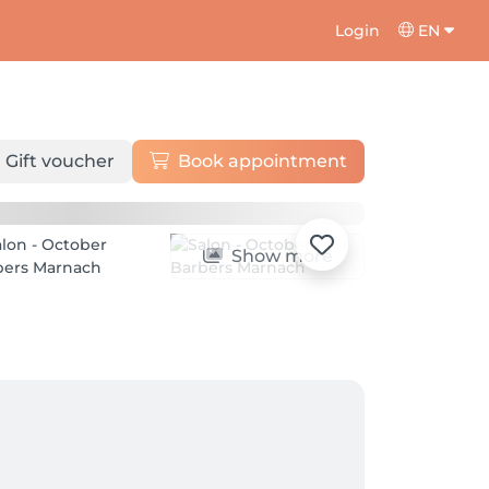
Login
EN
Gift voucher
Book appointment
Show more