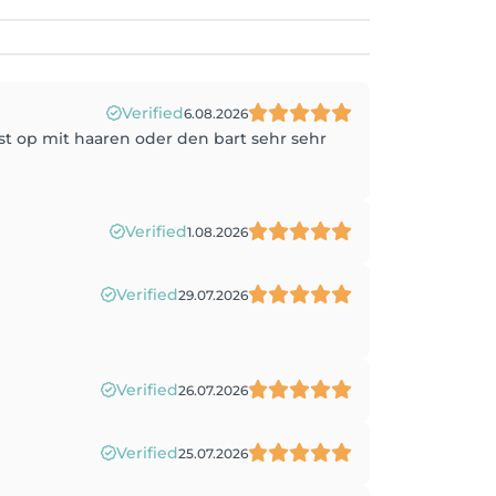
Verified
6.08.2026
st op mit haaren oder den bart sehr sehr
Verified
1.08.2026
Verified
29.07.2026
Verified
26.07.2026
Verified
25.07.2026