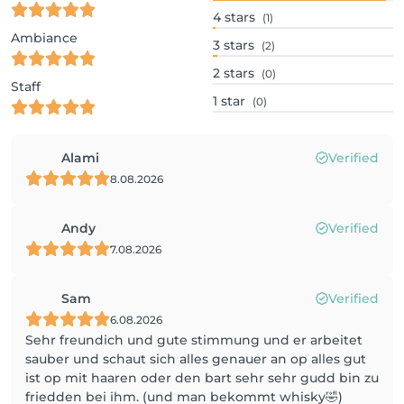
4
stars
(1)
Ambiance
3
stars
(2)
2
stars
(0)
Staff
1
star
(0)
Alami
Verified
8.08.2026
Andy
Verified
7.08.2026
Sam
Verified
6.08.2026
Sehr freundich und gute stimmung und er arbeitet
sauber und schaut sich alles genauer an op alles gut
ist op mit haaren oder den bart sehr sehr gudd bin zu
friedden bei ihm. (und man bekommt whisky🤣)