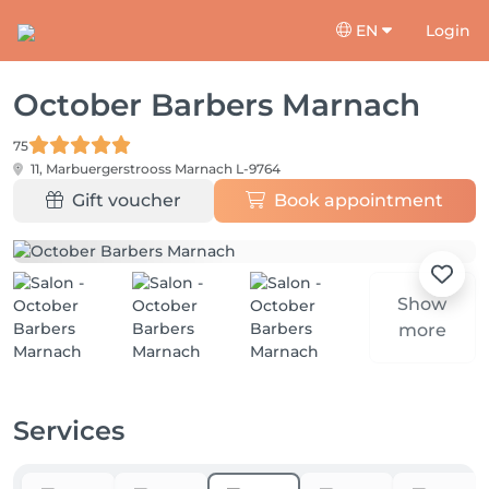
EN
Login
October Barbers Marnach
75
11, Marbuergerstrooss
Marnach L-9764
Gift voucher
Book appointment
Show
more
Services