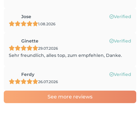
Jose
Verified
1.08.2026
Ginette
Verified
29.07.2026
Sehr freundlich, alles top, zum empfehlen, Danke.
Ferdy
Verified
26.07.2026
See more reviews