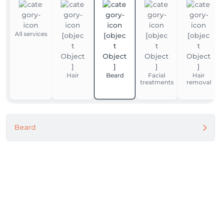
All services
Hair
Beard
Facial
Hair
treatments
removal
Beard