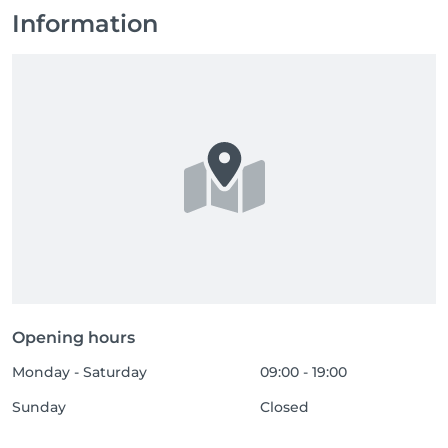
Information
Opening hours
Monday - Saturday
09:00 - 19:00
Sunday
Closed