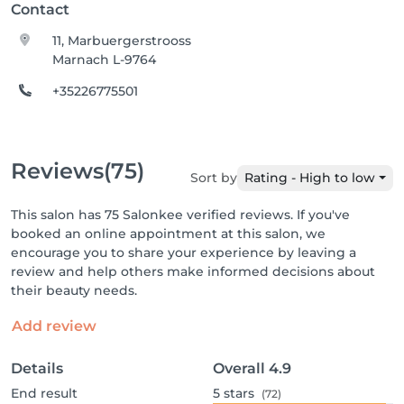
Contact
11, Marbuergerstrooss
Marnach L-9764
+35226775501
Reviews
(75)
Sort by
Rating - High to low
This salon has 75 Salonkee verified reviews. If you've
booked an online appointment at this salon, we
encourage you to share your experience by leaving a
review and help others make informed decisions about
their beauty needs.
Add review
Details
Overall
4.9
End result
5
stars
(72)