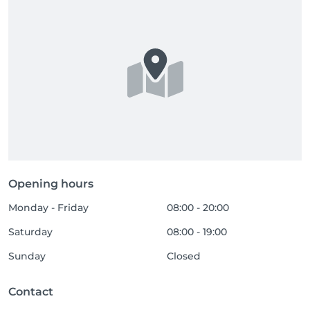
Opening hours
Monday - Friday
08:00 - 20:00
Saturday
08:00 - 19:00
Sunday
Closed
Contact