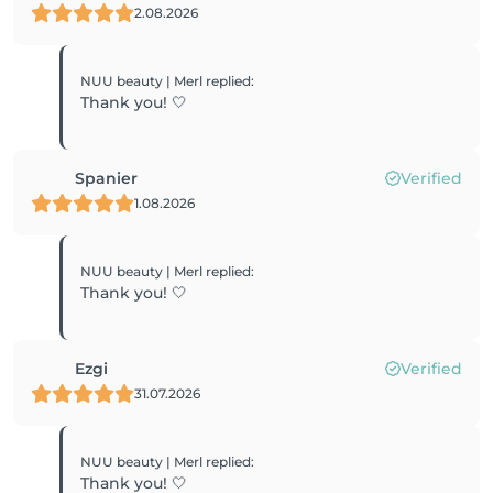
2.08.2026
NUU beauty | Merl
replied
:
Thank you! 🤍
Spanier
Verified
1.08.2026
NUU beauty | Merl
replied
:
Thank you! 🤍
Ezgi
Verified
31.07.2026
NUU beauty | Merl
replied
:
Thank you! 🤍