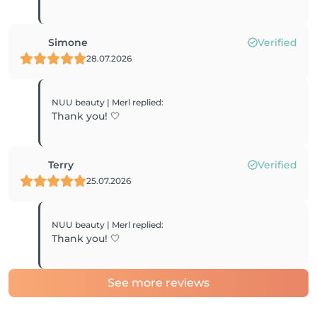
Simone
Verified
28.07.2026
NUU beauty | Merl
replied
:
Thank you! 🤍
Terry
Verified
25.07.2026
NUU beauty | Merl
replied
:
Thank you! 🤍
See more reviews