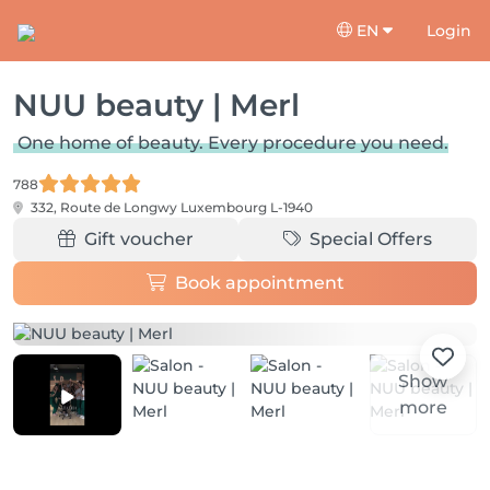
EN
Login
NUU beauty | Merl
One home of beauty. Every procedure you need.
788
332, Route de Longwy
Luxembourg L-1940
Gift voucher
Special Offers
Book appointment
Show
more