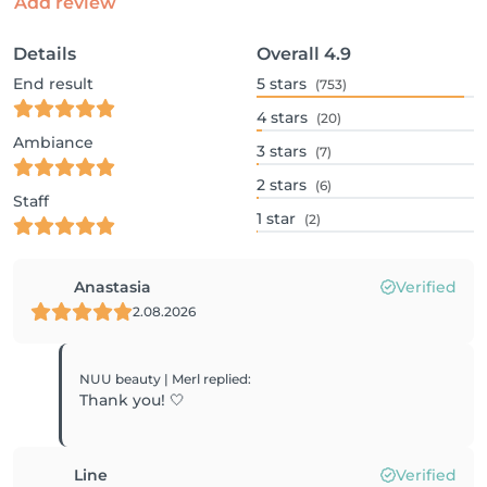
Add review
Details
Overall
4.9
End result
5
stars
(753)
4
stars
(20)
Ambiance
3
stars
(7)
2
stars
(6)
Staff
1
star
(2)
Anastasia
Verified
2.08.2026
NUU beauty | Merl
replied
:
Thank you! 🤍
Line
Verified