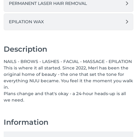
PERMANENT LASER HAIR REMOVAL
professionals who bring care, respect, and a genuine 
love for their job. If you know someone who would 
thrive in a team like ours, or if that someone is you, 
EPILATION WAX
send them our way, or come say hello yourself. Great 
people are always welcome at NUU.
Description
NAILS - BROWS - LASHES - FACIAL - MASSAGE - EPILATION
This is where it all started. Since 2022, Merl has been the
original home of beauty - the one that set the tone for
everything NUU became. You feel it the moment you walk
in.
Plans change and that's okay - a 24-hour heads-up is all
we need.
Information