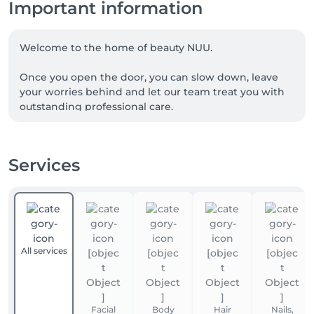
Important information
Welcome to the home of beauty NUU.

Once you open the door, you can slow down, leave 
your worries behind and let our team treat you with 
outstanding professional care.

We are a team of experienced beauty masters, with 
many of our talented professionals proudly coming 
Services
from Ukraine. NUU beauty is a reflection of the 
Ukrainian approach to service, diligence, exceptional 
quality and true dedication.

Whether you're looking for a perfect haircut, 
manicure or pedicure, brow styling, lash lift or 
All services
extensions, facial treatments, laser or waxing 
epilation, or a calming massage - we’ve got you 
covered. 

Facial
Body
Hair
Nails,
Our goal is simple: to make you happy. 
