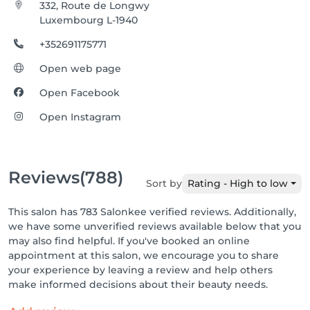
332, Route de Longwy
Luxembourg L-1940
+352691175771
Open web page
Open Facebook
Open Instagram
Reviews
(788)
Sort by
Rating - High to low
This salon has 783 Salonkee verified reviews. Additionally,
we have some unverified reviews available below that you
may also find helpful. If you've booked an online
appointment at this salon, we encourage you to share
your experience by leaving a review and help others
make informed decisions about their beauty needs.