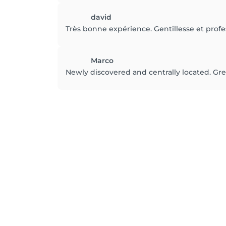
david
Très bonne expérience. Gentillesse et prof
Marco
Newly discovered and centrally located. Great