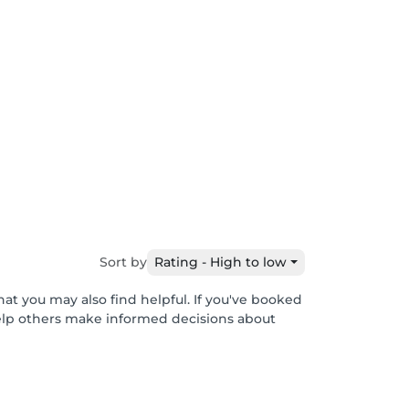
Sort by
Rating - High to low
hat you may also find helpful. If you've booked
help others make informed decisions about