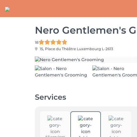
Nero Gentlemen's 
18
15, Place du Théâtre
Luxembourg L-2613
Services
All services