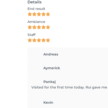
Details
End result
Ambiance
Staff
Andreas
Aymerick
Pankaj
Visited for the first time today. Rui gave me 
Kevin