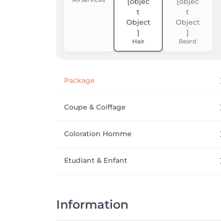
Hair
Beard
Package
Coupe & Coiffage
Coloration Homme
Etudiant & Enfant
Information