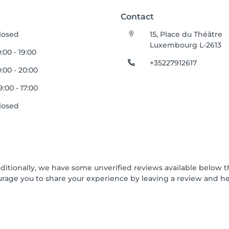
Contact
losed
15, Place du Théâtre
Luxembourg L-2613
0:00 - 19:00
+35227912617
0:00 - 20:00
9:00 - 17:00
losed
dditionally, we have some unverified reviews available below t
urage you to share your experience by leaving a review and 