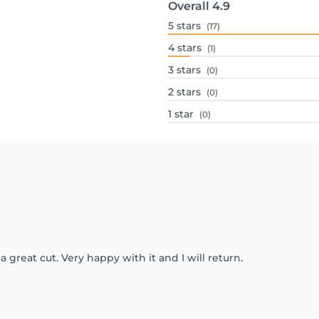
Overall
4.9
5
stars
(17)
4
stars
(1)
3
stars
(0)
2
stars
(0)
1
star
(0)
a great cut. Very happy with it and I will return.