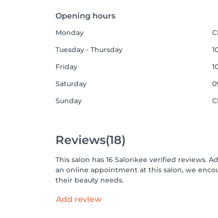
Opening hours
Monday
C
Tuesday - Thursday
1
Friday
1
Saturday
0
Sunday
C
Reviews
(18)
This salon has 16 Salonkee verified reviews. A
an online appointment at this salon, we enco
their beauty needs.
Add review