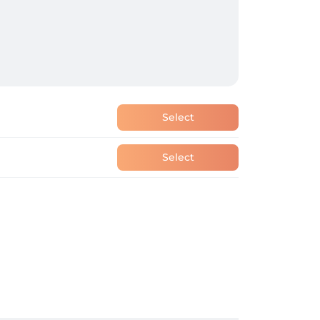
Select
Select