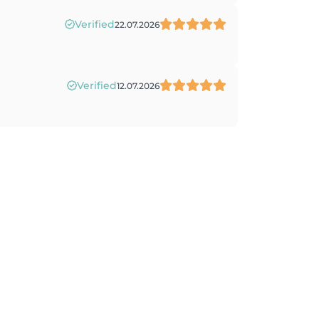
Verified
22.07.2026
Verified
12.07.2026