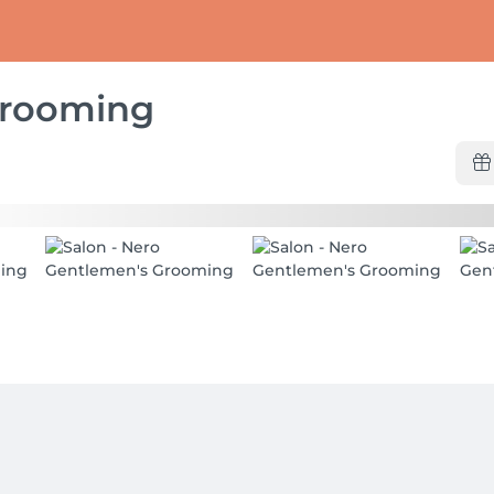
Grooming