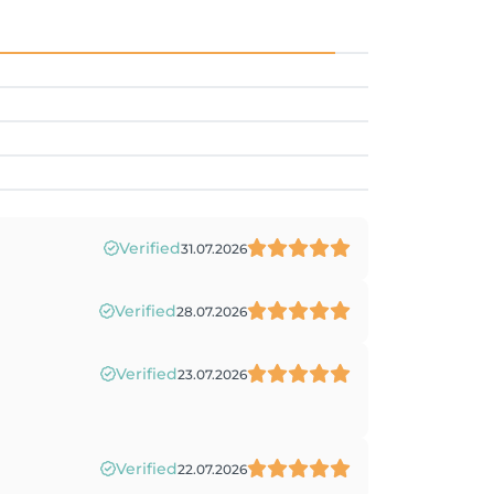
Verified
31.07.2026
Verified
28.07.2026
Verified
23.07.2026
Verified
22.07.2026