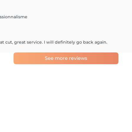
essionnalisme
 cut, great service. I will definitely go back again.
See more reviews