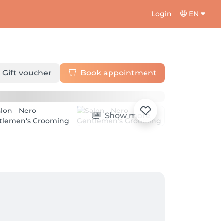
Login
EN
Gift voucher
Book appointment
Show more