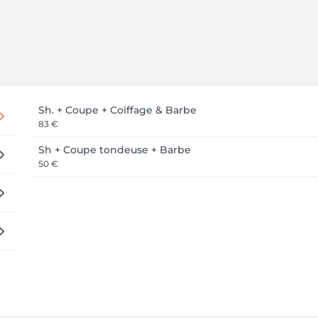
Sh. + Coupe + Coiffage & Barbe
83 €
Sh + Coupe tondeuse + Barbe
50 €