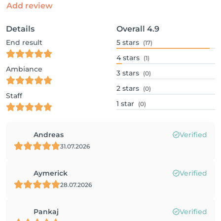
Add review
Details
Overall
4.9
End result
5
stars
(17)
4
stars
(1)
Ambiance
3
stars
(0)
2
stars
(0)
Staff
1
star
(0)
Andreas
Verified
31.07.2026
Aymerick
Verified
28.07.2026
Pankaj
Verified