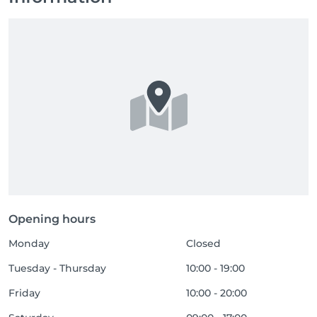
Opening hours
Monday
Closed
Tuesday - Thursday
10:00 - 19:00
Friday
10:00 - 20:00