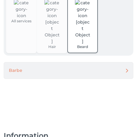
All services
Hair
Beard
Barbe
Information