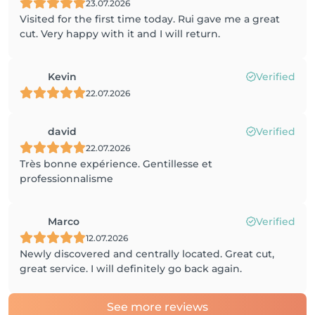
23.07.2026
Visited for the first time today. Rui gave me a great
cut. Very happy with it and I will return.
Kevin
Verified
22.07.2026
david
Verified
22.07.2026
Très bonne expérience. Gentillesse et
professionnalisme
Marco
Verified
12.07.2026
Newly discovered and centrally located. Great cut,
great service. I will definitely go back again.
See more reviews