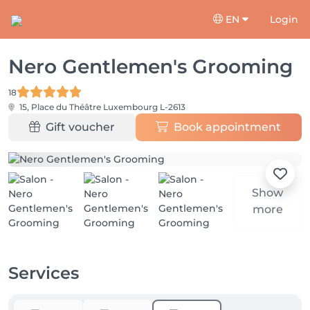
EN
Login
Nero Gentlemen's Grooming
18
15, Place du Théâtre
Luxembourg L-2613
Gift voucher
Book appointment
Show
more
Services