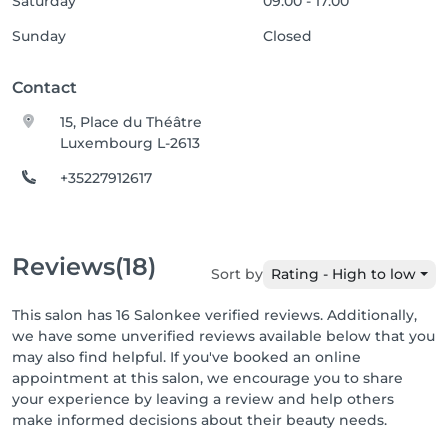
Saturday
09:00 - 17:00
Sunday
Closed
Contact
15, Place du Théâtre
Luxembourg L-2613
+35227912617
Reviews
(18)
Sort by
Rating - High to low
This salon has 16 Salonkee verified reviews. Additionally,
we have some unverified reviews available below that you
may also find helpful. If you've booked an online
appointment at this salon, we encourage you to share
your experience by leaving a review and help others
make informed decisions about their beauty needs.