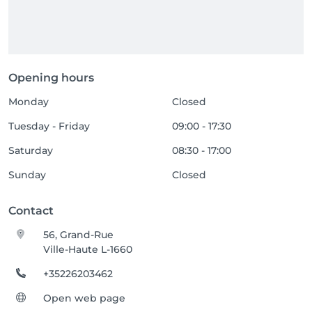
Opening hours
Monday
Closed
Tuesday - Friday
09:00 - 17:30
Saturday
08:30 - 17:00
Sunday
Closed
Contact
56, Grand-Rue
Ville-Haute L-1660
+35226203462
Open web page