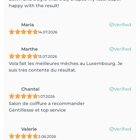
happy with the result!
Maria
Verified
14.07.2026
Marthe
Verified
13.07.2026
Vola fait les meilleures mèches au Luxembourg. Je
suis très contente du résultat.
Chantal
Verified
1.07.2026
Salon de coiffure a recommander
Gentillesse et top service
Valerie
Verified
2.06.2026