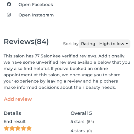
Open Facebook
Open Instagram
Reviews
(84)
Sort by
Rating - High to low
This salon has 77 Salonkee verified reviews. Additionally,
we have some unverified reviews available below that you
may also find helpful. If you've booked an online
appointment at this salon, we encourage you to share
your experience by leaving a review and help others
make informed decisions about their beauty needs.
Add review
Details
Overall
5
End result
5
stars
(84)
4
stars
(0)