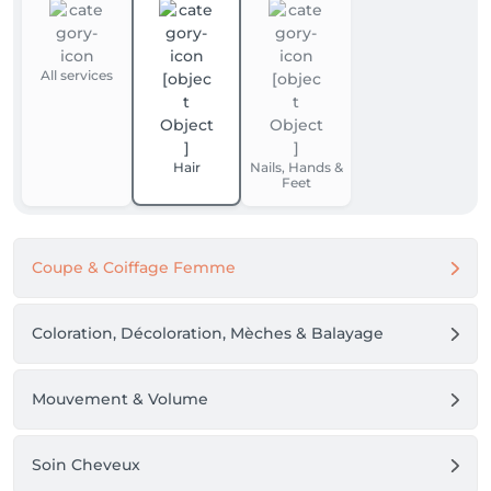
All services
Hair
Nails, Hands &
Feet
Coupe & Coiffage Femme
Coloration, Décoloration, Mèches & Balayage
Mouvement & Volume
Soin Cheveux