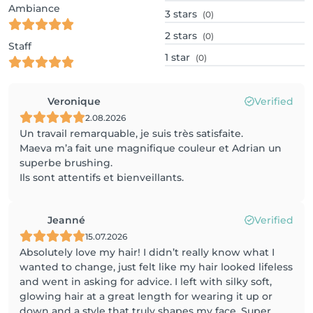
Ambiance
3
stars
(0)
2
stars
(0)
Staff
1
star
(0)
Veronique
Verified
2.08.2026
Un travail remarquable, je suis très satisfaite.
Maeva m’a fait une magnifique couleur et Adrian un
superbe brushing.
Ils sont attentifs et bienveillants.
Jeanné
Verified
15.07.2026
Absolutely love my hair! I didn’t really know what I
wanted to change, just felt like my hair looked lifeless
and went in asking for advice. I left with silky soft,
glowing hair at a great length for wearing it up or
down and a style that truly shapes my face. Super