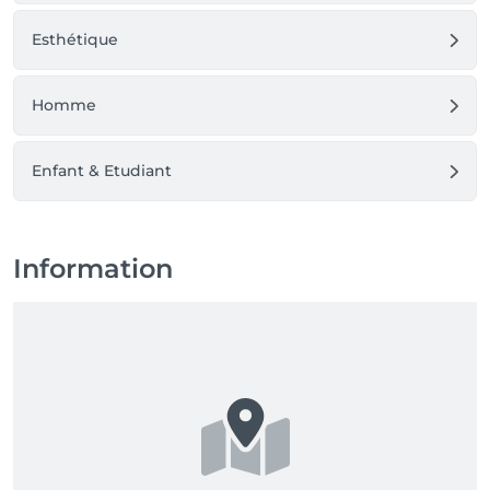
Esthétique
Homme
Enfant & Etudiant
Information