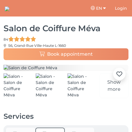
EN
Login
Salon de Coiffure Méva
84
56, Grand-Rue
Ville-Haute L-1660
Book appointment
Show
more
Services