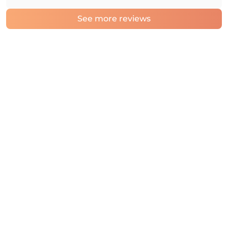
See more reviews