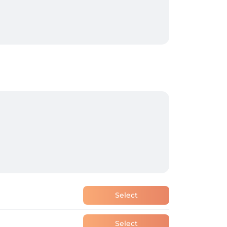
Select
Select