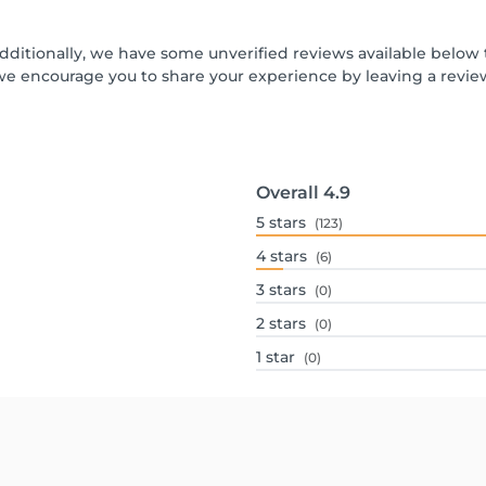
Additionally, we have some unverified reviews available below t
we encourage you to share your experience by leaving a revi
Overall
4.9
5
stars
(123)
4
stars
(6)
3
stars
(0)
2
stars
(0)
1
star
(0)