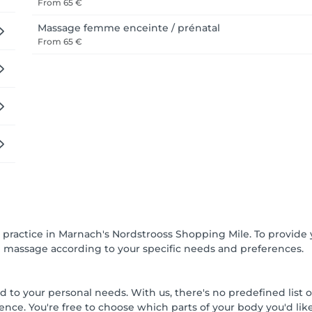
From
65 €
Massage femme enceinte / prénatal
From
65 €
ractice in Marnach's Nordstrooss Shopping Mile. To provide y
h massage according to your specific needs and preferences.
d to your personal needs. With us, there's no predefined list 
ence. You're free to choose which parts of your body you'd li