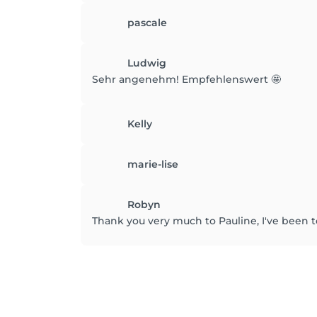
pascale
Ludwig
Sehr angenehm! Empfehlenswert 🤩
Kelly
marie-lise
Robyn
Thank you very much to Pauline, I've been t