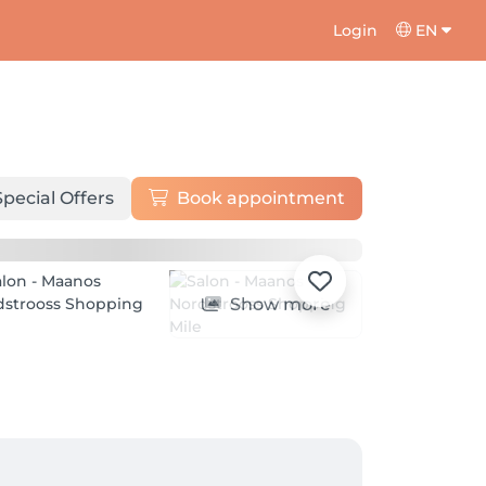
Login
EN
Special Offers
Book appointment
Show more