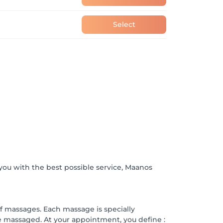
Select
ou with the best possible service, Maanos
of massages. Each massage is specially
ke massaged. At your appointment, you define :