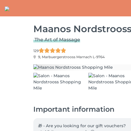
Maanos Nordstrooss
The Art of Massage
129
9, Marbuergerstrooss
Marnach L-9764
Important information
🎁 - Are you looking for our gift vouchers?
