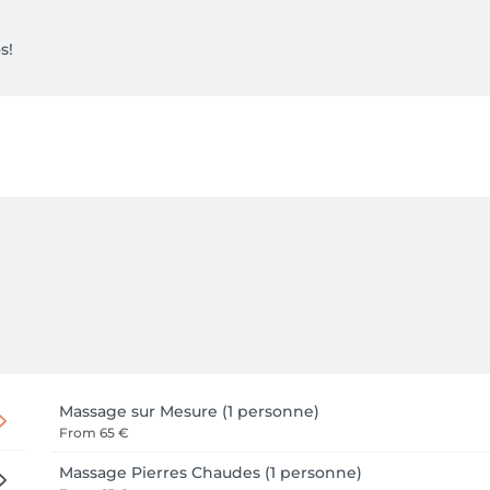
s!
Massage sur Mesure (1 personne)
From
65 €
Massage Pierres Chaudes (1 personne)