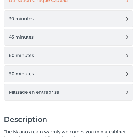
Utilisation Chèque Cadeau
30 minutes
45 minutes
60 minutes
90 minutes
Massage en entreprise
Description
The Maanos team warmly welcomes you to our cabinet