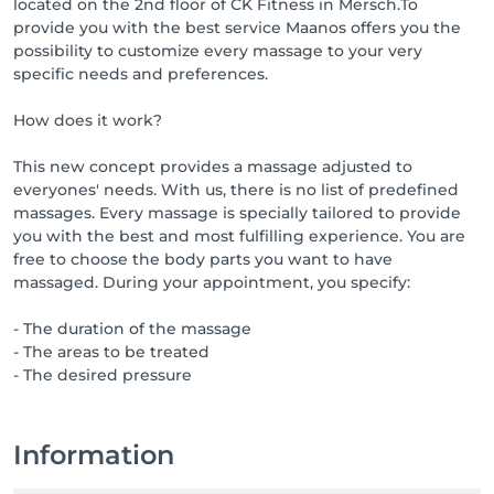
located on the 2nd floor of CK Fitness in Mersch.To
provide you with the best service Maanos offers you the
possibility to customize every massage to your very
specific needs and preferences.
How does it work?
This new concept provides a massage adjusted to
everyones' needs. With us, there is no list of predefined
massages. Every massage is specially tailored to provide
you with the best and most fulfilling experience. You are
free to choose the body parts you want to have
massaged. During your appointment, you specify:
- The duration of the massage
- The areas to be treated
- The desired pressure
Information