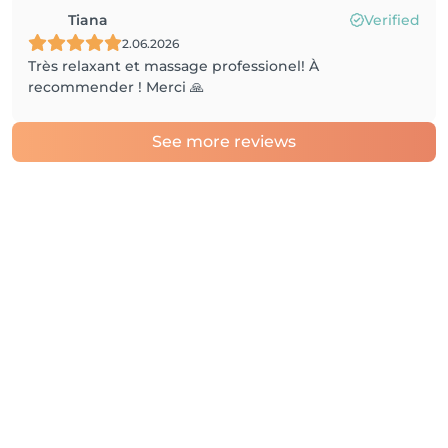
Tiana
Verified
2.06.2026
Très relaxant et massage professionel! À
recommender ! Merci 🙏
See more reviews