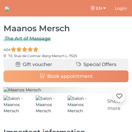
EN
Login
Maanos Mersch
The Art of Massage
404
72, Rue de Colmar-Berg
Mersch L-7525
Gift voucher
Special Offers
Book appointment
Show
more