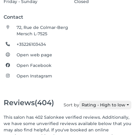
Friday - Sunday
Closed
Contact
72, Rue de Colmar-Berg
Mersch L-7525
+35226103434
Open web page
Open Facebook
Open Instagram
Reviews
(404)
Sort by
Rating - High to low
This salon has 402 Salonkee verified reviews. Additionally,
we have some unverified reviews available below that you
may also find helpful. If you've booked an online