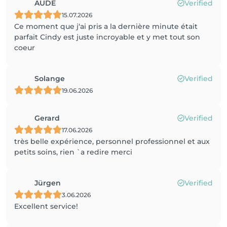
AUDE
Verified
15.07.2026
Ce moment que j‘ai pris a la dernière minute était
parfait Cindy est juste incroyable et y met tout son
coeur
Solange
Verified
19.06.2026
Gerard
Verified
17.06.2026
très belle expérience, personnel professionnel et aux
petits soins, rien `a redire merci
Jürgen
Verified
3.06.2026
Excellent service!