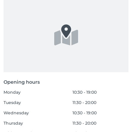
Opening hours
Monday
10:30 - 19:00
Tuesday
11:30 - 20:00
Wednesday
10:30 - 19:00
Thursday
11:30 - 20:00