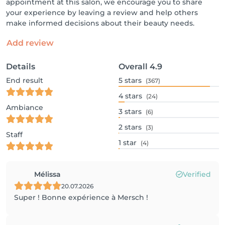
appointment at this salon, we encourage you to share
your experience by leaving a review and help others
make informed decisions about their beauty needs.
Add review
Details
Overall
4.9
End result
5
stars
(367)
4
stars
(24)
Ambiance
3
stars
(6)
2
stars
(3)
Staff
1
star
(4)
Mélissa
Verified
20.07.2026
Super ! Bonne expérience à Mersch !