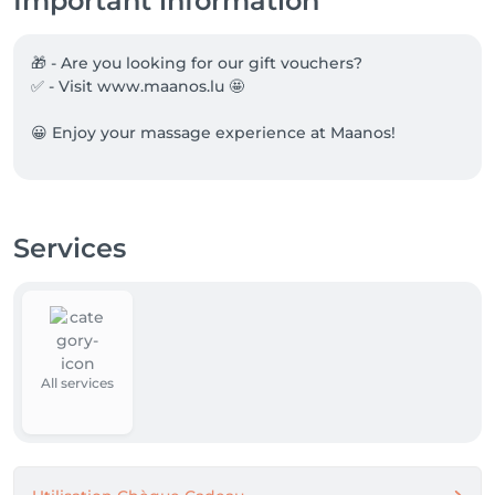
Important information
🎁 - Are you looking for our gift vouchers?

✅ - Visit www.maanos.lu 🤩

😀 Enjoy your massage experience at Maanos!
Services
All services