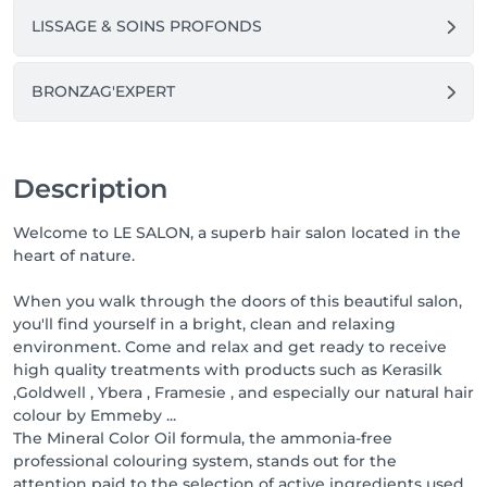
LISSAGE & SOINS PROFONDS
BRONZAG'EXPERT
Description
Welcome to LE SALON, a superb hair salon located in the
heart of nature.
When you walk through the doors of this beautiful salon,
you'll find yourself in a bright, clean and relaxing
environment. Come and relax and get ready to receive
high quality treatments with products such as Kerasilk
,Goldwell , Ybera , Framesie , and especially our natural hair
colour by Emmeby ...
The Mineral Color Oil formula, the ammonia-free
professional colouring system, stands out for the
attention paid to the selection of active ingredients used,