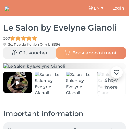
EN
Login
Le Salon by Evelyne Gianoli
207
3c, Rue de Kehlen
Olm L-8394
Gift voucher
Book appointment
Show
more
Important information