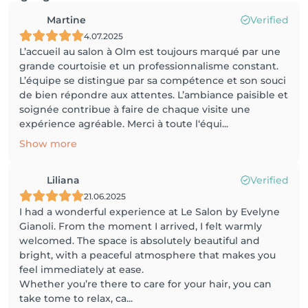
Martine
Verified
4.07.2025
L’accueil au salon à Olm est toujours marqué par une
grande courtoisie et un professionnalisme constant.
L’équipe se distingue par sa compétence et son souci
de bien répondre aux attentes. L’ambiance paisible et
soignée contribue à faire de chaque visite une
expérience agréable. Merci à toute l‘équi...
Show more
Liliana
Verified
21.06.2025
I had a wonderful experience at Le Salon by Evelyne
Gianoli. From the moment I arrived, I felt warmly
welcomed. The space is absolutely beautiful and
bright, with a peaceful atmosphere that makes you
feel immediately at ease.
Whether you’re there to care for your hair, you can
take tome to relax, ca...