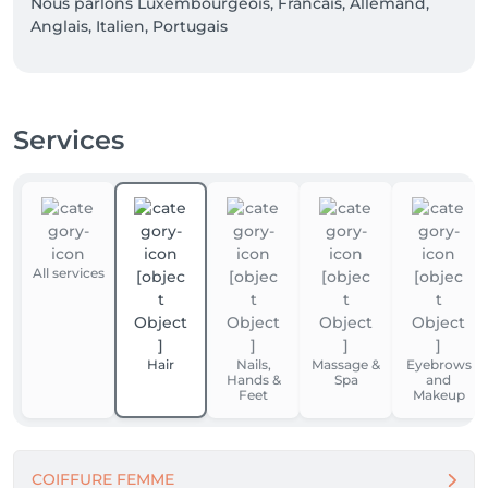
Nous parlons Luxembourgeois, Francais, Allemand,  
Anglais, Italien, Portugais  
Services
All services
Hair
Nails,
Massage &
Eyebrows
Hands &
Spa
and
Feet
Makeup
COIFFURE FEMME