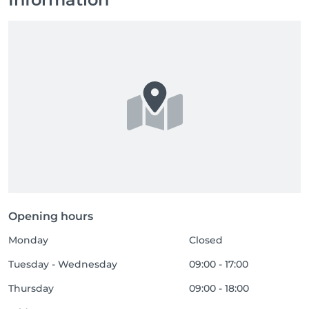
Opening hours
Monday
Closed
Tuesday - Wednesday
09:00 - 17:00
Thursday
09:00 - 18:00