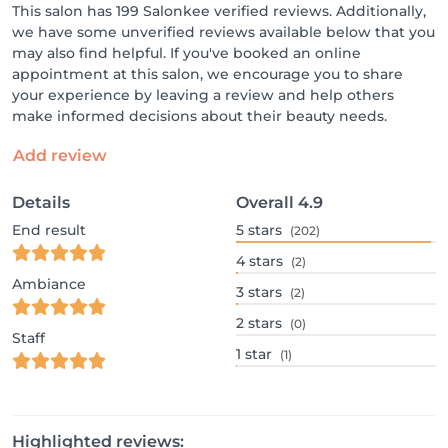
This salon has 199 Salonkee verified reviews. Additionally,
we have some unverified reviews available below that you
may also find helpful. If you've booked an online
appointment at this salon, we encourage you to share
your experience by leaving a review and help others
make informed decisions about their beauty needs.
Add review
Details
Overall
4.9
End result
5
stars
(202)
4
stars
(2)
Ambiance
3
stars
(2)
2
stars
(0)
Staff
1
star
(1)
Highlighted reviews: