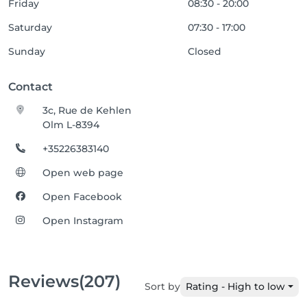
Friday
08:30 - 20:00
Saturday
07:30 - 17:00
Sunday
Closed
Contact
3c, Rue de Kehlen
Olm L-8394
+35226383140
Open web page
Open Facebook
Open Instagram
Reviews
(207)
Sort by
Rating - High to low