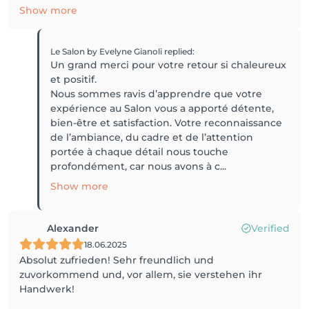
Show more
Le Salon by Evelyne Gianoli
replied
:
Un grand merci pour votre retour si chaleureux
et positif.
Nous sommes ravis d’apprendre que votre
expérience au Salon vous a apporté détente,
bien-être et satisfaction. Votre reconnaissance
de l’ambiance, du cadre et de l’attention
portée à chaque détail nous touche
profondément, car nous avons à c...
Show more
Alexander
Verified
18.06.2025
Absolut zufrieden! Sehr freundlich und
zuvorkommend und, vor allem, sie verstehen ihr
Handwerk!