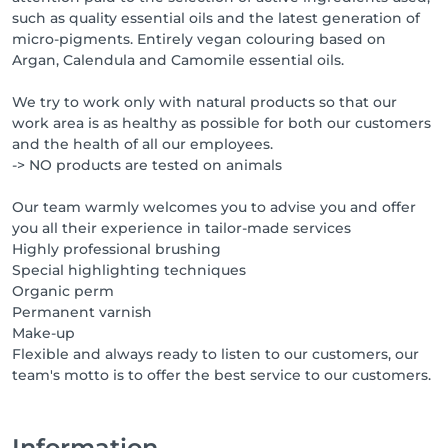
such as quality essential oils and the latest generation of
micro-pigments. Entirely vegan colouring based on
Argan, Calendula and Camomile essential oils.
We try to work only with natural products so that our
work area is as healthy as possible for both our customers
and the health of all our employees.
-> NO products are tested on animals
Our team warmly welcomes you to advise you and offer
you all their experience in tailor-made services
Highly professional brushing
Special highlighting techniques
Organic perm
Permanent varnish
Make-up
Flexible and always ready to listen to our customers, our
team's motto is to offer the best service to our customers.
Information