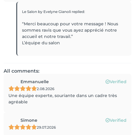
Le Salon by Evelyne Gianoli
replied
:
“Merci beaucoup pour votre message ! Nous
sommes ravis que vous ayez apprécié notre
accueil et notre travail.”
L’équipe du salon
All comments:
Emmanuelle
Verified
2.08.2026
Une équipe experte, souriante dans un cadre très
agréable
Simone
Verified
29.07.2026