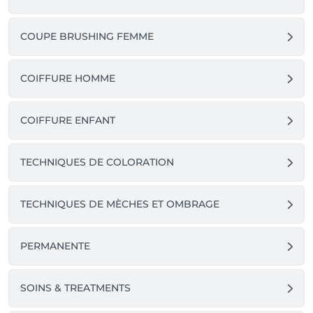
COUPE BRUSHING FEMME
COIFFURE HOMME
COIFFURE ENFANT
TECHNIQUES DE COLORATION
TECHNIQUES DE MÈCHES ET OMBRAGE
PERMANENTE
SOINS & TREATMENTS