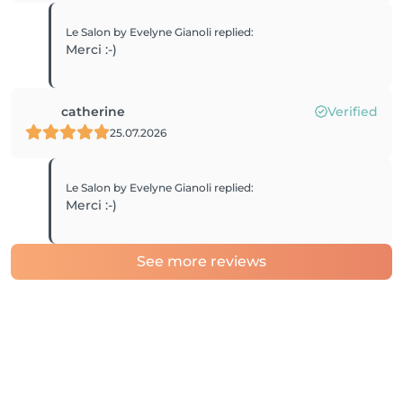
Le Salon by Evelyne Gianoli
replied
:
Merci :-)
catherine
Verified
25.07.2026
Le Salon by Evelyne Gianoli
replied
:
Merci :-)
See more reviews