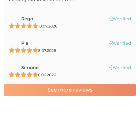
Rego
Verified
10.07.2026
Pia
Verified
8.07.2026
Simone
Verified
6.06.2026
See more reviews