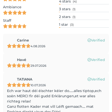
4
stars
(4)
Ambiance
3
stars
(1)
2
stars
(1)
Staff
1
star
(3)
Carine
Verified
4.08.2026
Havé
Verified
29.07.2026
TATIANA
Verified
10.07.2026
Ech war haut déi éischter kéier do......alles tiptop,ech
soën MERCI fir déi gudd Erklärungen,et war alles
richteg relax!
Ganz flotten Kader mat vill Léift gemaach.... mat
Parking direkt virun der Diér!