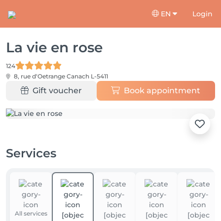
EN
Login
La vie en rose
124
8, rue d‘Oetrange
Canach L-5411
Gift voucher
Book appointment
Services
All services