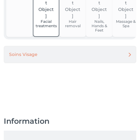
Facial
Hair
Nails,
Massage &
treatments
removal
Hands &
Spa
Feet
Soins Visage
Information