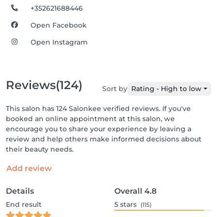
+352621688446
Open Facebook
Open Instagram
Reviews
(124)
Sort by
Rating - High to low
This salon has 124 Salonkee verified reviews. If you've
booked an online appointment at this salon, we
encourage you to share your experience by leaving a
review and help others make informed decisions about
their beauty needs.
Add review
Details
Overall
4.8
End result
5
stars
(115)