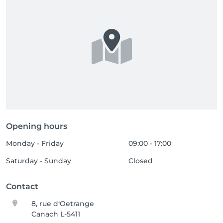
Opening hours
Monday - Friday
09:00 - 17:00
Saturday - Sunday
Closed
Contact
8, rue d‘Oetrange
Canach L-5411