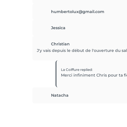
humbertolux@gmail.com
Jessica
Christian
J'y vais depuis le début de l'ouverture du sal
La Coiffure
replied
:
Merci infiniment Chris pour ta fi
Natacha