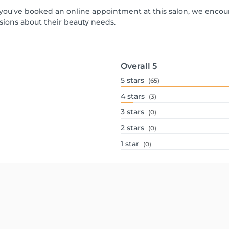
If you've booked an online appointment at this salon, we enco
ions about their beauty needs.
Overall
5
5
stars
(65)
4
stars
(3)
3
stars
(0)
2
stars
(0)
1
star
(0)