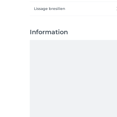
Lissage bresilien
Information