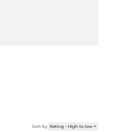
Sort by
Rating - High to low