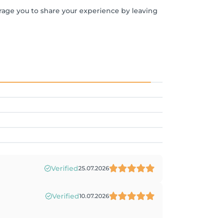
urage you to share your experience by leaving
Verified
25.07.2026
Verified
10.07.2026