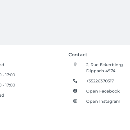
Contact
ed
2, Rue Eckerbierg
Dippach 4974
 - 17:00
+35226370517
 - 17:00
Open Facebook
ed
Open Instagram