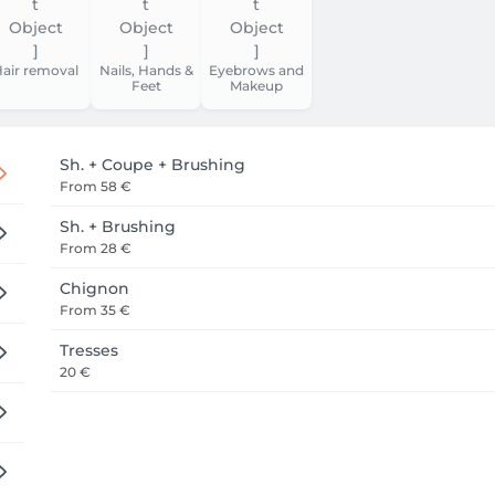
air removal
Nails, Hands &
Eyebrows and
Feet
Makeup
Sh. + Coupe + Brushing
From
58 €
Sh. + Brushing
From
28 €
Chignon
From
35 €
Tresses
20 €