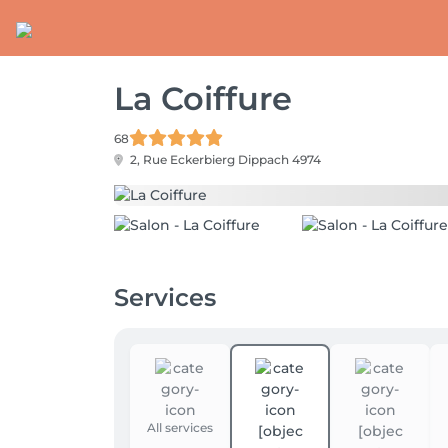
La Coiffure
68
2, Rue Eckerbierg
Dippach 4974
Services
All services