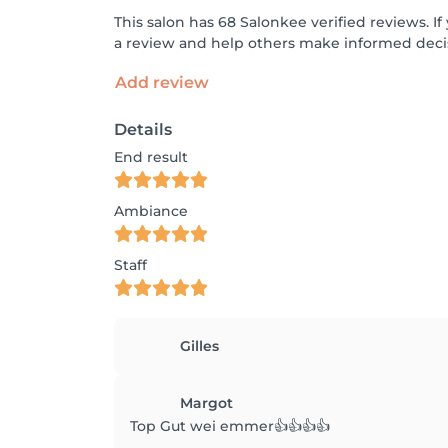
This salon has 68 Salonkee verified reviews. 
a review and help others make informed decis
Add review
Details
End result
Ambiance
Staff
Gilles
Margot
Top Gut wei emmer👍👍👍👍