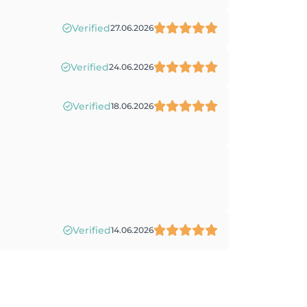
Verified
27.06.2026
Verified
24.06.2026
Verified
18.06.2026
Verified
14.06.2026