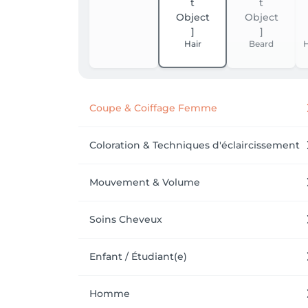
Hair
Beard
H
Coupe & Coiffage Femme
Coloration & Techniques d'éclaircissement
Mouvement & Volume
Soins Cheveux
Enfant / Étudiant(e)
Homme