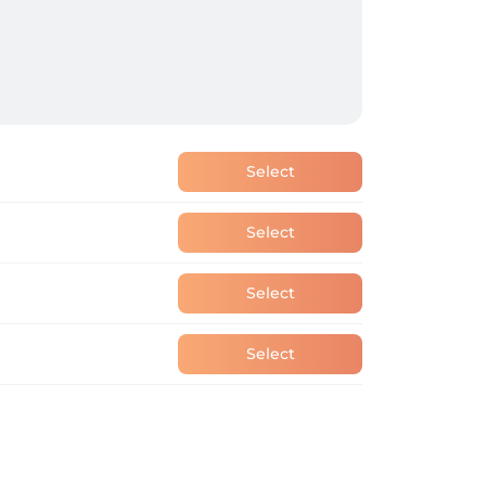
Select
Select
Select
Select