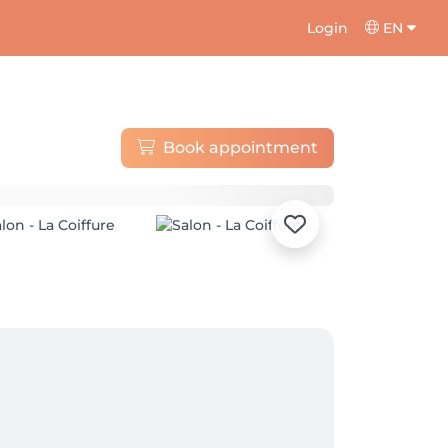
Login
EN
Book appointment