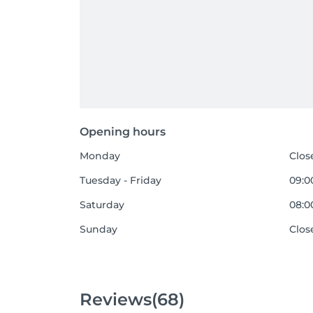
Opening hours
Monday
Clos
Tuesday - Friday
09:00
Saturday
08:00
Sunday
Clos
Reviews
(68)