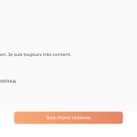
on. Je suis toujours très content.
délité🙏
See more reviews