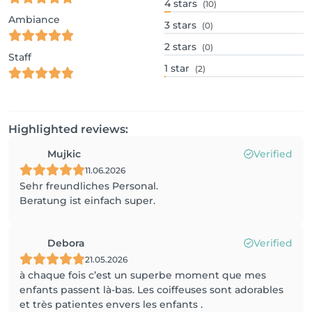
4
stars
(10)
Ambiance
3
stars
(0)
2
stars
(0)
Staff
1
star
(2)
Highlighted reviews:
Mujkic
Verified
11.06.2026
Sehr freundliches Personal.
Beratung ist einfach super.
Debora
Verified
21.05.2026
à chaque fois c’est un superbe moment que mes
enfants passent là-bas. Les coiffeuses sont adorables
et très patientes envers les enfants .