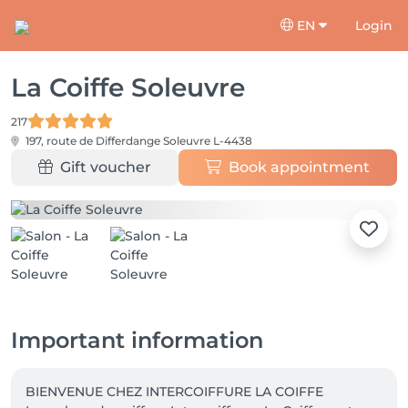
EN
Login
La Coiffe Soleuvre
217
197, route de Differdange
Soleuvre L-4438
Gift voucher
Book appointment
Important information
BIENVENUE CHEZ INTERCOIFFURE LA COIFFE
