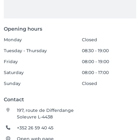
Opening hours
Monday
Closed
Tuesday - Thursday
08:30 - 19:00
Friday
08:00 - 19:00
Saturday
08:00 - 17:00
Sunday
Closed
Contact
197, route de Differdange
Soleuvre L-4438
+352 26 59 40 45
Open web page