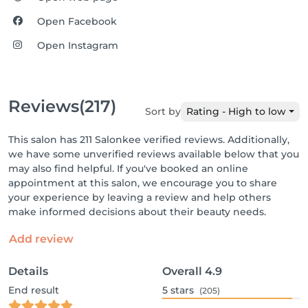
Open Facebook
Open Instagram
Reviews
(217)
Sort by
Rating - High to low
This salon has 211 Salonkee verified reviews. Additionally,
we have some unverified reviews available below that you
may also find helpful. If you've booked an online
appointment at this salon, we encourage you to share
your experience by leaving a review and help others
make informed decisions about their beauty needs.
Add review
Details
Overall
4.9
End result
5
stars
(205)