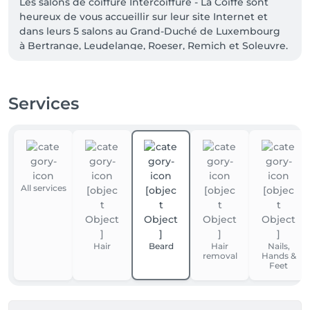
Les salons de coiffure Intercoiffure - La Coiffe sont 
heureux de vous accueillir sur leur site Internet et 
dans leurs 5 salons au Grand-Duché de Luxembourg 
à Bertrange, Leudelange, Roeser, Remich et Soleuvre.
Services
All services
Hair
Beard
Hair
Nails,
removal
Hands &
Feet