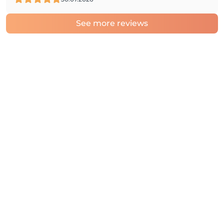
See more reviews