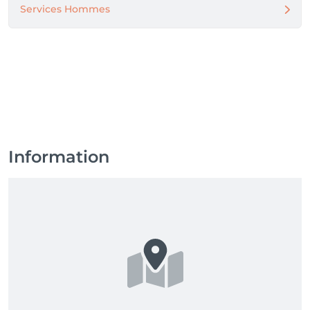
Services Hommes
Information