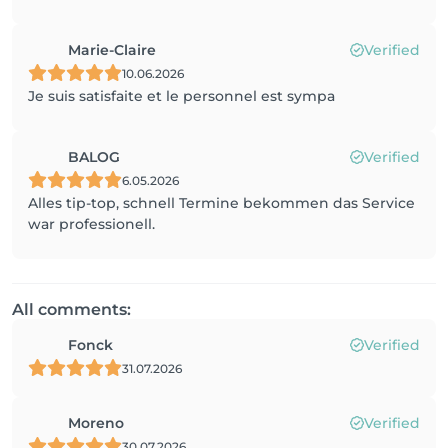
Marie-Claire
Verified
10.06.2026
Je suis satisfaite et le personnel est sympa
BALOG
Verified
6.05.2026
Alles tip-top, schnell Termine bekommen das Service
war professionell.
All comments:
Fonck
Verified
31.07.2026
Moreno
Verified
30.07.2026