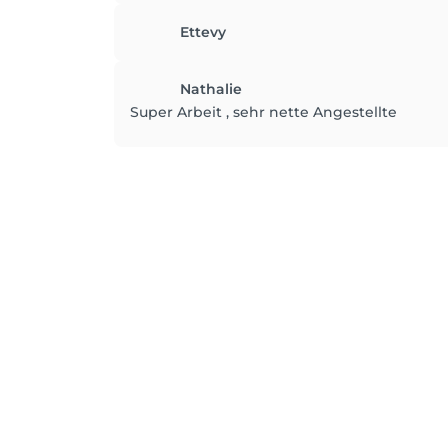
Ettevy
Nathalie
Super Arbeit , sehr nette Angestellte