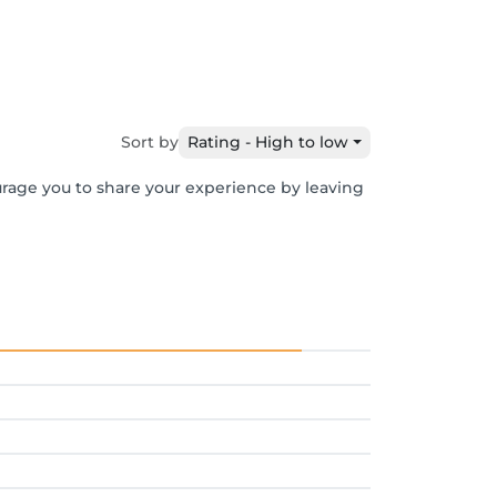
Sort by
Rating - High to low
urage you to share your experience by leaving