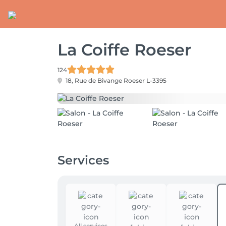
La Coiffe Roeser
124
18, Rue de Bivange
Roeser L-3395
Services
All services