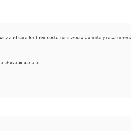
ously and care for their costumers would definitely recommen
e cheveux parfaite