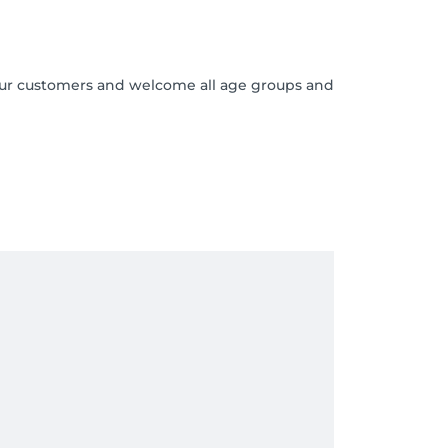
o our customers and welcome all age groups and