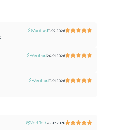
Verified
11.02.2026
d
Verified
20.01.2026
Verified
11.01.2026
Verified
28.07.2026