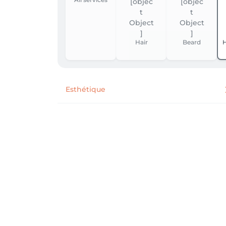
Hair
Beard
H
Esthétique