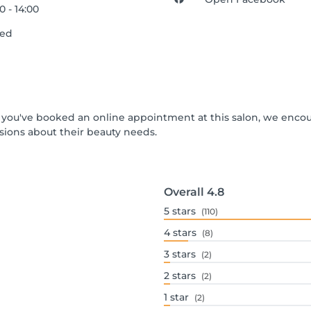
0 - 14:00
sed
 If you've booked an online appointment at this salon, we enco
ions about their beauty needs.
Overall
4.8
5
stars
(110)
4
stars
(8)
3
stars
(2)
2
stars
(2)
1
star
(2)