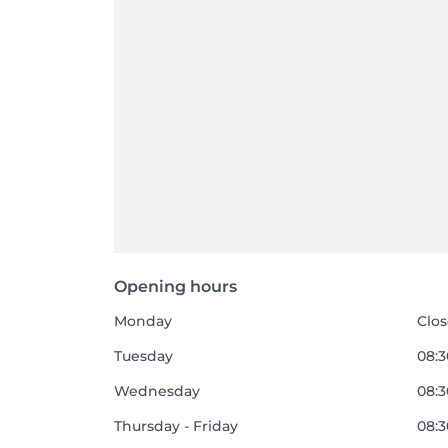
Opening hours
Monday
Clo
Tuesday
08:3
Wednesday
08:3
Thursday - Friday
08:3