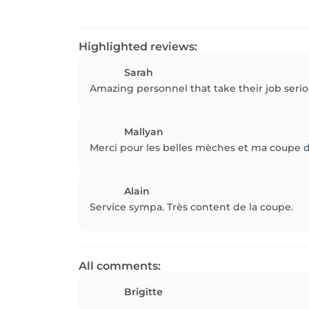
Highlighted reviews:
Sarah
Amazing personnel that take their job seri
Mallyan
Merci pour les belles mèches et ma coupe d
Alain
Service sympa. Très content de la coupe.
All comments:
Brigitte