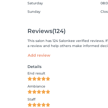
Saturday
08:0
Sunday
Clo
Reviews
(124)
This salon has 124 Salonkee verified reviews.
a review and help others make informed decis
Add review
Details
End result
Ambiance
Staff