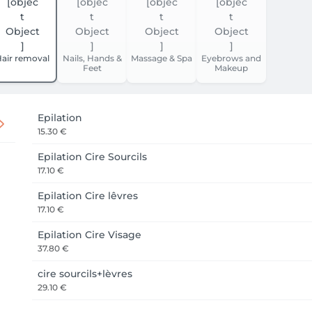
air removal
Nails, Hands &
Massage & Spa
Eyebrows and
Feet
Makeup
Epilation
15.30 €
Epilation Cire Sourcils
17.10 €
Epilation Cire lêvres
17.10 €
Epilation Cire Visage
37.80 €
cire sourcils+lèvres
29.10 €