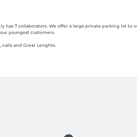
y has 7 collaborators. We offer a large private parking lot t
 our youngest customers.
, nails and Great Lenghts.