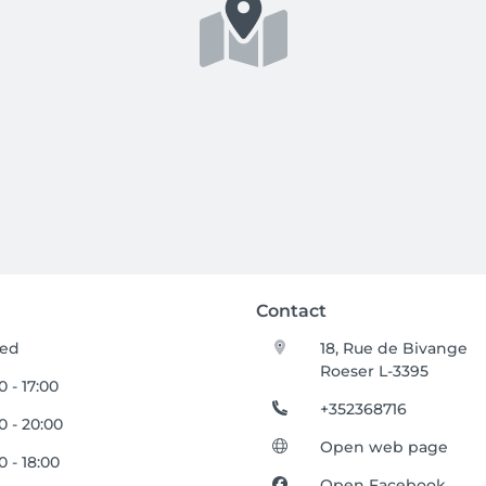
Contact
sed
18, Rue de Bivange
Roeser L-3395
0 - 17:00
+352368716
0 - 20:00
Open web page
0 - 18:00
Open Facebook