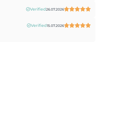
Verified
26.07.2026
Verified
15.07.2026