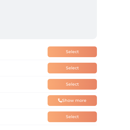
Select
Select
Select
Show more
Select