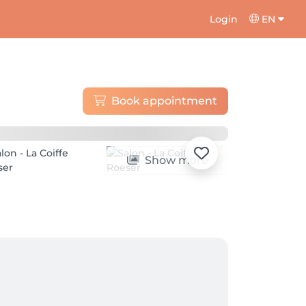
Login
EN
Book appointment
Show more