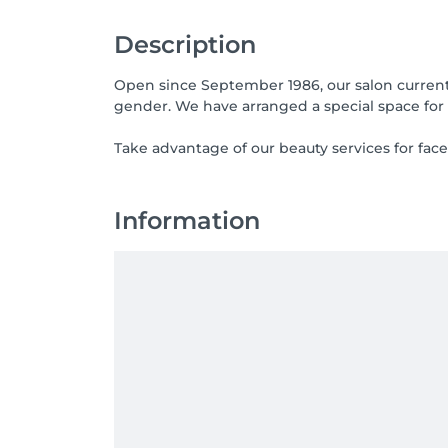
Description
Open since September 1986, our salon currentl
gender. We have arranged a special space for
Take advantage of our beauty services for face
Information