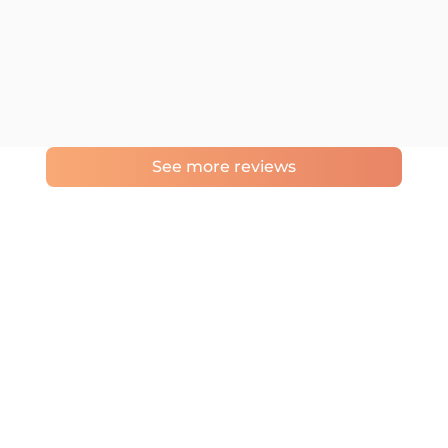
See more reviews