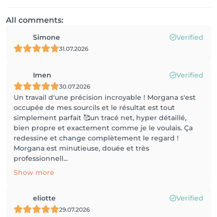
All comments:
Simone
Verified
31.07.2026
Imen
Verified
30.07.2026
Un travail d'une précision incroyable ! Morgana s'est
occupée de mes sourcils et le résultat est tout
simplement parfait 🥰un tracé net, hyper détaillé,
bien propre et exactement comme je le voulais. Ça
redessine et change complètement le regard !
Morgana est minutieuse, douée et très
professionnell...
Show more
eliotte
Verified
29.07.2026