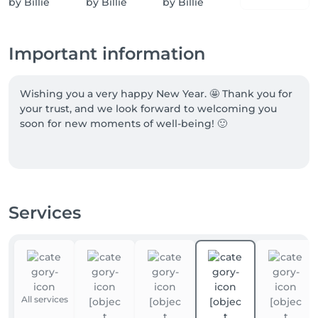
Important information
Wishing you a very happy New Year. 🤩 Thank you for 
your trust, and we look forward to welcoming you 
soon for new moments of well-being! 🙂

BIG NEWS…CELLU M6 INFINITY® ... This amazing new 
device has finally arrived! You're going to love it.

Services
Latest patented LPG® innovation

The CELLU M6 INFINITY® device is the result of ultra-
advanced R&D engineering.

It is dedicated to endermologie® BODY (slimming, 
All services
cellulite, firmness), FACE (anti-aging, radiance, 
hydration, prevention, etc.), and WELL-BEING 