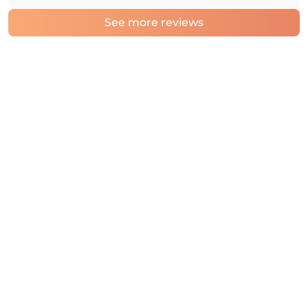
See more reviews