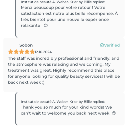
Institut de beauté A. Weber-Krier by Billie
replied
:
Merci beaucoup pour votre retour ! Votre
satisfaction est notre plus belle récompense. À
très bientôt pour une nouvelle expérience
relaxante ! 😊
Sobon
Verified
12.10.2024
The staff was incredibly professional and friendly, and
the atmosphere was relaxing and welcoming. My
treatment was great. Highly recommend this place
for anyone looking for quality beauty services! I will be
back next week ;)
Institut de beauté A. Weber-Krier by Billie
replied
:
Thank you so much for your kind words! We
can’t wait to welcome you back next week! 😊