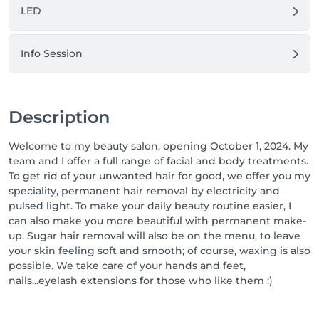
LED
Info Session
Description
Welcome to my beauty salon, opening October 1, 2024. My
team and I offer a full range of facial and body treatments.
To get rid of your unwanted hair for good, we offer you my
speciality, permanent hair removal by electricity and
pulsed light. To make your daily beauty routine easier, I
can also make you more beautiful with permanent make-
up. Sugar hair removal will also be on the menu, to leave
your skin feeling soft and smooth; of course, waxing is also
possible. We take care of your hands and feet,
nails...eyelash extensions for those who like them :)