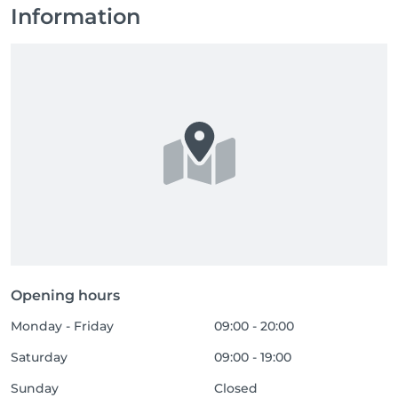
Information
Opening hours
Monday - Friday
09:00 - 20:00
Saturday
09:00 - 19:00
Sunday
Closed