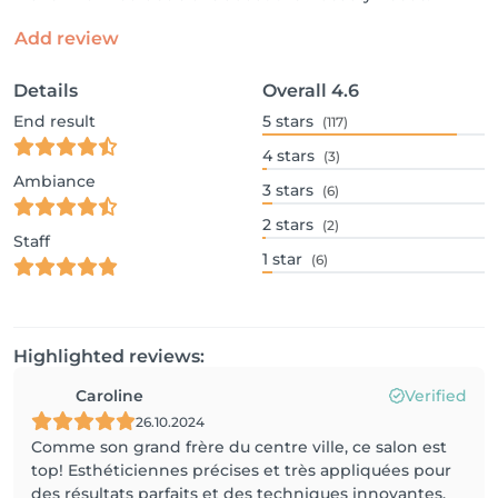
Add review
Details
Overall
4.6
End result
5
stars
(117)
4
stars
(3)
Ambiance
3
stars
(6)
2
stars
(2)
Staff
1
star
(6)
Highlighted reviews:
Caroline
Verified
26.10.2024
Comme son grand frère du centre ville, ce salon est
top! Esthéticiennes précises et très appliquées pour
des résultats parfaits et des techniques innovantes.