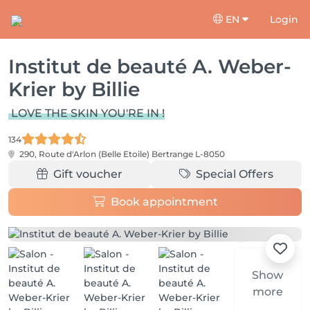
EN
Login
Institut de beauté A. Weber-
Krier by Billie
LOVE THE SKIN YOU'RE IN !
134
290, Route d'Arlon (Belle Etoile)
Bertrange L-8050
Gift voucher
Special Offers
Book appointment
Show
more