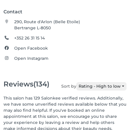
Contact
290, Route d'Arlon (Belle Etoile)
Bertrange L-8050
+352 26 31 15 14
Open Facebook
Open Instagram
Reviews
(134)
Sort by
Rating - High to low
This salon has 129 Salonkee verified reviews. Additionally,
we have some unverified reviews available below that you
may also find helpful. If you've booked an online
appointment at this salon, we encourage you to share
your experience by leaving a review and help others
make informed decisions about their beauty needs.