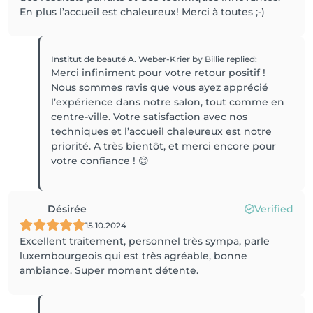
En plus l’accueil est chaleureux! Merci à toutes ;-)
Institut de beauté A. Weber-Krier by Billie
replied
:
Merci infiniment pour votre retour positif !
Nous sommes ravis que vous ayez apprécié
l’expérience dans notre salon, tout comme en
centre-ville. Votre satisfaction avec nos
techniques et l’accueil chaleureux est notre
priorité. A très bientôt, et merci encore pour
votre confiance ! 😊
Désirée
Verified
15.10.2024
Excellent traitement, personnel très sympa, parle
luxembourgeois qui est très agréable, bonne
ambiance. Super moment détente.