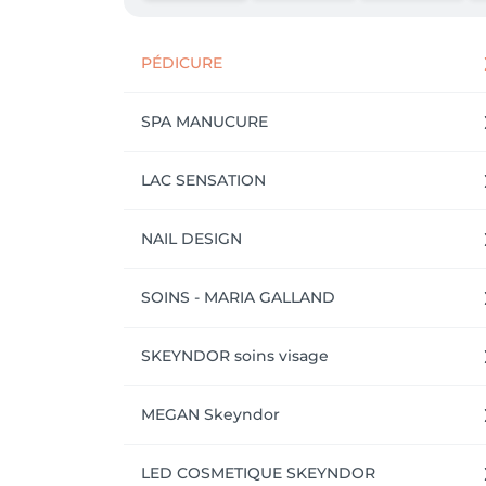
PÉDICURE
SPA MANUCURE
LAC SENSATION
NAIL DESIGN
SOINS - MARIA GALLAND
SKEYNDOR soins visage
MEGAN Skeyndor
LED COSMETIQUE SKEYNDOR