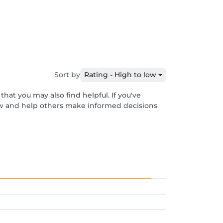
Sort by
Rating - High to low
hat you may also find helpful. If you've
ew and help others make informed decisions