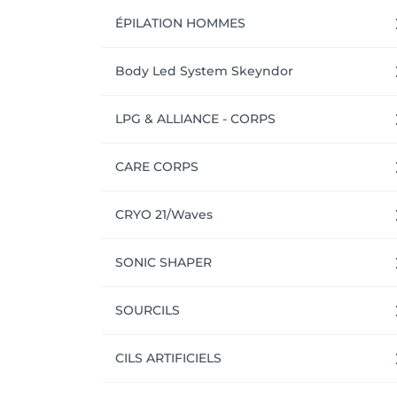
ÉPILATION HOMMES
Body Led System Skeyndor
LPG & ALLIANCE - CORPS
CARE CORPS
CRYO 21/Waves
SONIC SHAPER
SOURCILS
CILS ARTIFICIELS