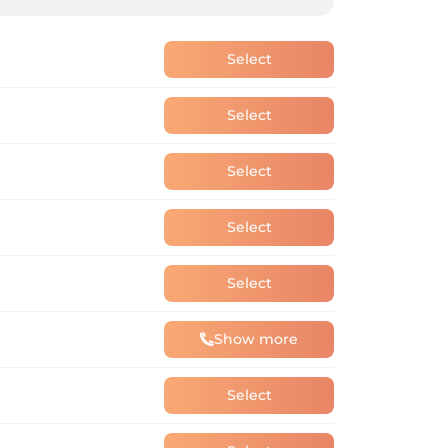
Select
Select
Select
Select
Select
Show more
Select