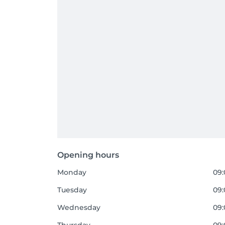
Opening hours
Monday
09:
Tuesday
09:
Wednesday
09: