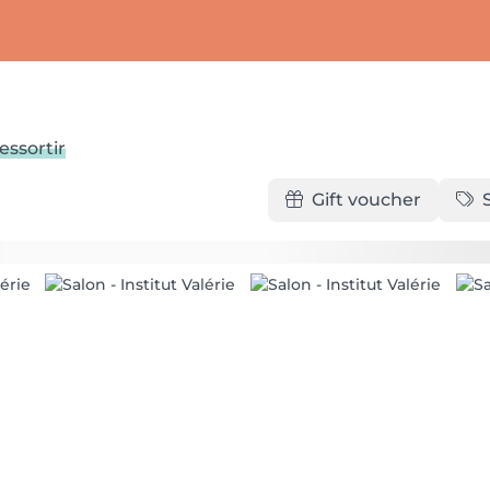
essortir
Gift voucher