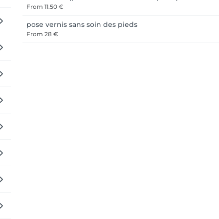
From
11.50 €
pose vernis sans soin des pieds
From
28 €