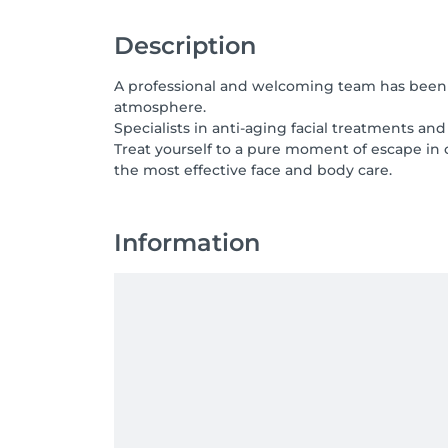
Description
A professional and welcoming team has been in
atmosphere.
Specialists in anti-aging facial treatments a
Treat yourself to a pure moment of escape in
the most effective face and body care.
Information