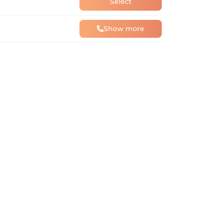
Select
Show more