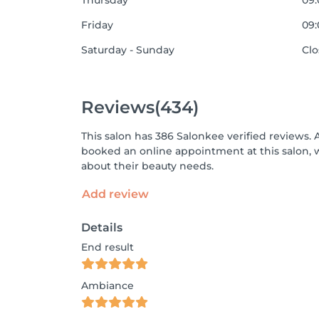
Thursday
09:
Friday
09:
Saturday - Sunday
Cl
Reviews
(434)
This salon has 386 Salonkee verified reviews. 
booked an online appointment at this salon, 
about their beauty needs.
Add review
Details
End result
Ambiance