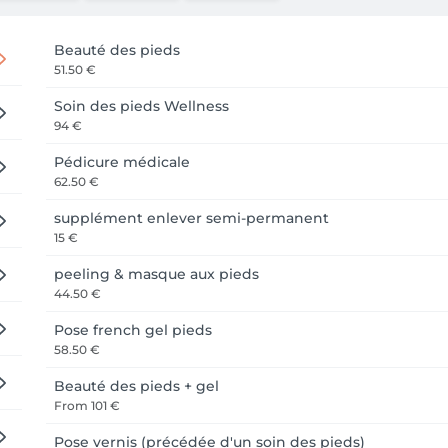
Beauté des pieds
51.50 €
Soin des pieds Wellness
94 €
Pédicure médicale
62.50 €
supplément enlever semi-permanent
15 €
peeling & masque aux pieds
44.50 €
Pose french gel pieds
58.50 €
Beauté des pieds + gel
From
101 €
Pose vernis (précédée d'un soin des pieds)