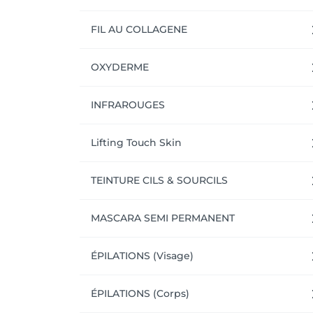
FIL AU COLLAGENE
OXYDERME
INFRAROUGES
Lifting Touch Skin
TEINTURE CILS & SOURCILS
MASCARA SEMI PERMANENT
ÉPILATIONS (Visage)
ÉPILATIONS (Corps)