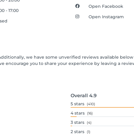
00 - 20:00
Open Facebook
00 - 17:00
Open Instagram
osed
Additionally, we have some unverified reviews available below t
we encourage you to share your experience by leaving a revi
Overall
4.9
5
stars
(410)
4
stars
(16)
3
stars
(4)
2
stars
(1)