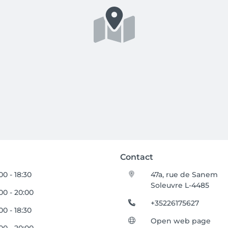
Contact
00 - 18:30
47a, rue de Sanem
Soleuvre L-4485
00 - 20:00
+35226175627
00 - 18:30
Open web page