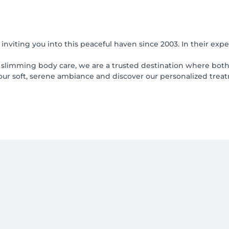
viting you into this peaceful haven since 2003. In their expe
nd slimming body care, we are a trusted destination where bo
 our soft, serene ambiance and discover our personalized trea