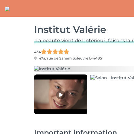
Institut Valérie
La beauté vient de l'intérieur, faisons la r
434
47a, rue de Sanem
Soleuvre L-4485
Important information