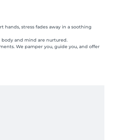
rt hands, stress fades away in a soothing
th body and mind are nurtured.
tments. We pamper you, guide you, and offer