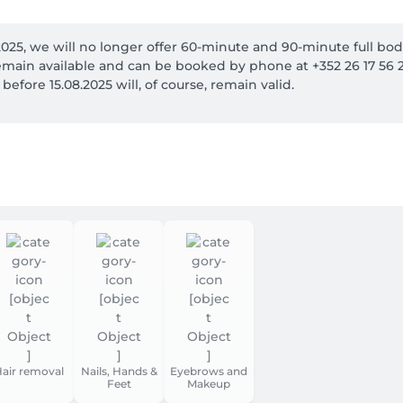
2025, we will no longer offer 60-minute and 90-minute full bod
main available and can be booked by phone at +352 26 17 56 27
fore 15.08.2025 will, of course, remain valid.
air removal
Nails, Hands &
Eyebrows and
Feet
Makeup