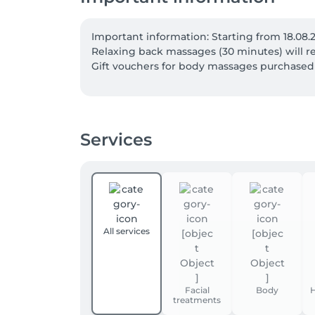
Important information: Starting from 18.08.
Relaxing back massages (30 minutes) will re
Gift vouchers for body massages purchased be
Services
All services
Facial
Body
H
treatments