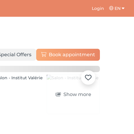
Login
EN
Special Offers
Book appointment
Show more