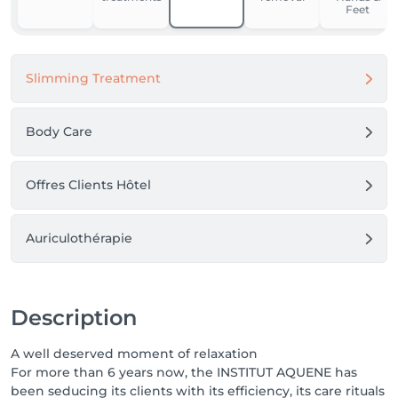
Feet
Slimming Treatment
Body Care
Offres Clients Hôtel
Auriculothérapie
Description
A well deserved moment of relaxation
For more than 6 years now, the INSTITUT AQUENE has
been seducing its clients with its efficiency, its care rituals