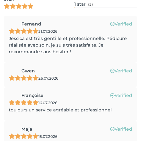
1
star
(3)
Fernand
Verified
31.07.2026
Jessica est très gentille et professionnelle. Pédicure
réalisée avec soin, je suis très satisfaite. Je
recommande sans hésiter !
Gwen
Verified
26.07.2026
Françoise
Verified
16.07.2026
toujours un service agréable et professionnel
Maja
Verified
15.07.2026