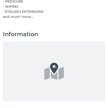
- PEDICURE
- WIPING
- EYELASH EXTENSIONS
and much more...
Information