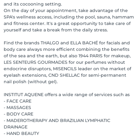
and its cocooning setting.
On the day of your appointment, take advantage of the
SPA's wellness access, including the pool, sauna, hammam
and fitness center. It's a great opportunity to take care of
yourself and take a break from the daily stress.
Find the brands THALGO and ELLA BACHÉ for facials and
body care always more efficient combining the benefits
of the sea and the earth, but also 1944 PARIS for makeup,
LES SENTEURS GOURMADES for our perfumes without
endocrine disruptors, MISENCILS leader on the market of
eyelash extensions, CND SHELLAC for semi-permanent
nail polish (without gel).
INSTITUT AQUENE offers a wide range of services such as
- FACE CARE
- MASSAGES
- BODY CARE
- MADEROTHERAPY AND BRAZILIAN LYMPHATIC
DRAINAGE
- HAND BEAUTY