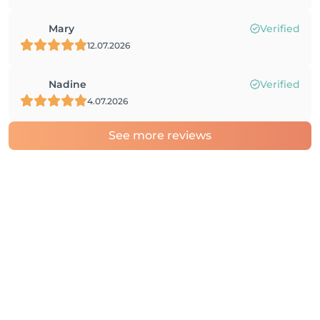
Mary
Verified
12.07.2026
Nadine
Verified
4.07.2026
See more reviews