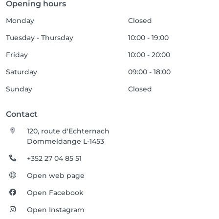
Opening hours
Monday
Closed
Tuesday - Thursday
10:00 - 19:00
Friday
10:00 - 20:00
Saturday
09:00 - 18:00
Sunday
Closed
Contact
120, route d'Echternach
Dommeldange L-1453
+352 27 04 85 51
Open web page
Open Facebook
Open Instagram