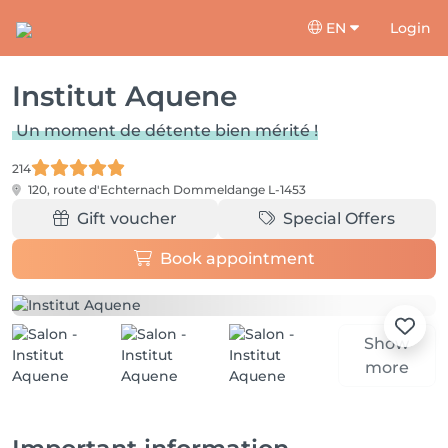
EN
Login
Institut Aquene
Un moment de détente bien mérité !
214
120, route d'Echternach
Dommeldange L-1453
Gift voucher
Special Offers
Book appointment
Show
more