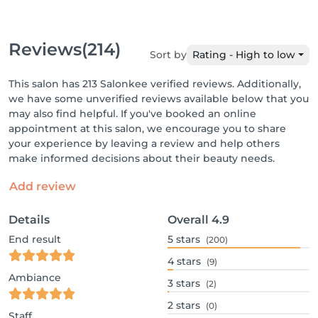
Reviews
(214)
Sort by
Rating - High to low
This salon has 213 Salonkee verified reviews. Additionally,
we have some unverified reviews available below that you
may also find helpful. If you've booked an online
appointment at this salon, we encourage you to share
your experience by leaving a review and help others
make informed decisions about their beauty needs.
Add review
Details
Overall
4.9
End result
5
stars
(200)
4
stars
(9)
Ambiance
3
stars
(2)
2
stars
(0)
Staff