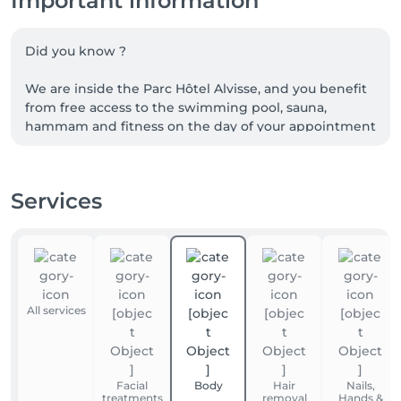
Important information
Did you know ?

We are inside the Parc Hôtel Alvisse, and you benefit 
from free access to the swimming pool, sauna, 
hammam and fitness on the day of your appointment

We also have a large free car Park

Services
!!! Remember to bring your essentials (swimwear, 
towels and bathrobes, etc...), linen is not provided 
but you can rent it at the hotel reception.
All services
Facial
Body
Hair
Nails,
treatments
removal
Hands &