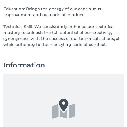
Education: Brings the energy of our continuous
improvement and our code of conduct.
Technical Skill: We consistently enhance our technical
mastery to unleash the full potential of our creativity,
synonymous with the success of our technical actions, all
while adhering to the hairstyling code of conduct.
Information