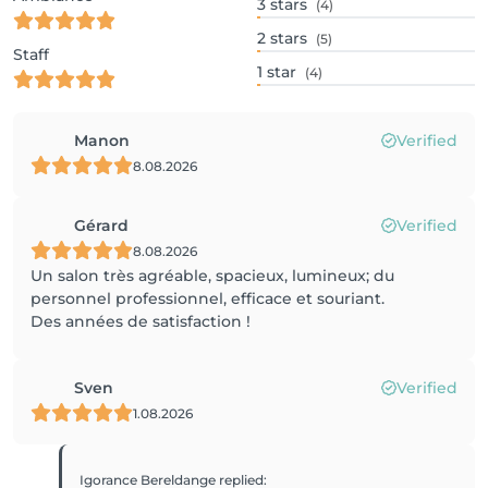
3
stars
(4)
2
stars
(5)
Staff
1
star
(4)
Manon
Verified
8.08.2026
Gérard
Verified
8.08.2026
Un salon très agréable, spacieux, lumineux; du
personnel professionnel, efficace et souriant.
Des années de satisfaction !
Sven
Verified
1.08.2026
Igorance Bereldange
replied
: