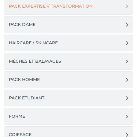
PACK EXPERTISE // TRANSFORMATION
PACK DAME
HAIRCARE / SKINCARE
MÈCHES ET BALAYAGES
PACK HOMME
PACK ÉTUDIANT
FORME
COIFFAGE