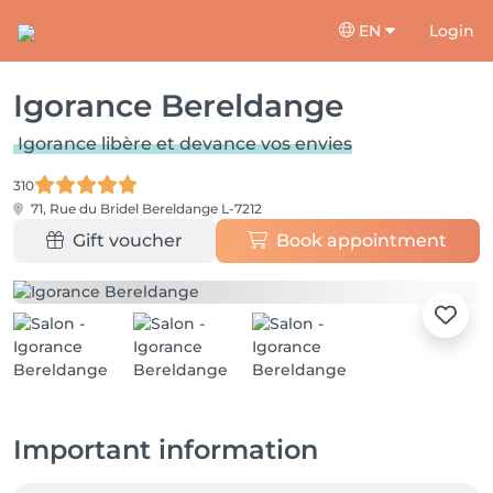
EN
Login
Igorance Bereldange
Igorance libère et devance vos envies
310
71, Rue du Bridel
Bereldange L-7212
Gift voucher
Book appointment
Important information