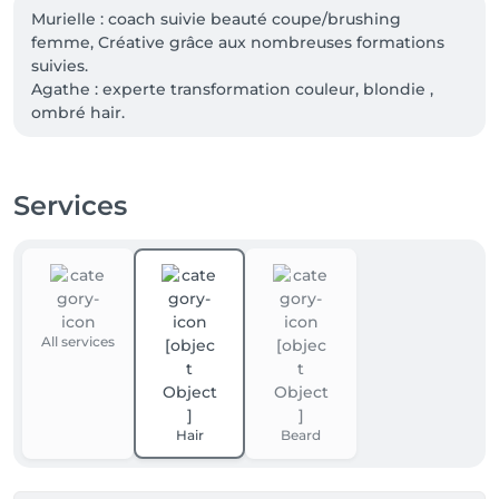
Murielle : coach suivie beauté coupe/brushing 
femme, Créative grâce aux nombreuses formations 
suivies.

Agathe : experte transformation couleur, blondie , 
ombré hair.

Nancy : coach en suivie beauté, créative haircut and 
color 

Sylvie : coach en suivie beauté, coupe et couleur 

Services
Sabrina: technicienne couleur, spécialisée dans les 
Haircare et massage, tout types de tresses africaines.
All services
Hair
Beard