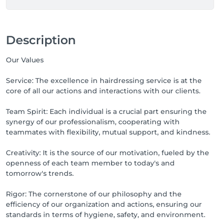
Description
Our Values
Service: The excellence in hairdressing service is at the
core of all our actions and interactions with our clients.
Team Spirit: Each individual is a crucial part ensuring the
synergy of our professionalism, cooperating with
teammates with flexibility, mutual support, and kindness.
Creativity: It is the source of our motivation, fueled by the
openness of each team member to today's and
tomorrow's trends.
Rigor: The cornerstone of our philosophy and the
efficiency of our organization and actions, ensuring our
standards in terms of hygiene, safety, and environment.