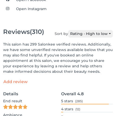
Open Instagram
Reviews
(310)
Sort by
Rating - High to low
This salon has 299 Salonkee verified reviews. Additionally,
we have some unverified reviews available below that you
may also find helpful. If you've booked an online
appointment at this salon, we encourage you to share
your experience by leaving a review and help others
make informed decisions about their beauty needs.
Add review
Details
Overall
4.8
End result
5
stars
(285)
4
stars
(12)
Ambiance