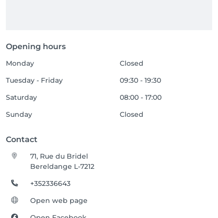
Opening hours
Monday
Closed
Tuesday - Friday
09:30 - 19:30
Saturday
08:00 - 17:00
Sunday
Closed
Contact
71, Rue du Bridel
Bereldange L-7212
+352336643
Open web page
Open Facebook