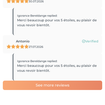
30.07.2026
Igorance Bereldange
replied
:
Merci beaucoup pour vos 5 étoiles, au plaisir de
vous revoir bientôt.
Antonio
Verified
27.07.2026
Igorance Bereldange
replied
:
Merci beaucoup pour vos 5 étoiles, au plaisir de
vous revoir bientôt.
See more reviews