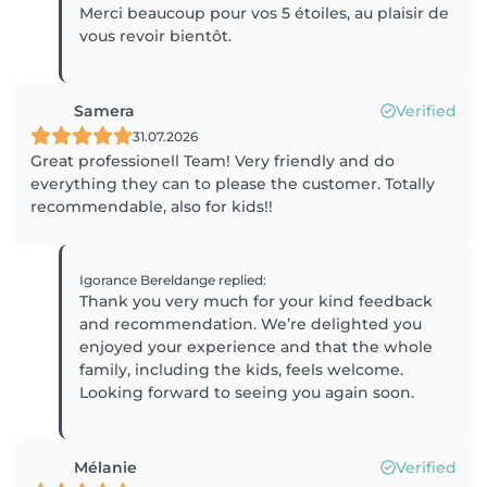
Merci beaucoup pour vos 5 étoiles, au plaisir de
vous revoir bientôt.
Samera
Verified
31.07.2026
Great professionell Team! Very friendly and do
everything they can to please the customer. Totally
recommendable, also for kids!!
Igorance Bereldange
replied
:
Thank you very much for your kind feedback
and recommendation. We’re delighted you
enjoyed your experience and that the whole
family, including the kids, feels welcome.
Mélanie
Verified