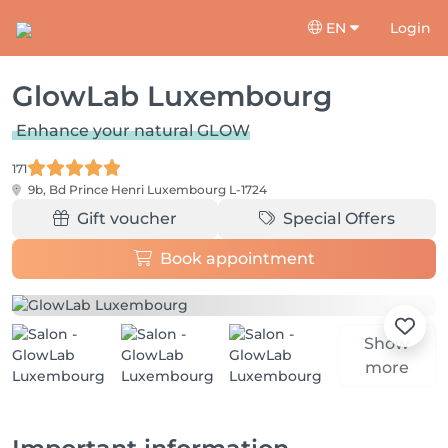
EN
Login
GlowLab Luxembourg
Enhance your natural GLOW
171
9b, Bd Prince Henri
Luxembourg L-1724
Gift voucher
Special Offers
Book appointment
Show
more