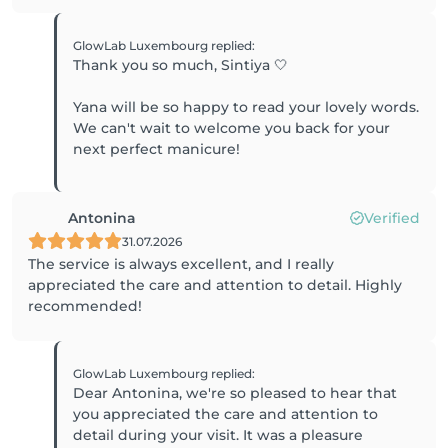
GlowLab Luxembourg
replied
:
Thank you so much, Sintiya 🤍
Yana will be so happy to read your lovely words.
We can't wait to welcome you back for your
next perfect manicure!
Antonina
Verified
31.07.2026
The service is always excellent, and I really
appreciated the care and attention to detail. Highly
recommended!
GlowLab Luxembourg
replied
:
Dear Antonina, we're so pleased to hear that
you appreciated the care and attention to
detail during your visit. It was a pleasure