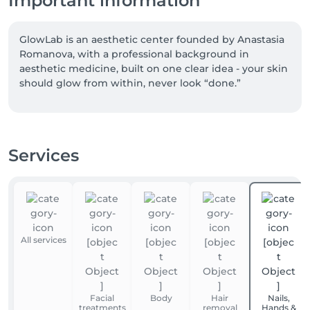
Important information
GlowLab is an aesthetic center founded by Anastasia 
Romanova, with a professional background in 
aesthetic medicine, built on one clear idea - your skin 
should glow from within, never look “done.”

For over 7 years, our team of 7 specialists has 
approached skin with honesty and precision. We 
don’t mask concerns - we look deeper. We don’t 
Services
promise perfection - we focus on skin quality, long-
term health, and results you can truly see and feel.

We work with carefully selected technologies such 
as ENDYMED Pro, Deka Motus Pro, Hydrafacial, 
Dermapen, Intraceuticals, and Stratosphere - 
All services
choosing what we trust, not what is trending.

Every treatment begins with a conversation. We take 
the time to understand your skin, your goals, and 
Facial
Body
Hair
Nails,
what will truly work for you - with no pressure and 
treatments
removal
Hands &