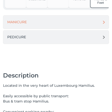
no rush.

Feet
We invite you to discover treatments designed 
around your skin.

MANICURE
Book your GLOW moment!
PEDICURE
Description
Located in the very heart of Luxembourg Hamilius.
Easily accessible by public transport:
Bus & tram stop Hamilius.
Convenient parking nearby: