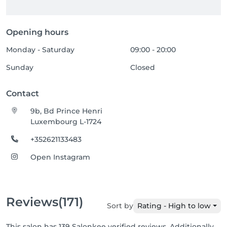
Opening hours
Monday - Saturday
09:00 - 20:00
Sunday
Closed
Contact
9b, Bd Prince Henri
Luxembourg L-1724
+352621133483
Open Instagram
Reviews
(171)
Sort by
Rating - High to low
This salon has 139 Salonkee verified reviews. Additionally,