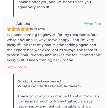
looking after you, and we hope to see you
again very soon 🕊️
Adriana
Verified
29.07.2026
I’ve been coming to glowlab for my treatments for a
while now and I always leave happy ( and I’m very
picky 🥴).I’ve recently had Microneedling again and
the experience was excellent as always .the team is
professional , friendly and makes me feel comfortable
every visit . I keep coming back to the...
Show more
GlowLab Luxembourg
replied
:
What a wonderful review, Adriana 🤍
Thank you for your continued trust in GlowLab.
It means so much to know that you always
leave happy and feel comfortable with our