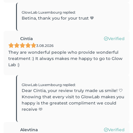
GlowLab Luxembourg
replied
:
Betina, thank you for your trust 🤎
Cíntia
Verified
3.08.2026
They are wonderful people who provide wonderful
treatment :) It always makes me happy to go to Glow
Lab :)
GlowLab Luxembourg
replied
:
Dear Cíntia, your review truly made us smile! 🤍
Knowing that every visit to GlowLab makes you
happy is the greatest compliment we could
receive 🫶
Alevtina
Verified