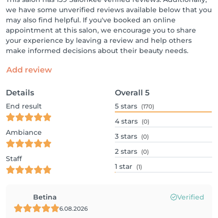
we have some unverified reviews available below that you
may also find helpful. If you've booked an online
appointment at this salon, we encourage you to share
your experience by leaving a review and help others
make informed decisions about their beauty needs.
Add review
Details
Overall
5
End result
5
stars
(170)
4
stars
(0)
Ambiance
3
stars
(0)
2
stars
(0)
Staff
1
star
(1)
Betina
Verified
6.08.2026