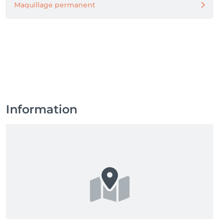
Maquillage permanent
Information