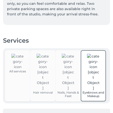
only, so you can feel comfortable and relax. Two 
private parking spaces are also available right in 
front of the studio, making your arrival stress-free.

I’m looking forward to welcoming you🥰
Services
All services
Hair removal
Nails, Hands &
Eyebrows and
Feet
Makeup