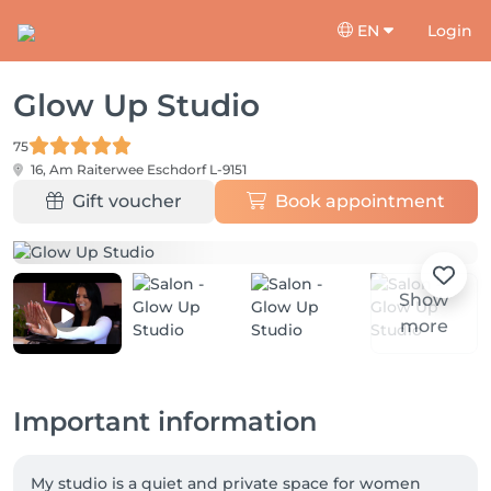
EN
Login
Glow Up Studio
75
16, Am Raiterwee
Eschdorf L-9151
Gift voucher
Book appointment
Show
more
Important information
My studio is a quiet and private space for women 