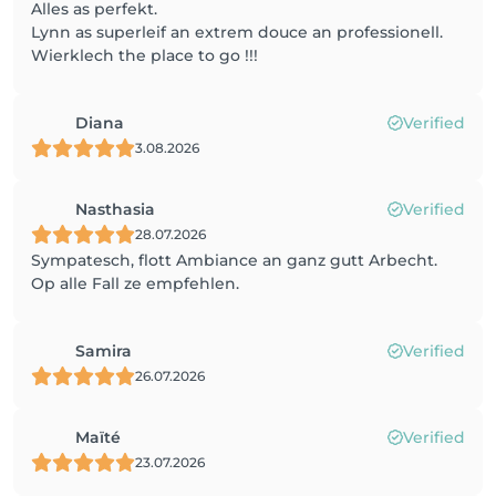
Alles as perfekt.
Lynn as superleif an extrem douce an professionell.
Wierklech the place to go !!!
Diana
Verified
3.08.2026
Nasthasia
Verified
28.07.2026
Sympatesch, flott Ambiance an ganz gutt Arbecht.
Op alle Fall ze empfehlen.
Samira
Verified
26.07.2026
Maïté
Verified
23.07.2026