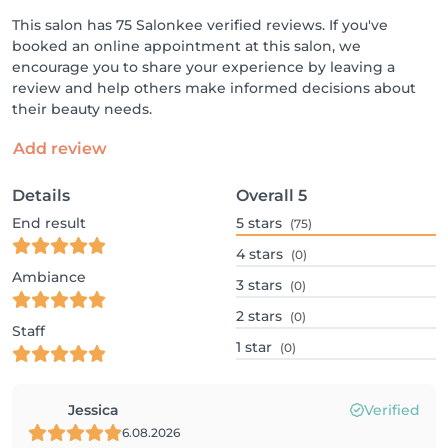
This salon has 75 Salonkee verified reviews. If you've
booked an online appointment at this salon, we
encourage you to share your experience by leaving a
review and help others make informed decisions about
their beauty needs.
Add review
Details
Overall
5
End result
5
stars
(75)
4
stars
(0)
Ambiance
3
stars
(0)
2
stars
(0)
Staff
1
star
(0)
Jessica
Verified
6.08.2026