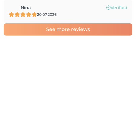
Nina
Verified
20.07.2026
See more reviews