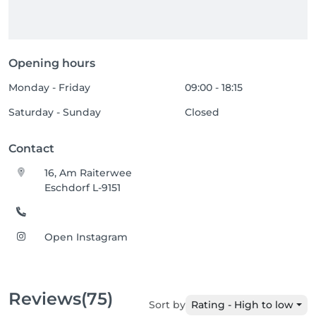
Opening hours
Monday - Friday
09:00 - 18:15
Saturday - Sunday
Closed
Contact
16, Am Raiterwee
Eschdorf L-9151
Open Instagram
Reviews
(75)
Sort by
Rating - High to low