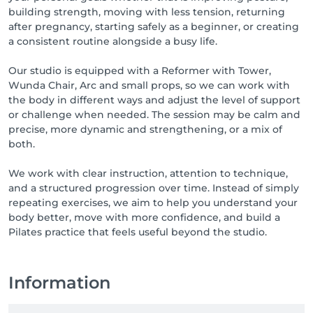
building strength, moving with less tension, returning
after pregnancy, starting safely as a beginner, or creating
a consistent routine alongside a busy life.
Our studio is equipped with a Reformer with Tower,
Wunda Chair, Arc and small props, so we can work with
the body in different ways and adjust the level of support
or challenge when needed. The session may be calm and
precise, more dynamic and strengthening, or a mix of
both.
We work with clear instruction, attention to technique,
and a structured progression over time. Instead of simply
repeating exercises, we aim to help you understand your
body better, move with more confidence, and build a
Pilates practice that feels useful beyond the studio.
Information