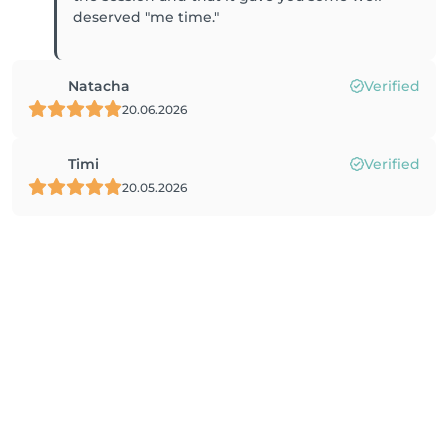
deserved "me time."
Natacha
Verified
20.06.2026
Timi
Verified
20.05.2026