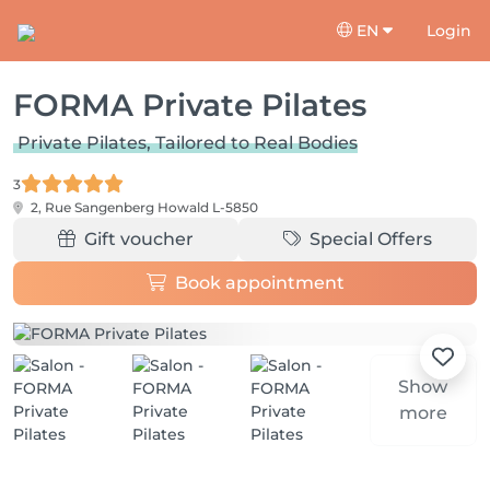
EN
Login
FORMA Private Pilates
Private Pilates, Tailored to Real Bodies
3
2, Rue Sangenberg
Howald L-5850
Gift voucher
Special Offers
Book appointment
Show
more