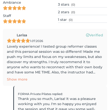
Ambiance
3
stars
(0)
2
stars
(0)
Staff
1
star
(0)
Larisa
Verified
1.07.2026
Lovely experience! I tested group reformer classes
and this personal session was so different! Made me
push my limits and focus on my weaknesses, but also
discover my strengths. I truly recommend it to
anyone who wants to reconnect with their own body
and have some ME TIME. Also, the instructor had...
Show more
FORMA Private Pilates
replied
:
Thank you so much, Larisa! It was a pleasure
working with you. I'm so happy you enjoyed
the session and that it gave you some well-