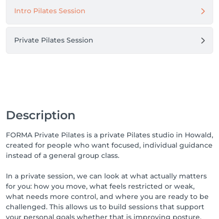
Intro Pilates Session
Pilates can support strength, posture, mobility and 
body awareness, but it does not replace medical 
advice or medical treatment. If you have a specific 
Private Pilates Session
condition or recent surgery, please check with your 
healthcare provider before booking.

Description
FORMA Private Pilates is a private Pilates studio in Howald,
created for people who want focused, individual guidance
instead of a general group class.
In a private session, we can look at what actually matters
for you: how you move, what feels restricted or weak,
what needs more control, and where you are ready to be
challenged. This allows us to build sessions that support
your personal goals whether that is improving posture,