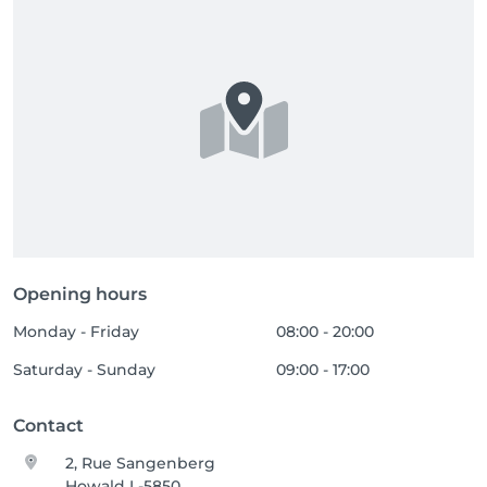
Opening hours
Monday - Friday
08:00 - 20:00
Saturday - Sunday
09:00 - 17:00
Contact
2, Rue Sangenberg
Howald L-5850