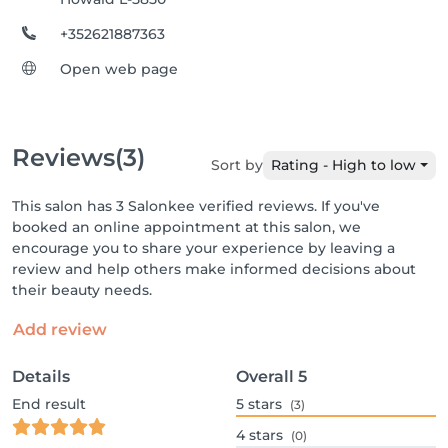
+352621887363
Open web page
Reviews
(3)
Sort by
Rating - High to low
This salon has 3 Salonkee verified reviews. If you've
booked an online appointment at this salon, we
encourage you to share your experience by leaving a
review and help others make informed decisions about
their beauty needs.
Add review
Details
Overall
5
End result
5
stars
(3)
4
stars
(0)