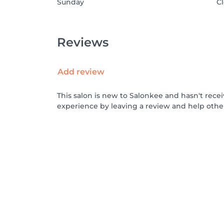
Sunday
C
Reviews
Add review
This salon is new to Salonkee and hasn't rece
experience by leaving a review and help othe