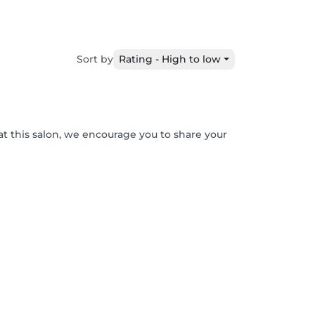
Sort by
Rating - High to low
at this salon, we encourage you to share your