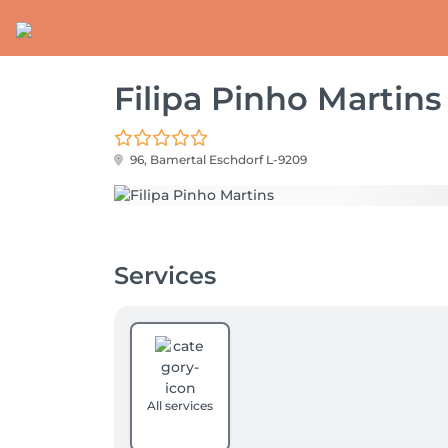
Filipa Pinho Martins
96, Bamertal
Eschdorf L-9209
Services
All services