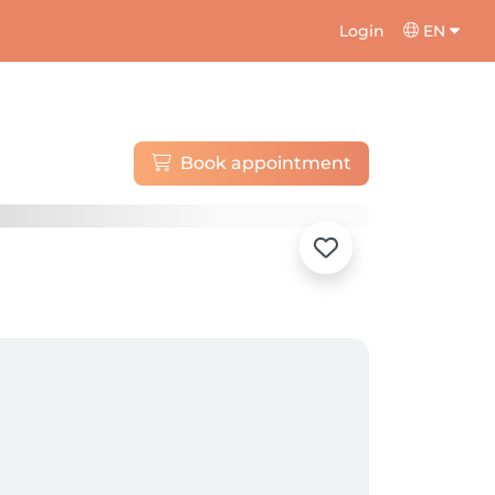
Login
EN
Book appointment