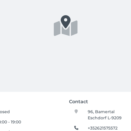
Contact
losed
96, Bamertal
Eschdorf L-9209
:00 - 19:00
+352621575572