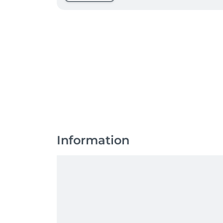
Information