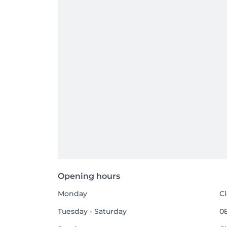
Opening hours
Monday
C
Tuesday - Saturday
08