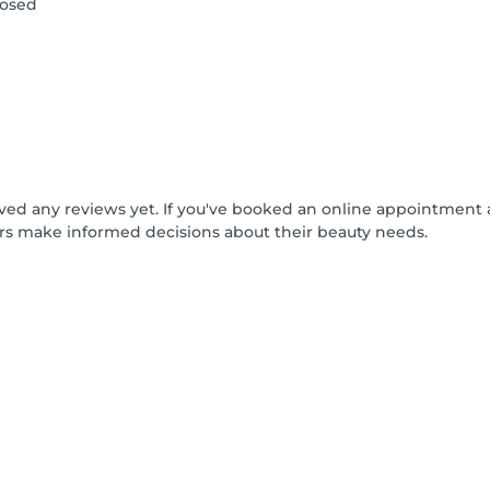
losed
ived any reviews yet. If you've booked an online appointment 
rs make informed decisions about their beauty needs.