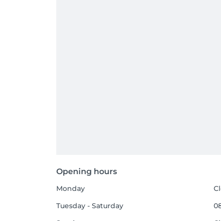
Opening hours
Monday
C
Tuesday - Saturday
08