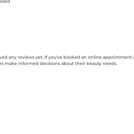
losed
ived any reviews yet. If you've booked an online appointment 
rs make informed decisions about their beauty needs.