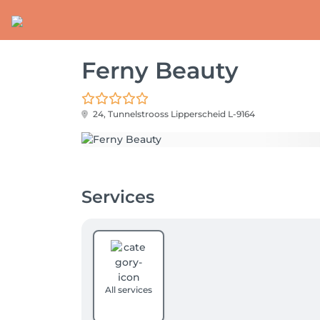
Ferny Beauty
24, Tunnelstrooss
Lipperscheid L-9164
Services
All services