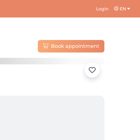
Login
EN
Book appointment