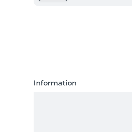
Information