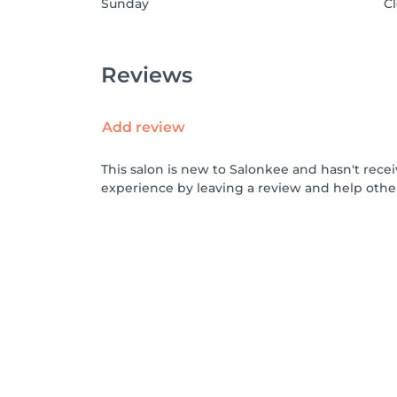
Sunday
C
Reviews
Add review
This salon is new to Salonkee and hasn't rece
experience by leaving a review and help othe