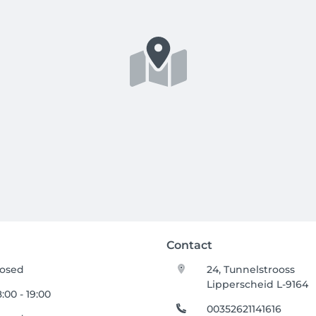
Contact
losed
24, Tunnelstrooss
Lipperscheid L-9164
:00 - 19:00
00352621141616