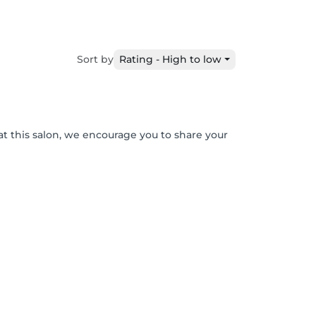
Sort by
Rating - High to low
at this salon, we encourage you to share your