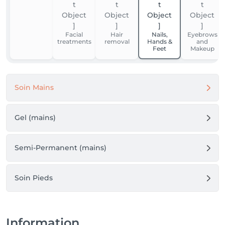
Facial
Hair
Nails,
Eyebrows
treatments
removal
Hands &
and
Feet
Makeup
Soin Mains
Gel (mains)
Semi-Permanent (mains)
Soin Pieds
Information