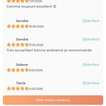
7.07.2026
Comme toujours excellent 😍
Sandra
Verified
18.06.2026
Sandra
Verified
31.05.2026
Très accueillant bonne ambiance je recommande
Solene
Verified
9.05.2026
Tania
Verified
4.05.2026
See more reviews