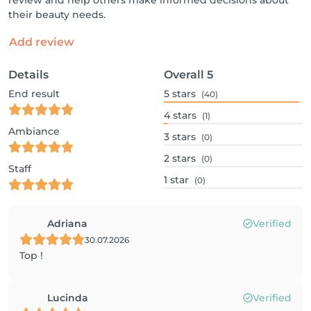
review and help others make informed decisions about
their beauty needs.
Add review
Details
Overall
5
End result
5
stars
(40)
4
stars
(1)
Ambiance
3
stars
(0)
2
stars
(0)
Staff
1
star
(0)
Adriana
Verified
30.07.2026
Top !
Lucinda
Verified