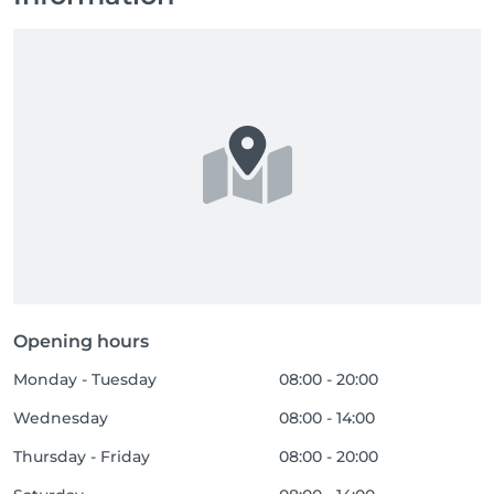
Opening hours
Monday - Tuesday
08:00 - 20:00
Wednesday
08:00 - 14:00
Thursday - Friday
08:00 - 20:00