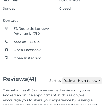
Saturday
08:00 - 14:00
Sunday
Closed
Contact
37, Route de Longwy
Pétange L-4750
+352 661 172 018
Open Facebook
Open Instagram
Reviews
(41)
Sort by
Rating - High to low
This salon has 41 Salonkee verified reviews. If you've
booked an online appointment at this salon, we
encourage you to share your experience by leaving a