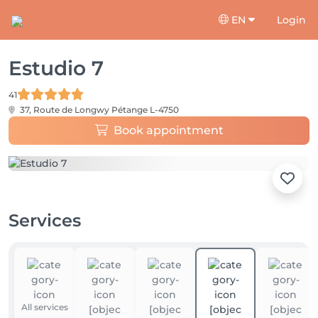
EN
Login
Estudio 7
41
37, Route de Longwy
Pétange L-4750
Book appointment
Services
All services