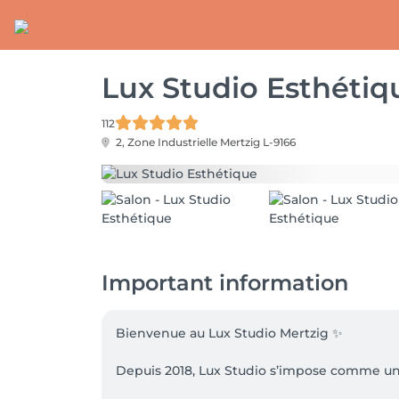
Lux Studio Esthétiq
112
2, Zone Industrielle
Mertzig L-9166
Important information
Bienvenue au Lux Studio Mertzig ✨

Depuis 2018, Lux Studio s’impose comme un