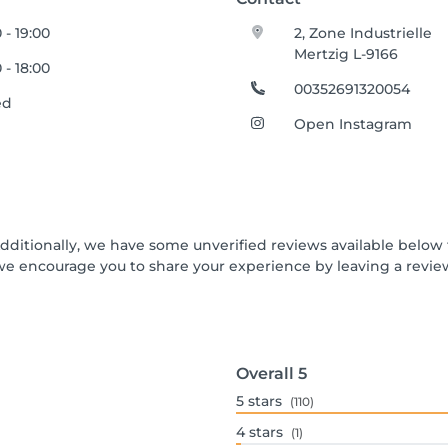
 - 19:00
2, Zone Industrielle
Mertzig L-9166
 - 18:00
00352691320054
ed
Open Instagram
Additionally, we have some unverified reviews available below t
we encourage you to share your experience by leaving a revi
Overall
5
5
stars
(110)
4
stars
(1)