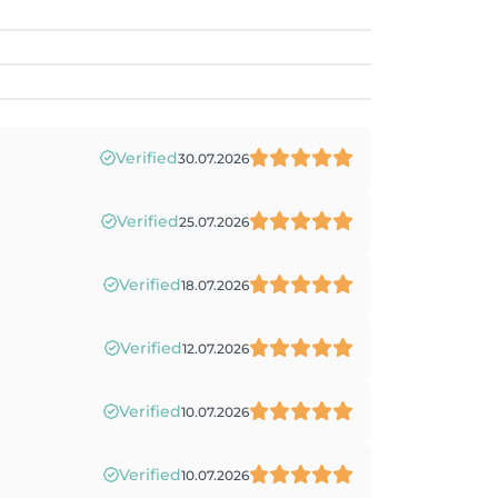
Verified
30.07.2026
Verified
25.07.2026
Verified
18.07.2026
Verified
12.07.2026
Verified
10.07.2026
Verified
10.07.2026