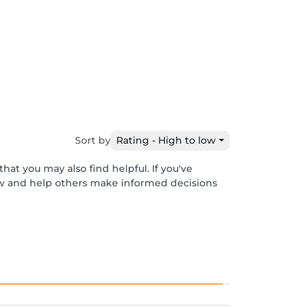
Sort by
Rating - High to low
hat you may also find helpful. If you've
ew and help others make informed decisions