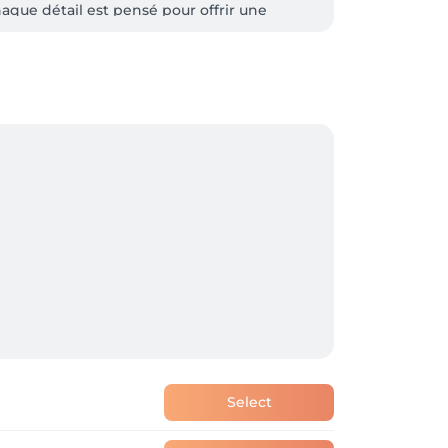
aque détail est pensé pour offrir une 
t personnalisés.

Select