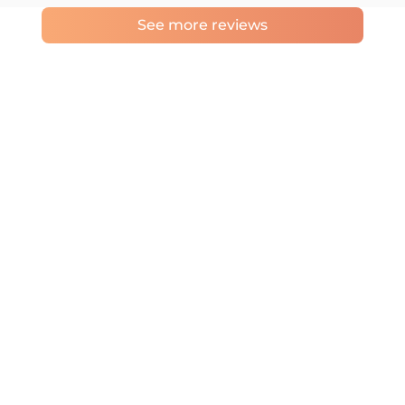
See more reviews