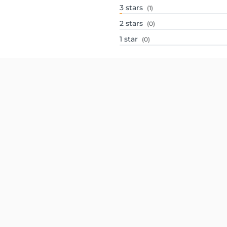
3
stars
(1)
2
stars
(0)
1
star
(0)