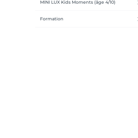
MINI LUX Kids Moments (âge 4/10)
Formation