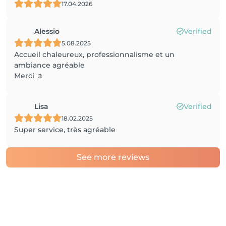
17.04.2026
Alessio
Verified
5.08.2025
Accueil chaleureux, professionnalisme et un
ambiance agréable
Merci ☺️
Lisa
Verified
18.02.2025
Super service, très agréable
See more reviews