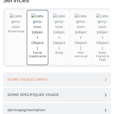
Services
All services
Facial
Body
Hair
Nails,
treatments
removal
Hands &
Feet
SOINS VISAGE CARITA
SOINS SPECIFIQUES VISAGE
dermopigmentation