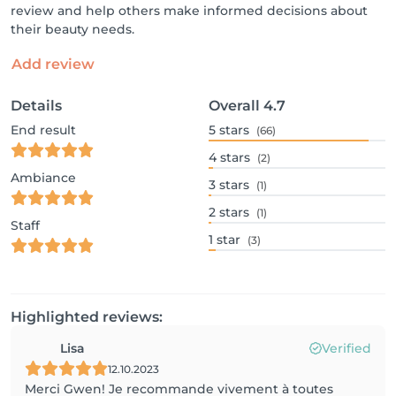
review and help others make informed decisions about
their beauty needs.
Add review
Details
Overall
4.7
End result
5
stars
(66)
4
stars
(2)
Ambiance
3
stars
(1)
2
stars
(1)
Staff
1
star
(3)
Highlighted reviews:
Lisa
Verified
12.10.2023
Merci Gwen! Je recommande vivement à toutes