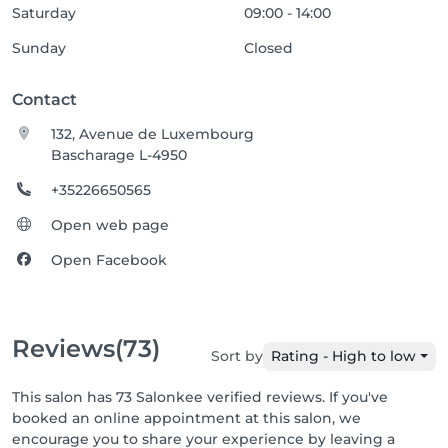
Saturday
09:00 - 14:00
Sunday
Closed
Contact
132, Avenue de Luxembourg
Bascharage L-4950
+35226650565
Open web page
Open Facebook
Reviews
(73)
Sort by
Rating - High to low
This salon has 73 Salonkee verified reviews. If you've
booked an online appointment at this salon, we
encourage you to share your experience by leaving a