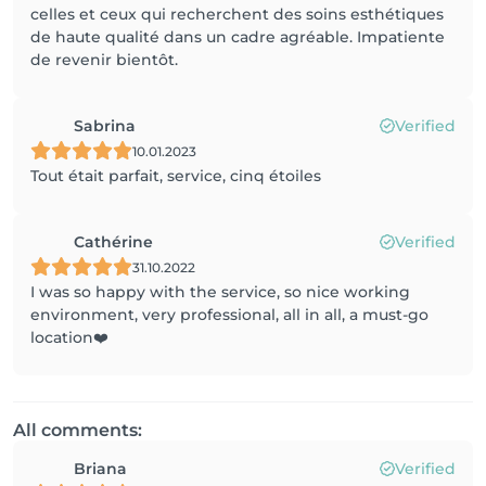
celles et ceux qui recherchent des soins esthétiques
de haute qualité dans un cadre agréable. Impatiente
de revenir bientôt.
Sabrina
Verified
10.01.2023
Tout était parfait, service, cinq étoiles
Cathérine
Verified
31.10.2022
I was so happy with the service, so nice working
environment, very professional, all in all, a must-go
location❤️
All comments:
Briana
Verified