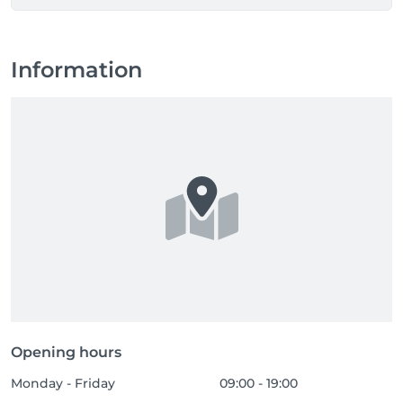
Information
Opening hours
Monday - Friday
09:00 - 19:00