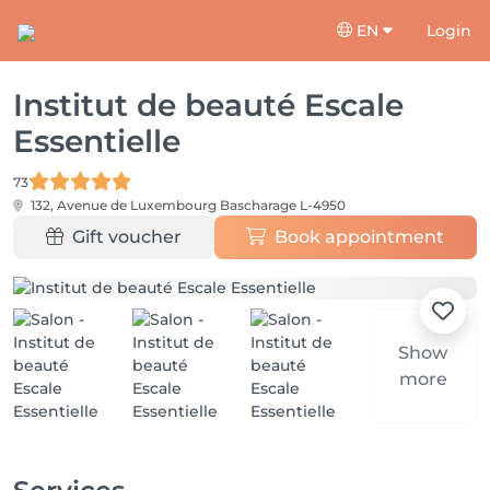
EN
Login
Institut de beauté Escale
Essentielle
73
132, Avenue de Luxembourg
Bascharage L-4950
Gift voucher
Book appointment
Show
more