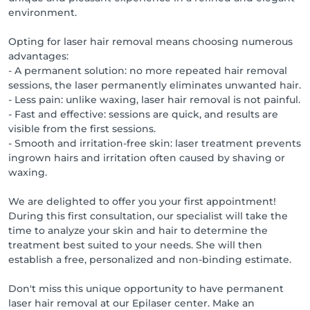
environment.
Opting for laser hair removal means choosing numerous
advantages:
- A permanent solution: no more repeated hair removal
sessions, the laser permanently eliminates unwanted hair.
- Less pain: unlike waxing, laser hair removal is not painful.
- Fast and effective: sessions are quick, and results are
visible from the first sessions.
- Smooth and irritation-free skin: laser treatment prevents
ingrown hairs and irritation often caused by shaving or
waxing.
We are delighted to offer you your first appointment!
During this first consultation, our specialist will take the
time to analyze your skin and hair to determine the
treatment best suited to your needs. She will then
establish a free, personalized and non-binding estimate.
Don't miss this unique opportunity to have permanent
laser hair removal at our Epilaser center. Make an