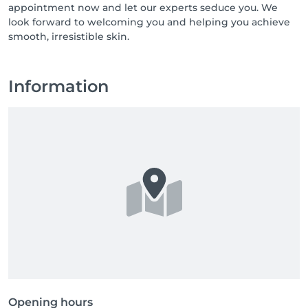
appointment now and let our experts seduce you. We
look forward to welcoming you and helping you achieve
smooth, irresistible skin.
Information
Opening hours