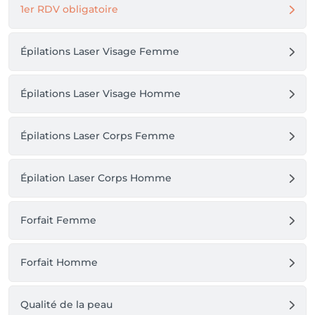
1er RDV obligatoire
Épilations Laser Visage Femme
Épilations Laser Visage Homme
Épilations Laser Corps Femme
Épilation Laser Corps Homme
Forfait Femme
Forfait Homme
Qualité de la peau