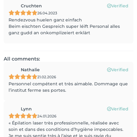
Cruchten
Verified
26.04.2023
Rendezvous huelen ganz einfach
Beim eischten Gespreich super léift Personal alles
ganz gudd an onkomplizeiert erklärt
All comments:
Nathalie
Verified
21.02.2026
Personnel compétent et très aimable. Dommage que
l’institut ferme ses portes.
Lynn
Verified
24.01.2026
« Épilation laser très professionnelle, réalisée avec
soin et dans des conditions d’hygiène impeccables.
Je me suis sentie très à l’aise et je suis ravie du