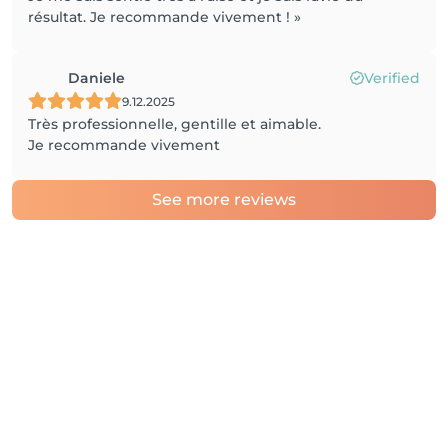
résultat. Je recommande vivement ! »
Daniele
Verified
9.12.2025
Très professionnelle, gentille et aimable.
Je recommande vivement
See more reviews