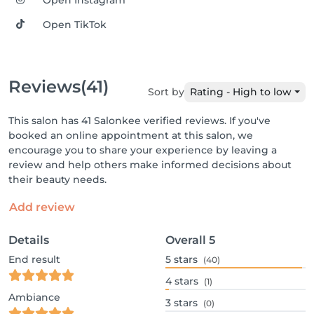
Open Instagram
Open TikTok
Reviews
(41)
Sort by
Rating - High to low
This salon has 41 Salonkee verified reviews. If you've
booked an online appointment at this salon, we
encourage you to share your experience by leaving a
review and help others make informed decisions about
their beauty needs.
Add review
Details
Overall
5
End result
5
stars
(40)
4
stars
(1)
Ambiance
3
stars
(0)