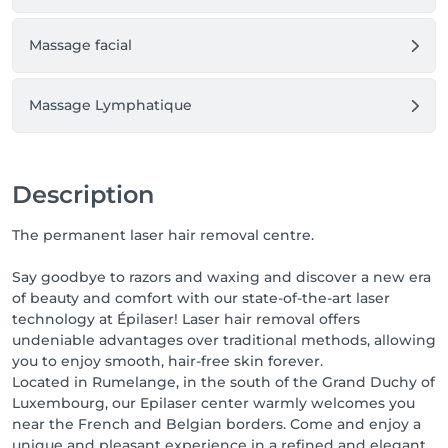
Massage facial
Massage Lymphatique
Description
The permanent laser hair removal centre.
Say goodbye to razors and waxing and discover a new era
of beauty and comfort with our state-of-the-art laser
technology at Épilaser! Laser hair removal offers
undeniable advantages over traditional methods, allowing
you to enjoy smooth, hair-free skin forever.
Located in Rumelange, in the south of the Grand Duchy of
Luxembourg, our Epilaser center warmly welcomes you
near the French and Belgian borders. Come and enjoy a
unique and pleasant experience in a refined and elegant