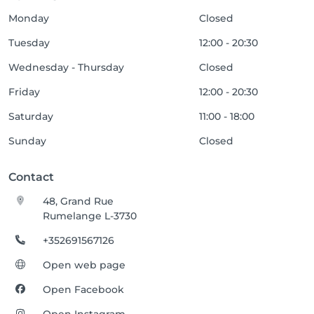
Monday
Closed
Tuesday
12:00 - 20:30
Wednesday - Thursday
Closed
Friday
12:00 - 20:30
Saturday
11:00 - 18:00
Sunday
Closed
Contact
48, Grand Rue
Rumelange L-3730
+352691567126
Open web page
Open Facebook