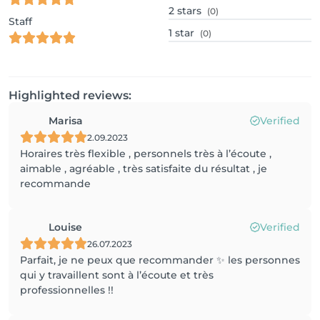
2
stars
(0)
Staff
1
star
(0)
Highlighted reviews:
Marisa
Verified
2.09.2023
Horaires très flexible , personnels très à l’écoute ,
aimable , agréable , très satisfaite du résultat , je
recommande
Louise
Verified
26.07.2023
Parfait, je ne peux que recommander ✨ les personnes
qui y travaillent sont à l’écoute et très
professionnelles !!