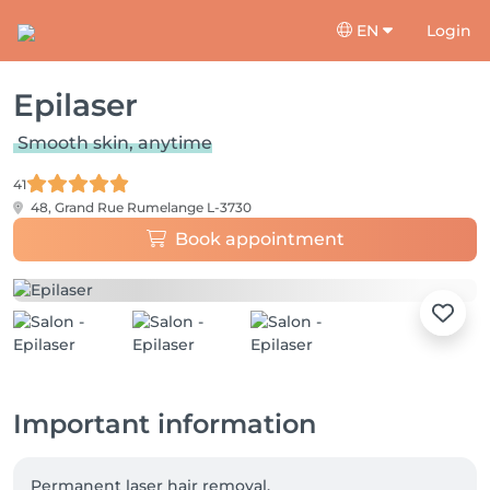
EN
Login
Epilaser
Smooth skin, anytime
41
48, Grand Rue
Rumelange L-3730
Book appointment
Important information
Permanent laser hair removal.
