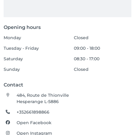
Opening hours
Monday
Closed
Tuesday - Friday
09:00 - 18:00
Saturday
08:30 - 17:00
Sunday
Closed
Contact
484, Route de Thionville
Hesperange L-5886
+352661898866
Open Facebook
Open Instagram