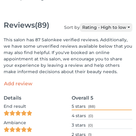
Reviews
(89)
Sort by
Rating - High to low
This salon has 87 Salonkee verified reviews. Additionally,
we have some unverified reviews available below that you
may also find helpful. If you've booked an online
appointment at this salon, we encourage you to share
your experience by leaving a review and help others
make informed decisions about their beauty needs.
Add review
Details
Overall
5
End result
5
stars
(88)
4
stars
(0)
Ambiance
3
stars
(0)
2
stars
(1)