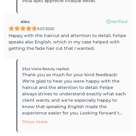
vous ayez apprécié chaque détail.
alex
Verified
9.07.2025
Happy with the haircut and attention to detail, Felipe
speaks also English, which in my case helped with
getting the fade hair cut that I wanted.
Eliza Vieira Beauty
replied
:
Thank you so much for your kind feedback!
We're glad to hear you were happy with the
haircut and the attention to detail. Felipe
always strives to understand exactly what each
client wants, and we're especially happy to
know that speaking English made the
experience easier for you. Looking forward t...
Show more