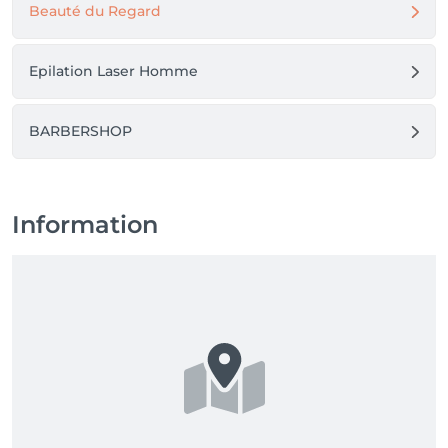
Beauté du Regard
Epilation Laser Homme
BARBERSHOP
Information