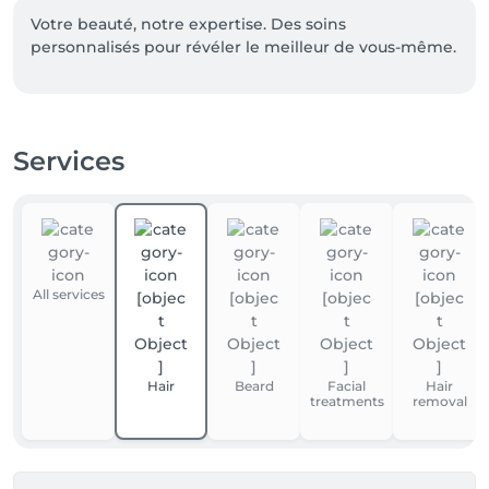
Votre beauté, notre expertise. Des soins 
personnalisés pour révéler le meilleur de vous-même.
Services
All services
Hair
Beard
Facial
Hair
treatments
removal