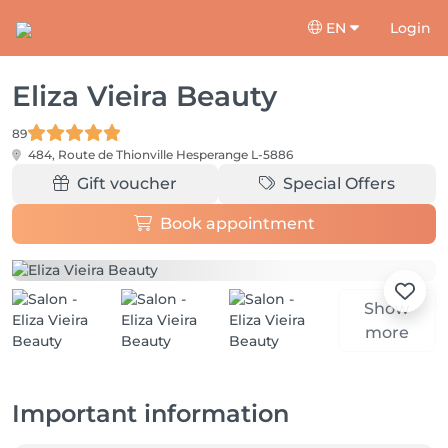
EN
Login
Eliza Vieira Beauty
89
484, Route de Thionville
Hesperange L-5886
Gift voucher
Special Offers
Book appointment
Show
more
Important information