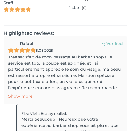
Staff
1
star
(0)
Highlighted reviews:
Rafael
Verified
8.08.2025
Très satisfait de mon passage au barber shop ! Le
service est top, la coupe est soignée, et j’ai
particulièrement apprécié le soin du visage, ma peau
est ressortie propre et rafraîchie. Mention spéciale
pour le petit café offert, un vrai plus qui rend
l’expérience encore plus agréable. Je recommande...
Show more
Eliza Vieira Beauty
replied
:
Merci beaucoup ! Heureux que votre
expérience au barber shop vous ait plu et que