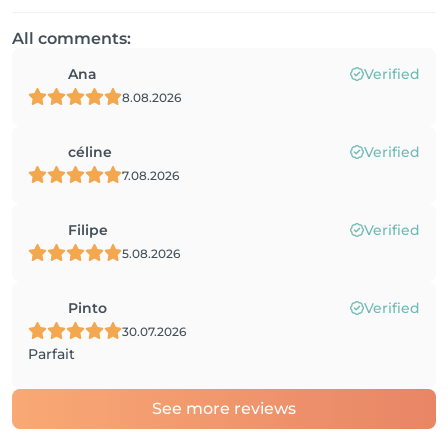
All comments:
Ana
Verified
8.08.2026
céline
Verified
7.08.2026
Filipe
Verified
5.08.2026
Pinto
Verified
30.07.2026
Parfait
See more reviews