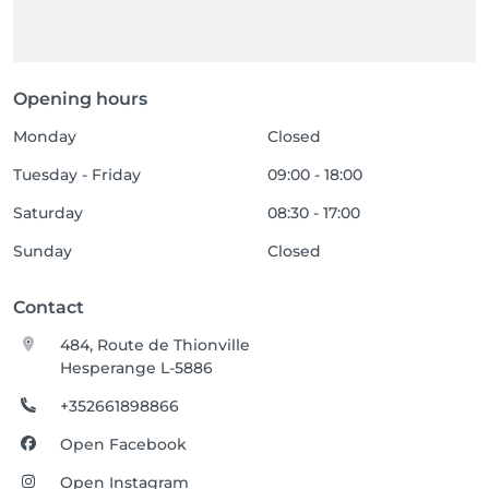
Opening hours
Monday
Closed
Tuesday - Friday
09:00 - 18:00
Saturday
08:30 - 17:00
Sunday
Closed
Contact
484, Route de Thionville
Hesperange L-5886
+352661898866
Open Facebook
Open Instagram