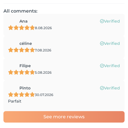
All comments:
Ana
Verified
8.08.2026
céline
Verified
7.08.2026
Filipe
Verified
5.08.2026
Pinto
Verified
30.07.2026
Parfait
See more reviews