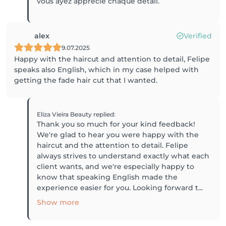
vous ayez apprécié chaque détail.
alex
Verified
9.07.2025
Happy with the haircut and attention to detail, Felipe
speaks also English, which in my case helped with
getting the fade hair cut that I wanted.
Eliza Vieira Beauty
replied
:
Thank you so much for your kind feedback!
We're glad to hear you were happy with the
haircut and the attention to detail. Felipe
always strives to understand exactly what each
client wants, and we're especially happy to
know that speaking English made the
experience easier for you. Looking forward t...
Show more