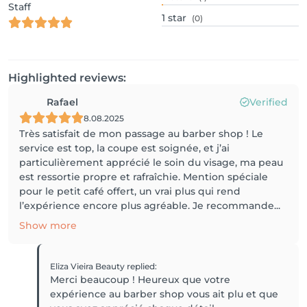
Staff
1
star
(0)
Highlighted reviews:
Rafael
Verified
8.08.2025
Très satisfait de mon passage au barber shop ! Le
service est top, la coupe est soignée, et j’ai
particulièrement apprécié le soin du visage, ma peau
est ressortie propre et rafraîchie. Mention spéciale
pour le petit café offert, un vrai plus qui rend
l’expérience encore plus agréable. Je recommande...
Show more
Eliza Vieira Beauty
replied
:
Merci beaucoup ! Heureux que votre
expérience au barber shop vous ait plu et que