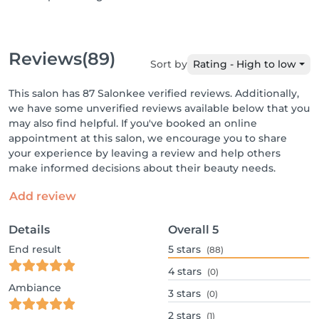
Reviews
(89)
Sort by
Rating - High to low
This salon has 87 Salonkee verified reviews. Additionally,
we have some unverified reviews available below that you
may also find helpful. If you've booked an online
appointment at this salon, we encourage you to share
your experience by leaving a review and help others
make informed decisions about their beauty needs.
Add review
Details
Overall
5
End result
5
stars
(88)
4
stars
(0)
Ambiance
3
stars
(0)
2
stars
(1)