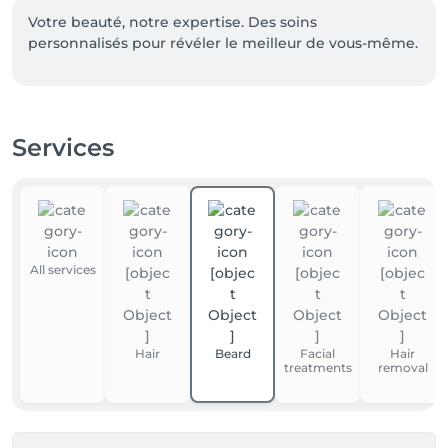
Votre beauté, notre expertise. Des soins 
personnalisés pour révéler le meilleur de vous-même.
Services
All services
Hair
Beard
Facial
Hair
treatments
removal