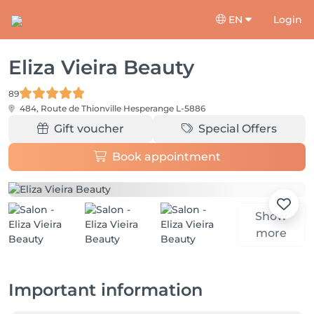
EN
Login
Eliza Vieira Beauty
89
484, Route de Thionville
Hesperange L-5886
Gift voucher
Special Offers
Book appointment
Show
more
Important information