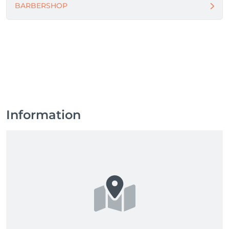
BARBERSHOP
Information