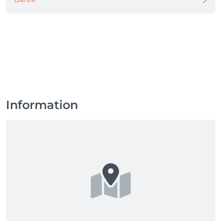
Information