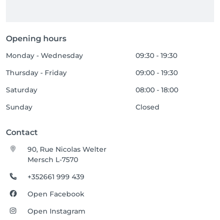
Opening hours
Monday - Wednesday
09:30 - 19:30
Thursday - Friday
09:00 - 19:30
Saturday
08:00 - 18:00
Sunday
Closed
Contact
90, Rue Nicolas Welter
Mersch L-7570
+352661 999 439
Open Facebook
Open Instagram