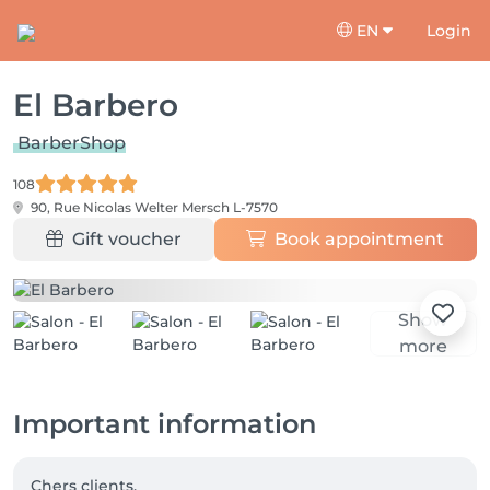
EN
Login
El Barbero
BarberShop
108
90, Rue Nicolas Welter
Mersch L-7570
Gift voucher
Book appointment
Show
more
Important information
Chers clients,
