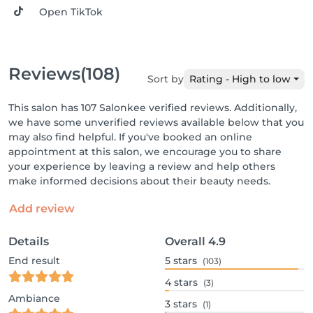
Open TikTok
Reviews
(108)
Sort by
Rating - High to low
This salon has 107 Salonkee verified reviews. Additionally,
we have some unverified reviews available below that you
may also find helpful. If you've booked an online
appointment at this salon, we encourage you to share
your experience by leaving a review and help others
make informed decisions about their beauty needs.
Add review
Details
Overall
4.9
End result
5
stars
(103)
4
stars
(3)
Ambiance
3
stars
(1)