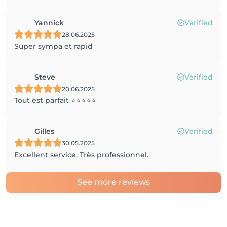
Yannick
Verified
28.06.2025
Super sympa et rapid
Steve
Verified
20.06.2025
Tout est parfait ⭐️⭐️⭐️⭐️⭐️
Gilles
Verified
30.05.2025
Excellent service. Très professionnel.
See more reviews