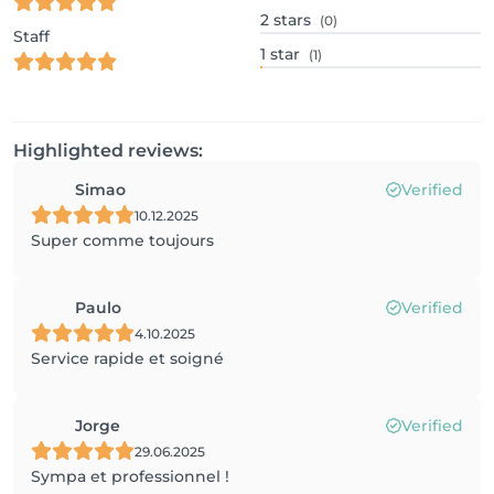
2
stars
(0)
Staff
1
star
(1)
Highlighted reviews:
Simao
Verified
10.12.2025
Super comme toujours
Paulo
Verified
4.10.2025
Service rapide et soigné
Jorge
Verified
29.06.2025
Sympa et professionnel !