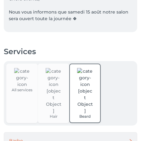
Nous vous informons que samedi 15 août notre salon 
sera ouvert toute la journée 🍀

❗️

Si vous n'arrivez pas à reserver via salonkee

Services
N'hesitez pas à nous contacter au numéro 

661 999 439. 

Bonne journée 
All services
Hair
Beard
Barbe