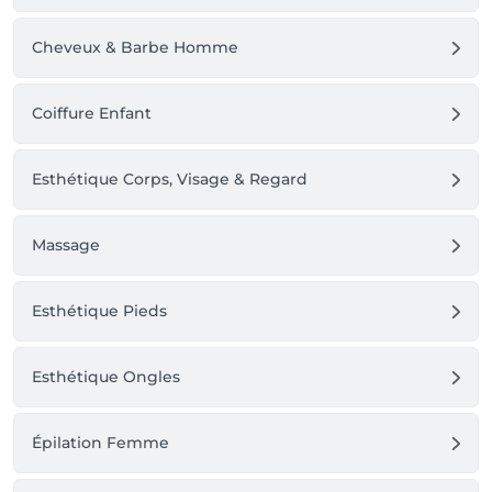
Cheveux & Barbe Homme
Coiffure Enfant
Esthétique Corps, Visage & Regard
Massage
Esthétique Pieds
Esthétique Ongles
Épilation Femme