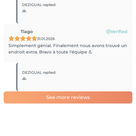
DEZIGUAL
replied
:
🙏
Tiago
Verified
31.01.2026
Simplement génial. Finalement nous avons trouvé un
endroit extra. Bravo à toute l'équipe 💪
DEZIGUAL
replied
:
🙏
See more reviews