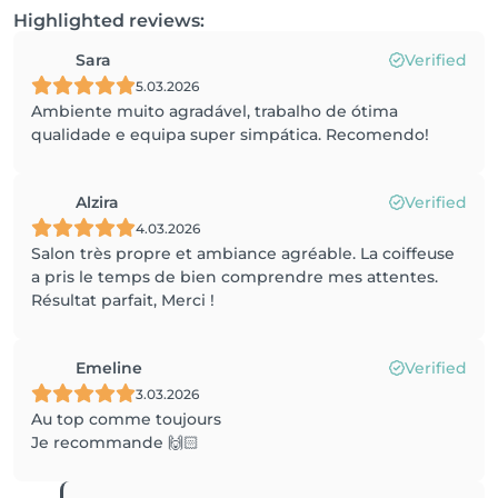
Highlighted reviews:
Sara
Verified
5.03.2026
Ambiente muito agradável, trabalho de ótima
qualidade e equipa super simpática. Recomendo!
Alzira
Verified
4.03.2026
Salon très propre et ambiance agréable. La coiffeuse
a pris le temps de bien comprendre mes attentes.
Résultat parfait, Merci !
Emeline
Verified
3.03.2026
Au top comme toujours
Je recommande 🙌🏻