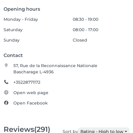
Opening hours
Monday - Friday
08:30 - 19:00
Saturday
08:00 - 17:00
Sunday
Closed
Contact
57, Rue de la Reconnaissance Nationale
Bascharage L-4936
+35228771172
Open web page
Open Facebook
Reviews
(291)
Sort by
Rating - High to low