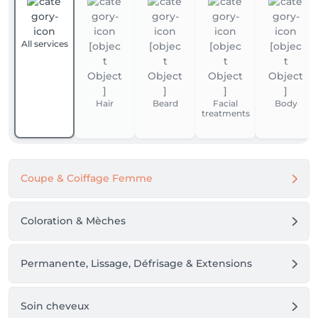
All services
Hair
Beard
Facial
Body
treatments
Coupe & Coiffage Femme
Coloration & Mèches
Permanente, Lissage, Défrisage & Extensions
Soin cheveux