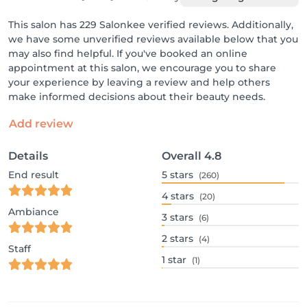
This salon has 229 Salonkee verified reviews. Additionally,
we have some unverified reviews available below that you
may also find helpful. If you've booked an online
appointment at this salon, we encourage you to share
your experience by leaving a review and help others
make informed decisions about their beauty needs.
Add review
Details
Overall
4.8
End result
5
stars
(260)
4
stars
(20)
Ambiance
3
stars
(6)
2
stars
(4)
Staff
1
star
(1)