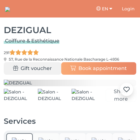
EN
Login
DEZIGUAL
Coiffure & Esthétique
291
57, Rue de la Reconnaissance Nationale
Bascharage L-4936
Gift voucher
Book appointment
Show
more
Services