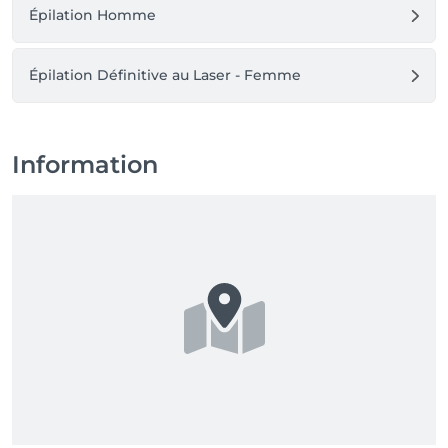
Épilation Homme
Épilation Définitive au Laser - Femme
Information