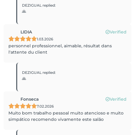
DEZIGUAL
replied
:
🙏
LIDIA
Verified
1.03.2026
personnel professionnel, aimable, résultat dans
l'attente du client
DEZIGUAL
replied
:
🙏
Fonseca
Verified
7.02.2026
Muito bom trabalho pessoal muito atencioso e muito
simpático recomendo vivamente este salão