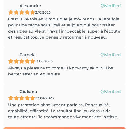
Alexandre
Verified
3.10.2025
C'est la 2e fois en 2 mois que je m'y rends. La 1ere fois
pour une tâche sous l'œil et aujourd'hui pour traiter
des rides au Plexr. Travail impeccable, super à l'écoute
et résultat top. Je pense y retourner à nouveau.
Pamela
Verified
13.06.2025
Always a pleasure to come ! I know my skin will be
better after an Aquapure
Giuliana
Verified
23.04.2025
Une prestation absolument parfaite. Ponctualité,
amabilité, efficacité. Le résultat final au-dessus de
toute attente. Je recommande vivement cet institut.