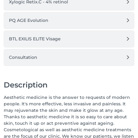
Xylogic Retix.C - 4% retinol
PQ AGE Evolution
BTL EXILIS ELITE Visage
Consultation
Description
Aesthetic medicine is the answer to requests of modern
people. It's more effective, less invasive and painless. It
may rejuvenate the skin and make it glow at any age.
Thanks to aesthetic medicine it is so easy to care about
skin, touch it up or act preventive against ageing.
Cosmetological as well as aesthetic medicine treatments
are the focus of our clinic. We know our patients, we listen