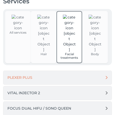
Services
All services
Hair
Facial
Body
treatments
PLEXER PLUS
VITAL INJECTOR 2
FOCUS DUAL HIFU / SONO QUEEN