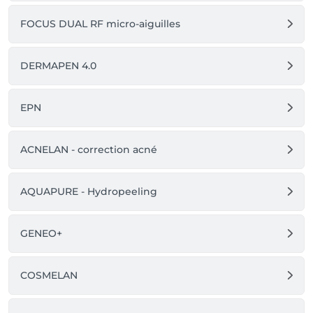
FOCUS DUAL RF micro-aiguilles
DERMAPEN 4.0
EPN
ACNELAN - correction acné
AQUAPURE - Hydropeeling
GENEO+
COSMELAN