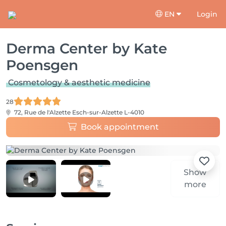
EN
Login
Derma Center by Kate
Poensgen
Cosmetology & aesthetic medicine
28
72, Rue de l'Alzette
Esch-sur-Alzette L-4010
Book appointment
Show
more