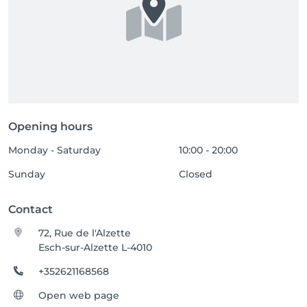
Opening hours
Monday - Saturday
10:00 - 20:00
Sunday
Closed
Contact
72, Rue de l'Alzette
Esch-sur-Alzette L-4010
+352621168568
Open web page