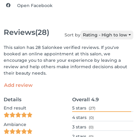
Open Facebook
Reviews
(28)
Sort by
Rating - High to low
This salon has 28 Salonkee verified reviews. If you've
booked an online appointment at this salon, we
encourage you to share your experience by leaving a
review and help others make informed decisions about
their beauty needs.
Add review
Details
Overall
4.9
End result
5
stars
(27)
4
stars
(0)
Ambiance
3
stars
(0)
2
stars
(0)