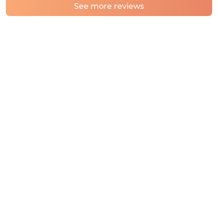
See more reviews