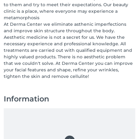
to them and try to meet their expectations. Our beauty
clinic is a place, where everyone may experience a
metamorphosis
At Derma Center we eliminate asthenic imperfections
and improve skin structure throughout the body.
Aesthetic medicine is not a secret for us. We have the
necessary experience and professional knowledge. All
treatments are carried out with qualified equipment and
highly valued products. There is no aesthetic problem
that we couldn't solve. At Derma Center you can improve
your facial features and shape, refine your wrinkles,
tighten the skin and remove cellulite!
Information