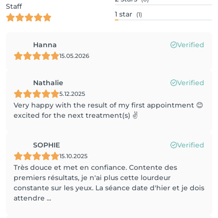
Staff
1
star
(1)
Hanna
Verified
15.05.2026
Nathalie
Verified
5.12.2025
Very happy with the result of my first appointment 😊
excited for the next treatment(s) ✌️
SOPHIE
Verified
15.10.2025
Très douce et met en confiance. Contente des
premiers résultats, je n'ai plus cette lourdeur
constante sur les yeux. La séance date d'hier et je dois
attendre ...