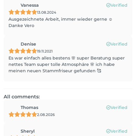
Vanessa
Verified
13.08.2024
Ausgezeichnete Arbeit, immer wieder gerne ☺️
Danke Vero
Denise
Verified
19.11.2021
Es war einfach alles bestens 🌸 super Beratung super
nettes Team super tolle Atmosphäre 🌸 ich habe
meinen neuen Stammfriseur gefunden 🥰
All comments:
Thomas
Verified
2.08.2026
Sheryl
Verified