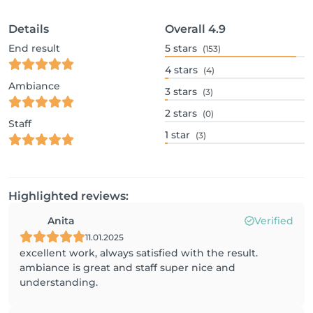
Details
Overall
4.9
End result
5
stars
(153)
4
stars
(4)
Ambiance
3
stars
(3)
2
stars
(0)
Staff
1
star
(3)
Highlighted reviews:
Anita
Verified
11.01.2025
excellent work, always satisfied with the result.
ambiance is great and staff super nice and
understanding.