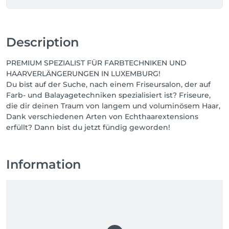
Description
PREMIUM SPEZIALIST FÜR FARBTECHNIKEN UND
HAARVERLÄNGERUNGEN IN LUXEMBURG!
Du bist auf der Suche, nach einem Friseursalon, der auf
Farb- und Balayagetechniken spezialisiert ist? Friseure,
die dir deinen Traum von langem und voluminösem Haar,
Dank verschiedenen Arten von Echthaarextensions
erfüllt? Dann bist du jetzt fündig geworden!
Information