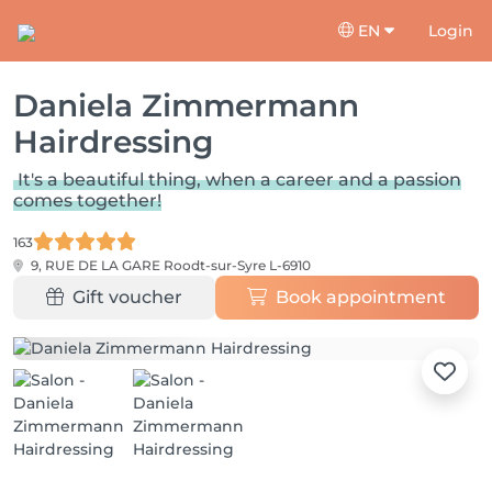
EN
Login
Daniela Zimmermann
Hairdressing
It's a beautiful thing, when a career and a passion
comes together!
163
9, RUE DE LA GARE
Roodt-sur-Syre L-6910
Gift voucher
Book appointment