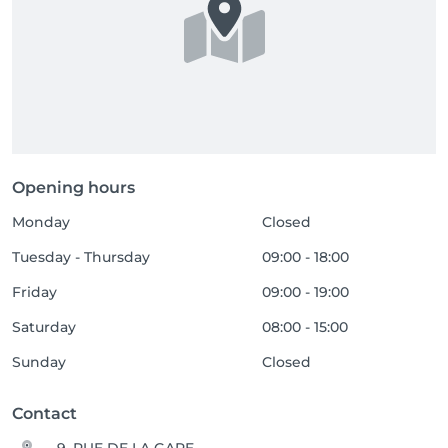
Opening hours
Monday
Closed
Tuesday - Thursday
09:00 - 18:00
Friday
09:00 - 19:00
Saturday
08:00 - 15:00
Sunday
Closed
Contact