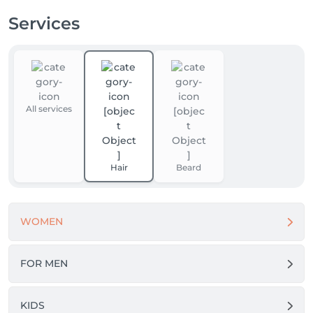
Services
All services
Hair
Beard
WOMEN
FOR MEN
KIDS