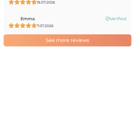
19.07.2026
Emma
Verified
7.07.2026
See more reviews