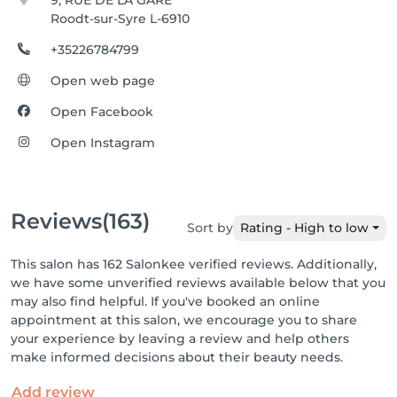
9, RUE DE LA GARE
Roodt-sur-Syre L-6910
+35226784799
Open web page
Open Facebook
Open Instagram
Reviews
(163)
Sort by
Rating - High to low
This salon has 162 Salonkee verified reviews. Additionally,
we have some unverified reviews available below that you
may also find helpful. If you've booked an online
appointment at this salon, we encourage you to share
your experience by leaving a review and help others
make informed decisions about their beauty needs.
Add review