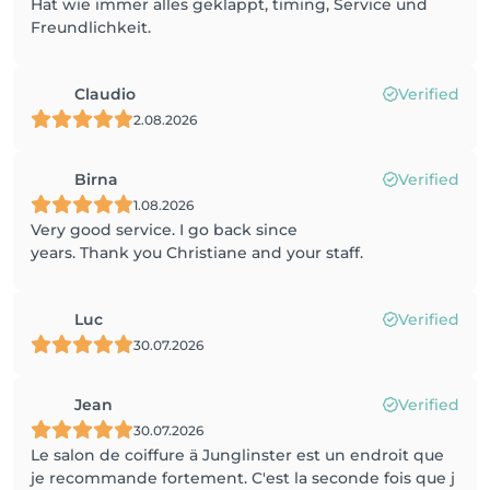
Hat wie immer alles geklappt, timing, Service und
Freundlichkeit.
Claudio
Verified
2.08.2026
Birna
Verified
1.08.2026
Very good service. I go back since
years. Thank you Christiane and your staff.
Luc
Verified
30.07.2026
Jean
Verified
30.07.2026
Le salon de coiffure ä Junglinster est un endroit que
je recommande fortement. C'est la seconde fois que j