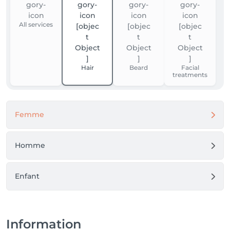
All services
Hair
Beard
Facial
treatments
Femme
Homme
Enfant
Information