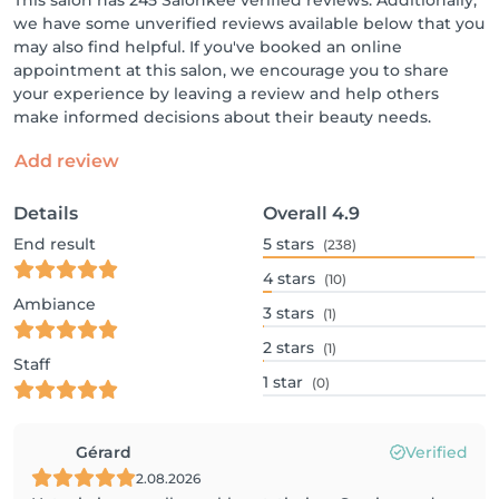
This salon has 245 Salonkee verified reviews. Additionally,
we have some unverified reviews available below that you
may also find helpful. If you've booked an online
appointment at this salon, we encourage you to share
your experience by leaving a review and help others
make informed decisions about their beauty needs.
Add review
Details
Overall
4.9
End result
5
stars
(238)
4
stars
(10)
Ambiance
3
stars
(1)
2
stars
(1)
Staff
1
star
(0)
Gérard
Verified
2.08.2026