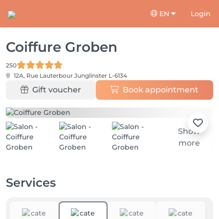
EN
Login
Coiffure Groben
250
12A, Rue Lauterbour
Junglinster L-6134
Gift voucher
Book appointment
Show
more
Services