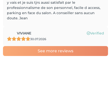
y vais et je suis tjrs aussi satisfait par le
professionnalisme de son personnel, facile d access,
parking en face du salon. A conseiller sans aucun
doute. Jean
VIVIANE
Verified
30.07.2026
See more reviews