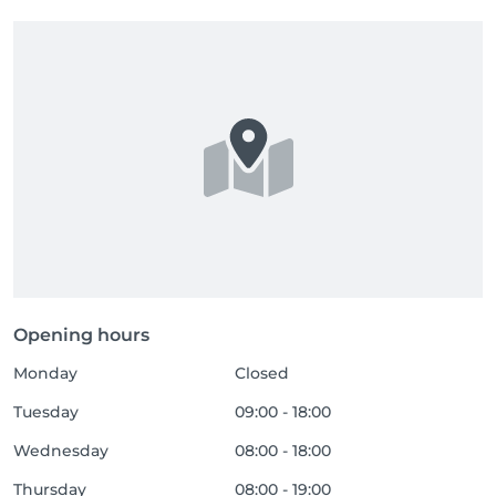
Opening hours
Monday
Closed
Tuesday
09:00 - 18:00
Wednesday
08:00 - 18:00
Thursday
08:00 - 19:00