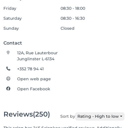
Friday
08:30 - 18:00
Saturday
08:30 - 16:30
Sunday
Closed
Contact
12A, Rue Lauterbour
Junglinster L-6134
+352 78 94 41
Open web page
Open Facebook
Reviews
(250)
Sort by
Rating - High to low