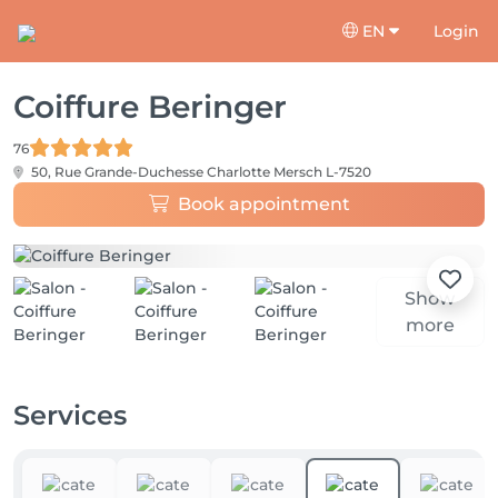
EN
Login
Coiffure Beringer
76
50, Rue Grande-Duchesse Charlotte
Mersch L-7520
Book appointment
Show
more
Services