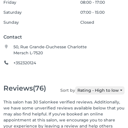
Friday
08:00 - 17:00
Saturday
07:00 - 15:00
Sunday
Closed
Contact
50, Rue Grande-Duchesse Charlotte
Mersch L-7520
+352320124
Reviews
(76)
Sort by
Rating - High to low
This salon has 30 Salonkee verified reviews. Additionally,
we have some unverified reviews available below that you
may also find helpful. If you've booked an online
appointment at this salon, we encourage you to share
your experience by leaving a review and help others