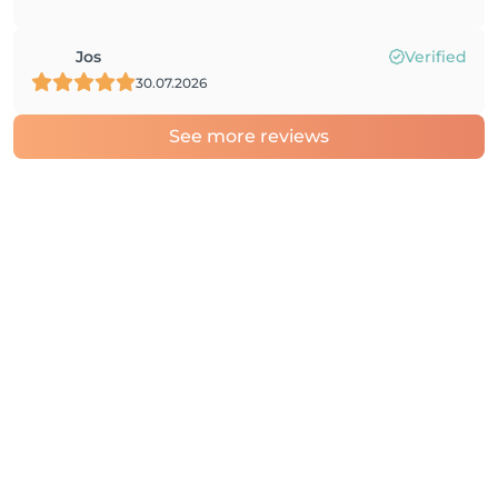
Jos
Verified
30.07.2026
See more reviews