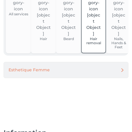
All services
Hair
Beard
Hair
Nails,
removal
Hands &
Feet
Esthetique Femme