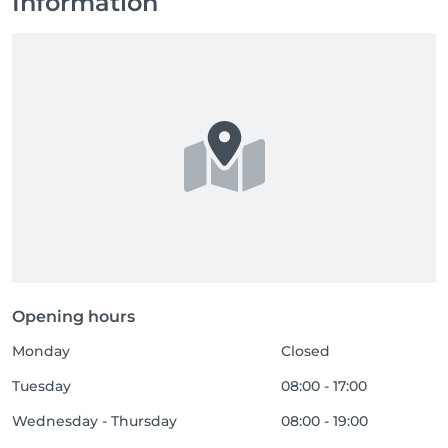
Information
Opening hours
Monday
Closed
Tuesday
08:00 - 17:00
Wednesday - Thursday
08:00 - 19:00