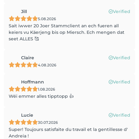
Jill
Verified
5.08.2026
Sait iwwer 20 Joer Stammclient an ech fueren all
keiers vu Käerjeng bis op Miersch. Ech mengen dat
seet ALLES 🥰
Claire
Verified
4.08.2026
Hoffmann
Verified
1.08.2026
Wéi emmer alles tipptopp 👍
Lucie
Verified
30.07.2026
Super! Toujours satisfaite du travail et la gentillesse d'
Andreia !