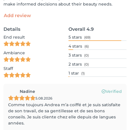
make informed decisions about their beauty needs.
Add review
Details
Overall
4.9
End result
5
stars
(69)
4
stars
(6)
Ambiance
3
stars
(0)
2
stars
(0)
Staff
1
star
(1)
Nadine
Verified
5.08.2026
Comme toujours Andrea m’a coiffé et je suis satisfaite
de son travail, de sa gentillesse et de ses bons
conseils. Je suis cliente chez elle depuis de langues
années.