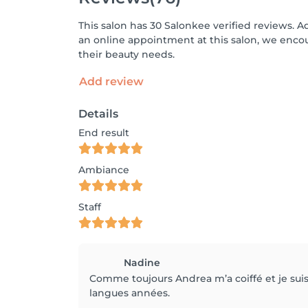
This salon has 30 Salonkee verified reviews. A
an online appointment at this salon, we enco
their beauty needs.
Add review
Details
End result
Ambiance
Staff
Nadine
Comme toujours Andrea m’a coiffé et je suis s
langues années.