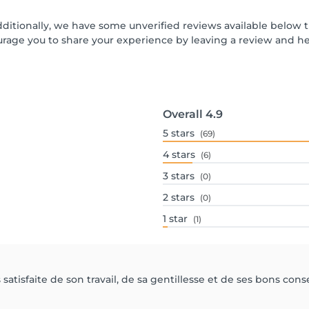
dditionally, we have some unverified reviews available below t
urage you to share your experience by leaving a review and 
Overall
4.9
5
stars
(69)
4
stars
(6)
3
stars
(0)
2
stars
(0)
1
star
(1)
atisfaite de son travail, de sa gentillesse et de ses bons conse