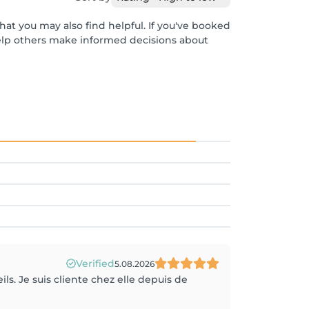
hat you may also find helpful. If you've booked
help others make informed decisions about
Verified
5.08.2026
ils. Je suis cliente chez elle depuis de