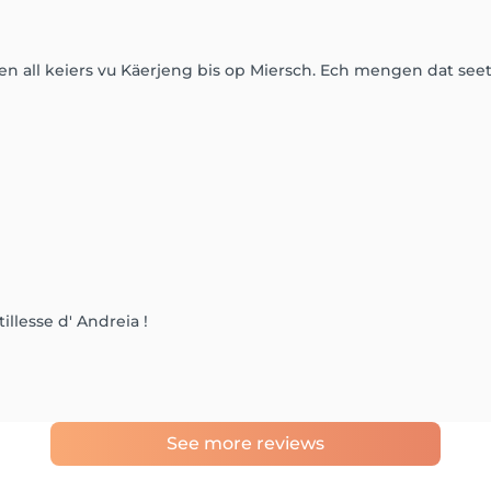
en all keiers vu Käerjeng bis op Miersch. Ech mengen dat see
tillesse d' Andreia !
See more reviews