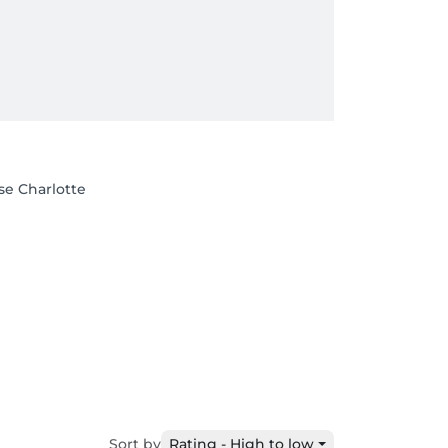
se Charlotte
Sort by
Rating - High to low