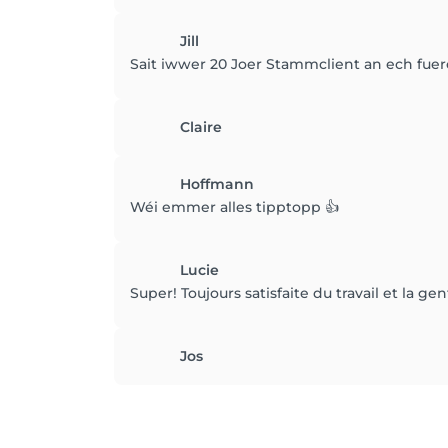
Jill
Sait iwwer 20 Joer Stammclient an ech fuer
Claire
Hoffmann
Wéi emmer alles tipptopp 👍
Lucie
Super! Toujours satisfaite du travail et la gen
Jos