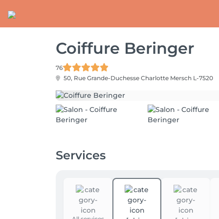
Coiffure Beringer
76
50, Rue Grande-Duchesse Charlotte
Mersch L-7520
Services
All services