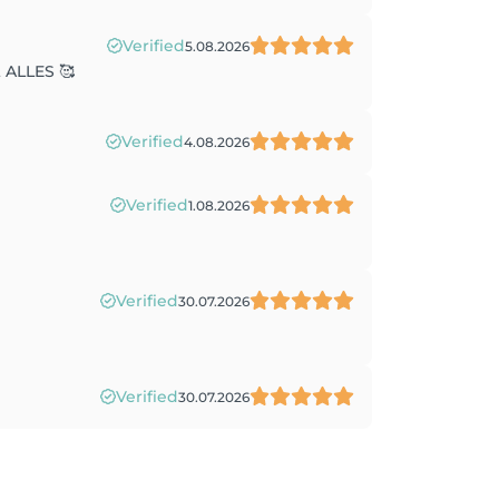
Verified
5.08.2026
t ALLES 🥰
Verified
4.08.2026
Verified
1.08.2026
Verified
30.07.2026
Verified
30.07.2026