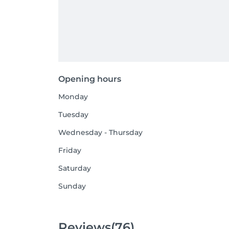
Opening hours
Monday
Tuesday
Wednesday - Thursday
Friday
Saturday
Sunday
Reviews
(76)