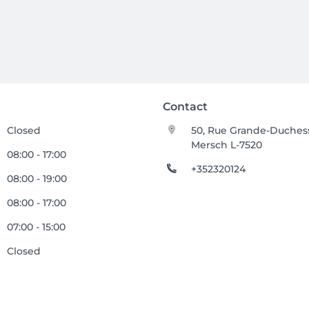
Contact
Closed
50, Rue Grande-Duches
Mersch L-7520
08:00 - 17:00
+352320124
08:00 - 19:00
08:00 - 17:00
07:00 - 15:00
Closed