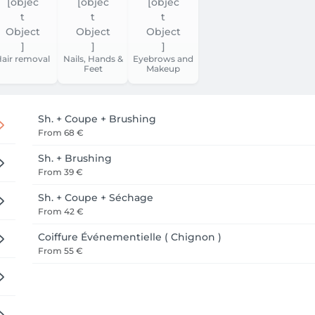
air removal
Nails, Hands &
Eyebrows and
Feet
Makeup
Sh. + Coupe + Brushing
From
68 €
Sh. + Brushing
From
39 €
Sh. + Coupe + Séchage
From
42 €
Coiffure Événementielle ( Chignon )
From
55 €