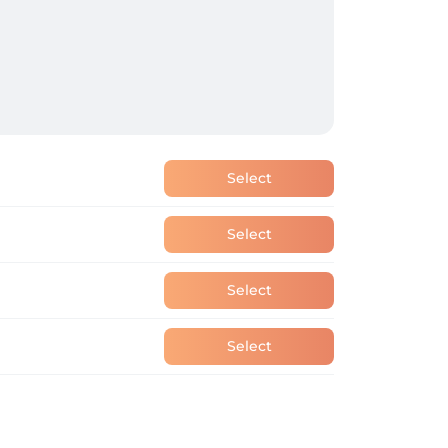
Select
Select
Select
Select