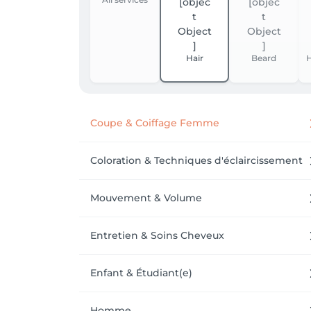
Hair
Beard
H
Coupe & Coiffage Femme
Coloration & Techniques d'éclaircissement
Mouvement & Volume
Entretien & Soins Cheveux
Enfant & Étudiant(e)
Homme