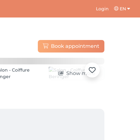
Login
EN
Book appointment
Show more