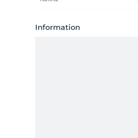
Information