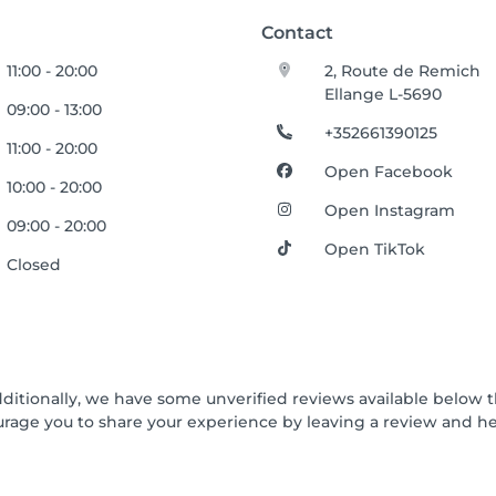
Contact
11:00 - 20:00
2, Route de Remich
Ellange L-5690
09:00 - 13:00
+352661390125
11:00 - 20:00
Open Facebook
10:00 - 20:00
Open Instagram
09:00 - 20:00
Open TikTok
Closed
dditionally, we have some unverified reviews available below t
urage you to share your experience by leaving a review and 