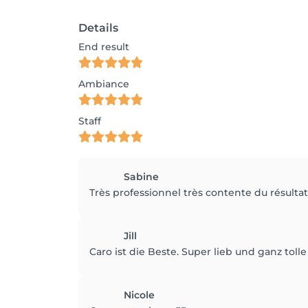
Details
End result
Ambiance
Staff
Sabine
Très professionnel très contente du résult
Jill
Caro ist die Beste. Super lieb und ganz tolle 
Nicole