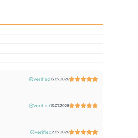
Verified
15.07.2026
Verified
13.07.2026
Verified
2.07.2026