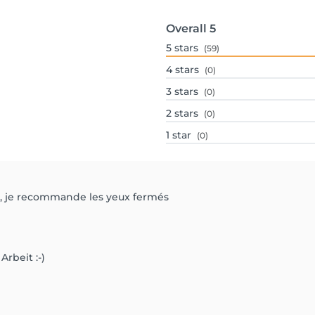
Overall
5
5
stars
(59)
4
stars
(0)
3
stars
(0)
2
stars
(0)
1
star
(0)
at, je recommande les yeux fermés
Arbeit :-)