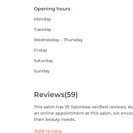
Opening hours
Monday
Tuesday
Wednesday - Thursday
Friday
Saturday
Sunday
Reviews
(59)
This salon has 55 Salonkee verified reviews. A
an online appointment at this salon, we enco
their beauty needs.
Add review