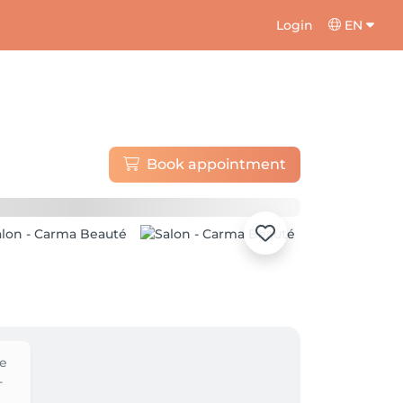
Login
EN
Book appointment