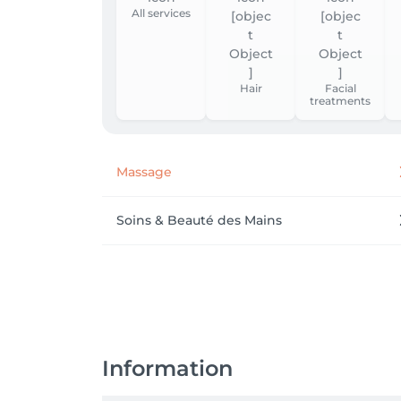
All services
Hair
Facial
treatments
Massage
Soins & Beauté des Mains
Information