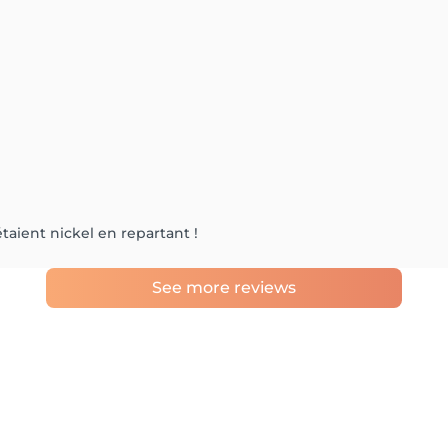
taient nickel en repartant !
See more reviews