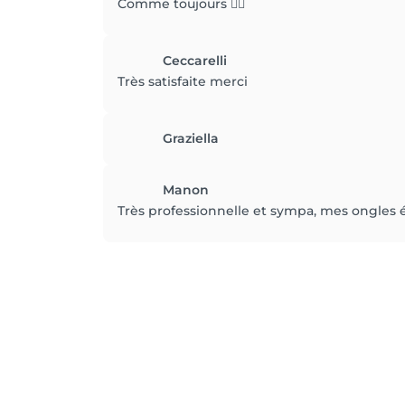
Comme toujours 👍🏼
Ceccarelli
Très satisfaite merci
Graziella
Manon
Très professionnelle et sympa, mes ongles é