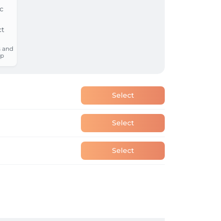
 and
p
Select
Select
Select