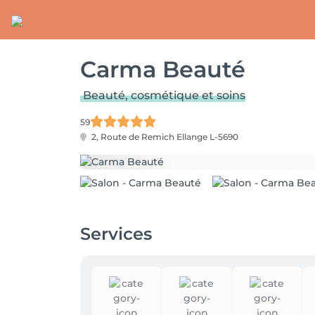
Carma Beauté
Beauté, cosmétique et soins
59
2, Route de Remich
Ellange L-5690
Services