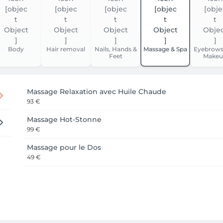
Body
Hair removal
Nails, Hands &
Massage & Spa
Eyebrows
Feet
Makeu
Massage Relaxation avec Huile Chaude
93 €
Massage Hot-Stonne
99 €
Massage pour le Dos
49 €