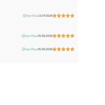
Verified
2.07.2026
Verified
15.06.2026
Verified
15.06.2026