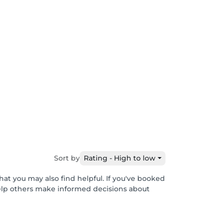
Sort by
Rating - High to low
hat you may also find helpful. If you've booked
help others make informed decisions about