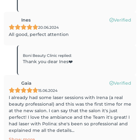
Ines
Verified
20.06.2024
All good, perfect attention
Boni Beauty Clinic
replied
:
Thank you dear Ines❤️
Gaia
Verified
15.06.2024
I already had some laser sessions with Irena (a real
beauty professional) and this was the first time for me
at the new salon. I can say that the salon it's just
perfect! I love the ambiance and the Team it's great! I
had laser with Polina: she's been so professional and
explained me all the details...
Show more