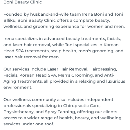
Boni Beauty Clinic
Founded by husband-and-wife team Irena Boni and Toni
Blliku, Boni Beauty Clinic offers a complete beauty,
wellness, and grooming experience for women and men.
Irena specializes in advanced beauty treatments, facials,
and laser hair removal, while Toni specializes in Korean
Head SPA treatments, scalp health, men's grooming, and
laser hair removal for men.
Our services include Laser Hair Removal, Hairdressing,
Facials, Korean Head SPA, Men's Grooming, and Anti-
Aging Treatments, all provided in a relaxing and luxurious
environment.
Our wellness community also includes independent
professionals specializing in Chiropractic Care,
Physiotherapy, and Spray Tanning, offering our clients
access to a wider range of health, beauty, and wellbeing
services under one roof.