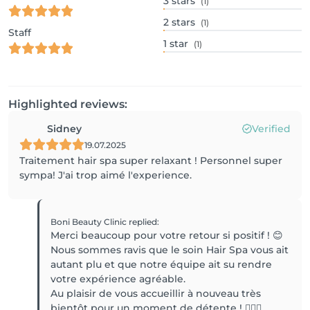
3
stars
(1)
2
stars
(1)
Staff
1
star
(1)
Highlighted reviews:
Sidney
Verified
19.07.2025
Traitement hair spa super relaxant ! Personnel super
sympa! J'ai trop aimé l'experience.
Boni Beauty Clinic
replied
:
Merci beaucoup pour votre retour si positif ! 😊
Nous sommes ravis que le soin Hair Spa vous ait
autant plu et que notre équipe ait su rendre
votre expérience agréable.
Au plaisir de vous accueillir à nouveau très
bientôt pour un moment de détente ! 💆‍♀️✨