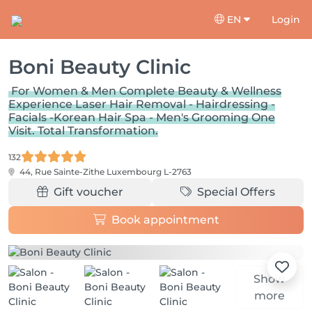
EN
Login
Boni Beauty Clinic
For Women & Men Complete Beauty & Wellness
Experience Laser Hair Removal - Hairdressing -
Facials -Korean Hair Spa - Men's Grooming One
Visit. Total Transformation.
132
44, Rue Sainte-Zithe
Luxembourg L-2763
Gift voucher
Special Offers
Book appointment
Show
more