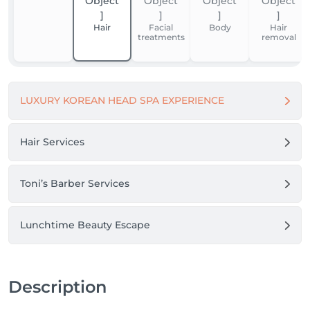
Thank you for your trust. We look forward to 
welcoming you.

Hair
Facial
Body
Hair
treatments
removal
Boni Beauty Clinic
LUXURY KOREAN HEAD SPA EXPERIENCE
Hair Services
Toni’s Barber Services
Lunchtime Beauty Escape
Description