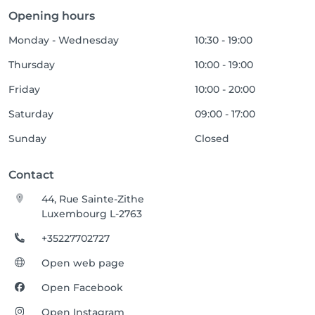
Opening hours
Monday - Wednesday
10:30 - 19:00
Thursday
10:00 - 19:00
Friday
10:00 - 20:00
Saturday
09:00 - 17:00
Sunday
Closed
Contact
44, Rue Sainte-Zithe
Luxembourg L-2763
+35227702727
Open web page
Open Facebook
Open Instagram