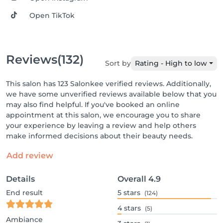
Open TikTok
Reviews
(132)
Sort by
Rating - High to low
This salon has 123 Salonkee verified reviews. Additionally,
we have some unverified reviews available below that you
may also find helpful. If you've booked an online
appointment at this salon, we encourage you to share
your experience by leaving a review and help others
make informed decisions about their beauty needs.
Add review
Details
Overall
4.9
End result
5
stars
(124)
4
stars
(5)
Ambiance