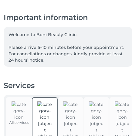
Important information
Welcome to Boni Beauty Clinic.

Please arrive 5–10 minutes before your appointment. 
For cancellations or changes, kindly provide at least 
24 hours’ notice.

For Laser Hair Removal, please shave the treatment 
area 24 hours before your visit. For Korean Head Spa 
Services
treatments, we recommend arriving without heavy 
hair products.

📲 For the fastest response, please contact us via 
WhatsApp anytime at +352 691 969 146. Our team is 
available to assist you with appointments, inquiries, 
All services
and treatment recommendations.
