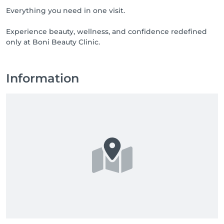
Everything you need in one visit.
Experience beauty, wellness, and confidence redefined
only at Boni Beauty Clinic.
Information