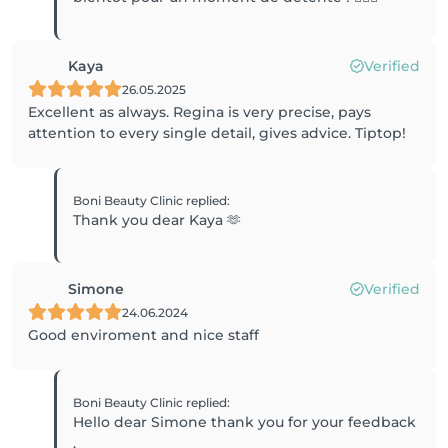
Kaya
Verified
26.05.2025
Excellent as always. Regina is very precise, pays
attention to every single detail, gives advice. Tiptop!
Boni Beauty Clinic
replied
:
Thank you dear Kaya 🫶
Simone
Verified
24.06.2024
Good enviroment and nice staff
Boni Beauty Clinic
replied
:
Hello dear Simone thank you for your feedback
.