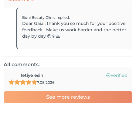
Boni Beauty Clinic
replied
:
Dear Gaia , thank you so much for your positive
feedback . Make us work harder and the better
day by day 😍🌹🙏
All comments:
fetiye esin
Verified
7.08.2026
See more reviews