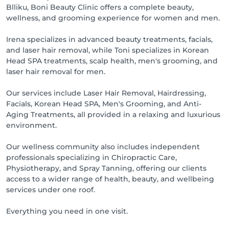
Blliku, Boni Beauty Clinic offers a complete beauty,
wellness, and grooming experience for women and men.
Irena specializes in advanced beauty treatments, facials,
and laser hair removal, while Toni specializes in Korean
Head SPA treatments, scalp health, men's grooming, and
laser hair removal for men.
Our services include Laser Hair Removal, Hairdressing,
Facials, Korean Head SPA, Men's Grooming, and Anti-
Aging Treatments, all provided in a relaxing and luxurious
environment.
Our wellness community also includes independent
professionals specializing in Chiropractic Care,
Physiotherapy, and Spray Tanning, offering our clients
access to a wider range of health, beauty, and wellbeing
services under one roof.
Everything you need in one visit.