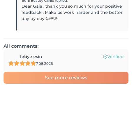
Boni Beauty Clinic
replied
:
Dear Gaia , thank you so much for your positive
feedback . Make us work harder and the better
day by day 😍🌹🙏
All comments:
fetiye esin
Verified
7.08.2026
See more reviews