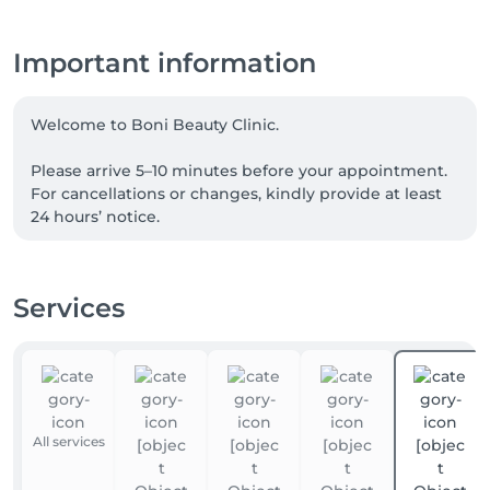
Important information
Welcome to Boni Beauty Clinic.

Please arrive 5–10 minutes before your appointment. 
For cancellations or changes, kindly provide at least 
24 hours’ notice.

For Laser Hair Removal, please shave the treatment 
area 24 hours before your visit. For Korean Head Spa 
Services
treatments, we recommend arriving without heavy 
hair products.

📲 For the fastest response, please contact us via 
WhatsApp anytime at +352 691 969 146. Our team is 
available to assist you with appointments, inquiries, 
All services
and treatment recommendations.
