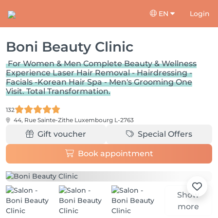
EN
Login
Boni Beauty Clinic
For Women & Men Complete Beauty & Wellness
Experience Laser Hair Removal - Hairdressing -
Facials -Korean Hair Spa - Men's Grooming One
Visit. Total Transformation.
132
44, Rue Sainte-Zithe
Luxembourg L-2763
Gift voucher
Special Offers
Book appointment
Show
more