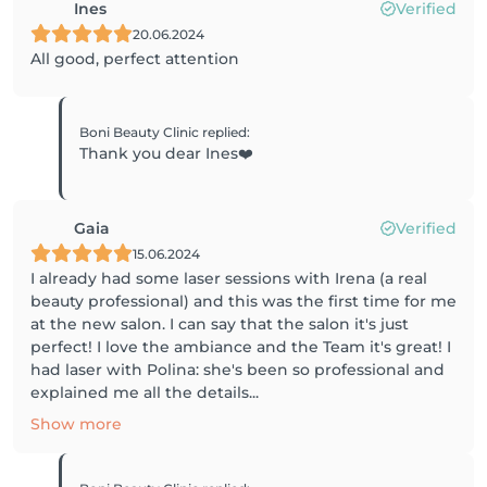
Ines
Verified
20.06.2024
All good, perfect attention
Boni Beauty Clinic
replied
:
Thank you dear Ines❤️
Gaia
Verified
15.06.2024
I already had some laser sessions with Irena (a real
beauty professional) and this was the first time for me
at the new salon. I can say that the salon it's just
perfect! I love the ambiance and the Team it's great! I
had laser with Polina: she's been so professional and
explained me all the details...
Show more