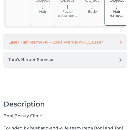
Thank you for your trust. We look forward to 
welcoming you.

Hair
Facial
Body
Hair
treatments
removal
Boni Beauty Clinic
Laser Hair Removal - Boni Premium ICE Laser
Toni’s Barber Services
Description
Boni Beauty Clinic
Founded by husband-and-wife team Irena Boni and Toni