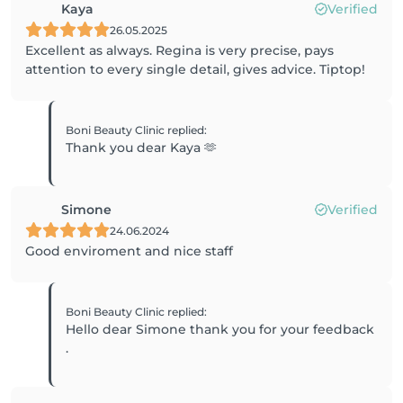
Kaya
Verified
26.05.2025
Excellent as always. Regina is very precise, pays
attention to every single detail, gives advice. Tiptop!
Boni Beauty Clinic
replied
:
Thank you dear Kaya 🫶
Simone
Verified
24.06.2024
Good enviroment and nice staff
Boni Beauty Clinic
replied
:
Hello dear Simone thank you for your feedback
.