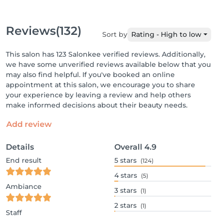
Reviews
(132)
Sort by
Rating - High to low
This salon has 123 Salonkee verified reviews. Additionally,
we have some unverified reviews available below that you
may also find helpful. If you've booked an online
appointment at this salon, we encourage you to share
your experience by leaving a review and help others
make informed decisions about their beauty needs.
Add review
Details
Overall
4.9
End result
5
stars
(124)
4
stars
(5)
Ambiance
3
stars
(1)
2
stars
(1)
Staff