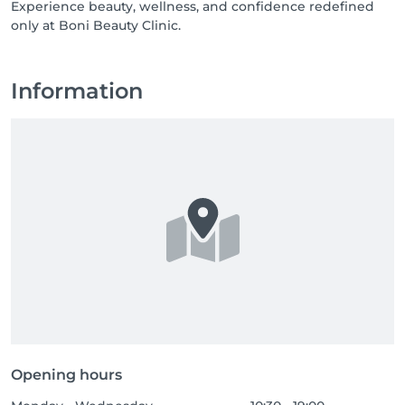
Experience beauty, wellness, and confidence redefined
only at Boni Beauty Clinic.
Information
Opening hours