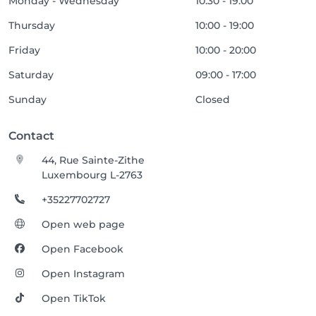
Monday - Wednesday
10:30 - 19:00
Thursday
10:00 - 19:00
Friday
10:00 - 20:00
Saturday
09:00 - 17:00
Sunday
Closed
Contact
44, Rue Sainte-Zithe
Luxembourg L-2763
+35227702727
Open web page
Open Facebook
Open Instagram
Open TikTok