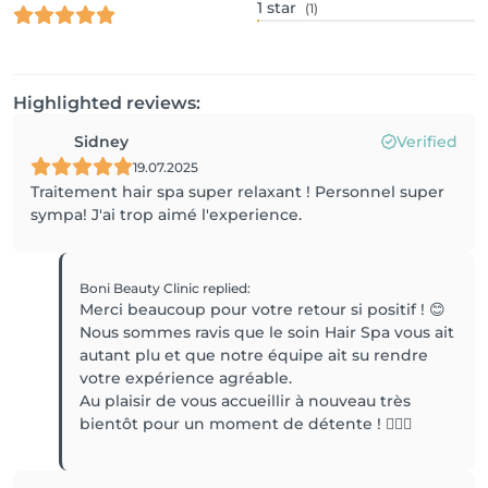
1
star
(1)
Highlighted reviews:
Sidney
Verified
19.07.2025
Traitement hair spa super relaxant ! Personnel super
sympa! J'ai trop aimé l'experience.
Boni Beauty Clinic
replied
:
Merci beaucoup pour votre retour si positif ! 😊
Nous sommes ravis que le soin Hair Spa vous ait
autant plu et que notre équipe ait su rendre
votre expérience agréable.
Au plaisir de vous accueillir à nouveau très
bientôt pour un moment de détente ! 💆‍♀️✨