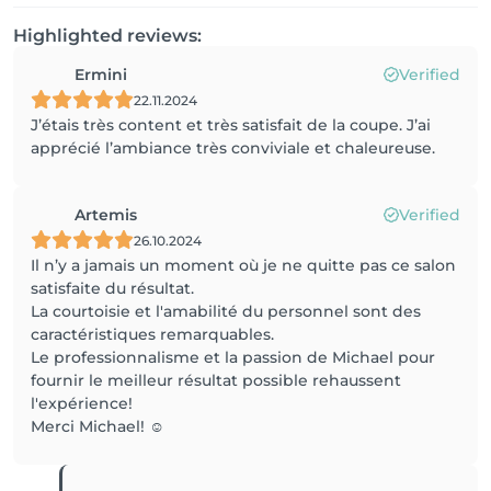
Highlighted reviews:
Ermini
Verified
22.11.2024
J’étais très content et très satisfait de la coupe. J’ai
apprécié l’ambiance très conviviale et chaleureuse.
Artemis
Verified
26.10.2024
Il n’y a jamais un moment où je ne quitte pas ce salon
satisfaite du résultat.
La courtoisie et l'amabilité du personnel sont des
caractéristiques remarquables.
Le professionnalisme et la passion de Michael pour
fournir le meilleur résultat possible rehaussent
l'expérience!
Merci Michael! ☺️