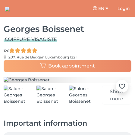
EN
Login
Georges Boissenet
COIFFURE VISAGISTE
126
207, Rue de Beggen
Luxembourg 1221
Book appointment
Show
more
Important information