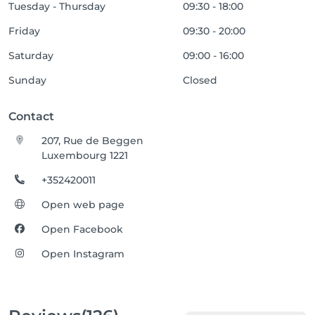
Tuesday - Thursday
09:30 - 18:00
Friday
09:30 - 20:00
Saturday
09:00 - 16:00
Sunday
Closed
Contact
207, Rue de Beggen
Luxembourg 1221
+352420011
Open web page
Open Facebook
Open Instagram