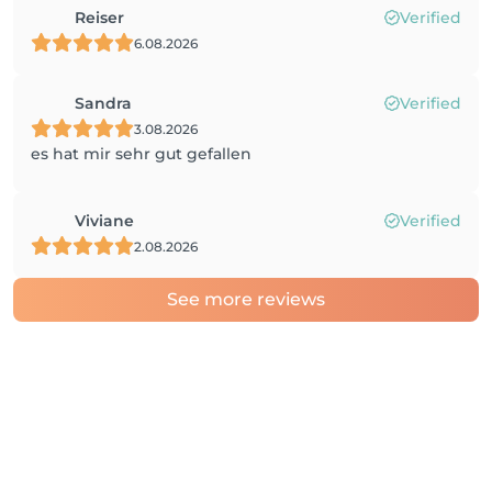
Reiser
Verified
6.08.2026
Sandra
Verified
3.08.2026
es hat mir sehr gut gefallen
Viviane
Verified
2.08.2026
See more reviews