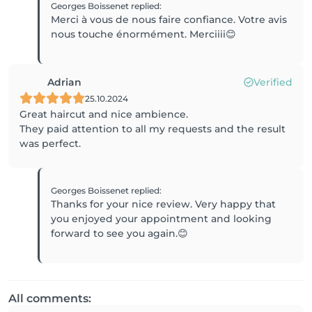
Georges Boissenet
replied
:
Merci à vous de nous faire confiance. Votre avis
nous touche énormément. Merciiii😊
Adrian
Verified
25.10.2024
Great haircut and nice ambience.
They paid attention to all my requests and the result
was perfect.
Georges Boissenet
replied
:
Thanks for your nice review. Very happy that
you enjoyed your appointment and looking
forward to see you again.😊
All comments: