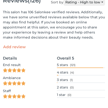
Reviews
(126)
Sort by
Rating - High to low
This salon has 106 Salonkee verified reviews. Additionally,
we have some unverified reviews available below that you
may also find helpful. If you've booked an online
appointment at this salon, we encourage you to share
your experience by leaving a review and help others
make informed decisions about their beauty needs.
Add review
Details
Overall
5
End result
5
stars
(121)
4
stars
(4)
Ambiance
3
stars
(1)
2
stars
(0)
Staff
1
star
(0)