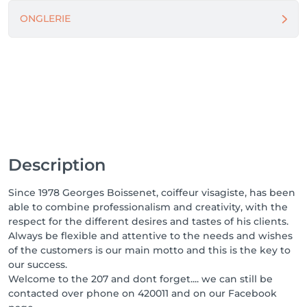
ONGLERIE
Description
Since 1978 Georges Boissenet, coiffeur visagiste, has been
able to combine professionalism and creativity, with the
respect for the different desires and tastes of his clients.
Always be flexible and attentive to the needs and wishes
of the customers is our main motto and this is the key to
our success.
Welcome to the 207 and dont forget.... we can still be
contacted over phone on 420011 and on our Facebook