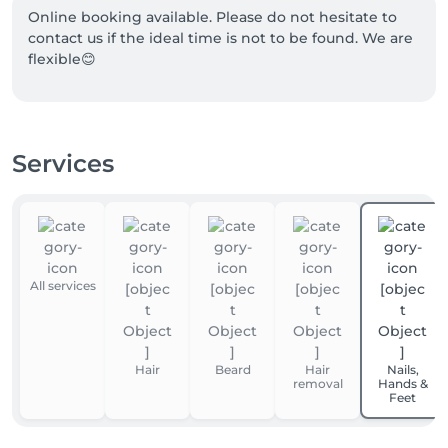
Online booking available. Please do not hesitate to 
contact us if the ideal time is not to be found. We are 
flexible😊
Services
All services
Hair
Beard
Hair
Nails,
removal
Hands &
Feet