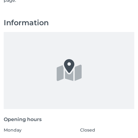
page.
Information
Opening hours
Monday
Closed