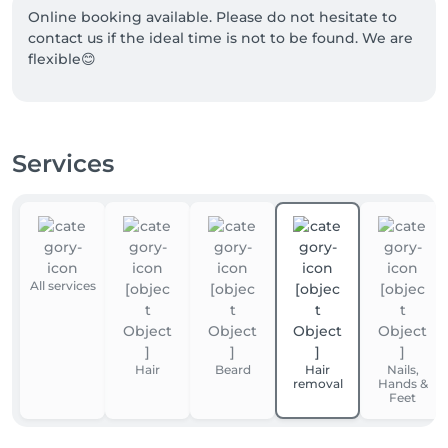
Online booking available. Please do not hesitate to 
contact us if the ideal time is not to be found. We are 
flexible😊
Services
All services
Hair
Beard
Hair
Nails,
removal
Hands &
Feet