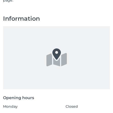
page.
Information
Opening hours
Monday
Closed