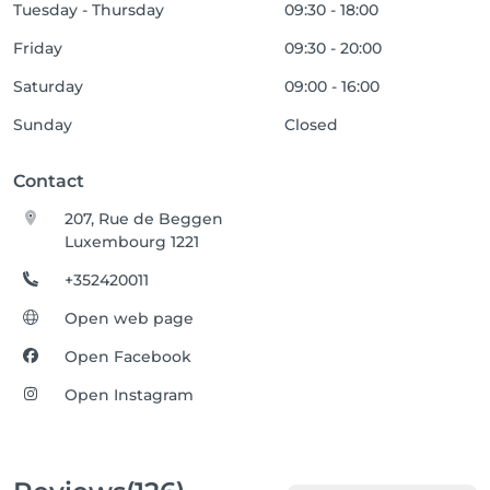
Tuesday - Thursday
09:30 - 18:00
Friday
09:30 - 20:00
Saturday
09:00 - 16:00
Sunday
Closed
Contact
207, Rue de Beggen
Luxembourg 1221
+352420011
Open web page
Open Facebook
Open Instagram