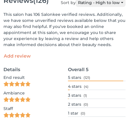
Reviews
(126)
Sort by
Rating - High to low
This salon has 106 Salonkee verified reviews. Additionally,
we have some unverified reviews available below that you
may also find helpful. If you've booked an online
appointment at this salon, we encourage you to share
your experience by leaving a review and help others
make informed decisions about their beauty needs.
Add review
Details
Overall
5
End result
5
stars
(121)
4
stars
(4)
Ambiance
3
stars
(1)
2
stars
(0)
Staff
1
star
(0)