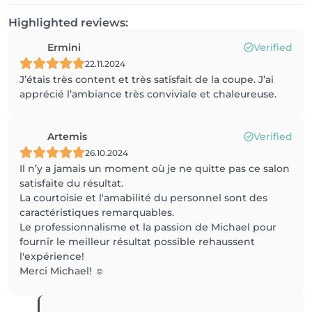
Highlighted reviews:
Ermini
Verified
22.11.2024
J’étais très content et très satisfait de la coupe. J’ai
apprécié l’ambiance très conviviale et chaleureuse.
Artemis
Verified
26.10.2024
Il n’y a jamais un moment où je ne quitte pas ce salon
satisfaite du résultat.
La courtoisie et l'amabilité du personnel sont des
caractéristiques remarquables.
Le professionnalisme et la passion de Michael pour
fournir le meilleur résultat possible rehaussent
l'expérience!
Merci Michael! ☺️