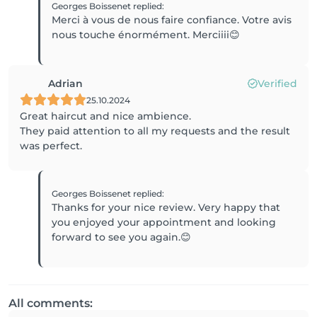
Georges Boissenet
replied
:
Merci à vous de nous faire confiance. Votre avis
nous touche énormément. Merciiii😊
Adrian
Verified
25.10.2024
Great haircut and nice ambience.
They paid attention to all my requests and the result
was perfect.
Georges Boissenet
replied
:
Thanks for your nice review. Very happy that
you enjoyed your appointment and looking
forward to see you again.😊
All comments: