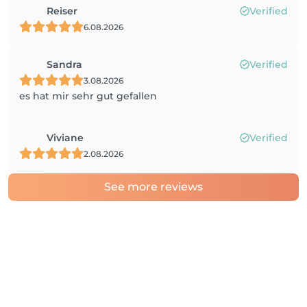
Reiser
Verified
6.08.2026
Sandra
Verified
3.08.2026
es hat mir sehr gut gefallen
Viviane
Verified
2.08.2026
See more reviews