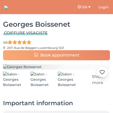
EN
Login
Georges Boissenet
COIFFURE VISAGISTE
126
207, Rue de Beggen
Luxembourg 1221
Book appointment
Show
more
Important information