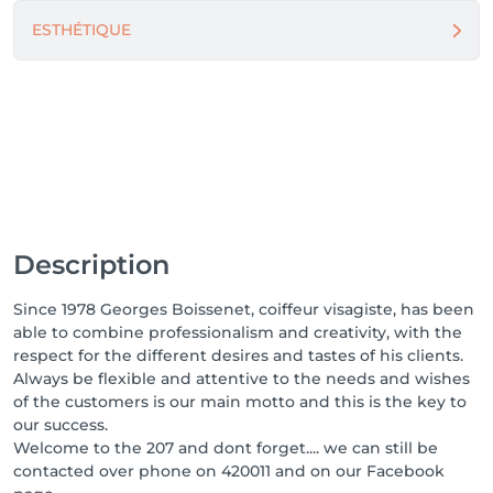
ESTHÉTIQUE
Description
Since 1978 Georges Boissenet, coiffeur visagiste, has been
able to combine professionalism and creativity, with the
respect for the different desires and tastes of his clients.
Always be flexible and attentive to the needs and wishes
of the customers is our main motto and this is the key to
our success.
Welcome to the 207 and dont forget.... we can still be
contacted over phone on 420011 and on our Facebook