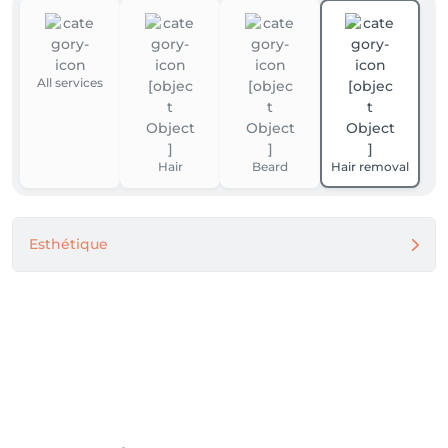
All services
Hair
Beard
Hair removal
Esthétique