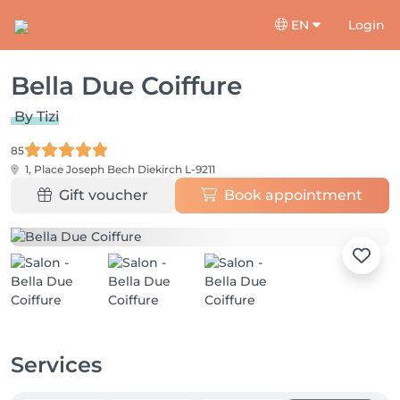
EN
Login
Bella Due Coiffure
By Tizi
85
1, Place Joseph Bech
Diekirch L-9211
Gift voucher
Book appointment
Services