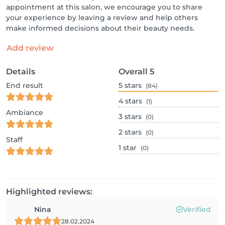
appointment at this salon, we encourage you to share
your experience by leaving a review and help others
make informed decisions about their beauty needs.
Add review
Details
Overall
5
End result
5
stars
(84)
4
stars
(1)
Ambiance
3
stars
(0)
2
stars
(0)
Staff
1
star
(0)
Highlighted reviews:
Nina
Verified
28.02.2024