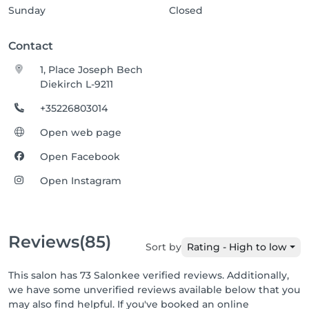
Sunday
Closed
Contact
1, Place Joseph Bech
Diekirch L-9211
+35226803014
Open web page
Open Facebook
Open Instagram
Reviews
(85)
Sort by
Rating - High to low
This salon has 73 Salonkee verified reviews. Additionally,
we have some unverified reviews available below that you
may also find helpful. If you've booked an online