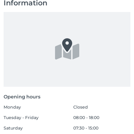
Information
Opening hours
Monday
Closed
Tuesday - Friday
08:00 - 18:00
Saturday
07:30 - 15:00