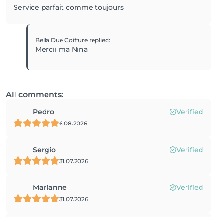
Service parfait comme toujours
Bella Due Coiffure
replied
:
Mercii ma Nina
All comments:
Pedro
Verified
6.08.2026
Sergio
Verified
31.07.2026
Marianne
Verified
31.07.2026