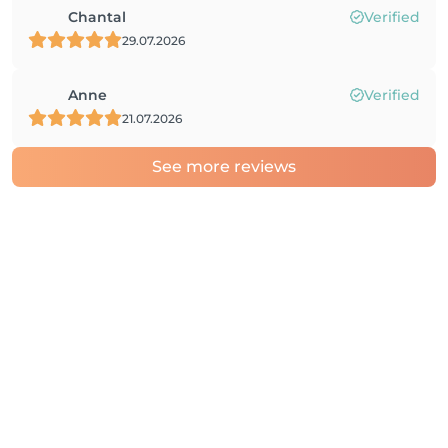
Chantal
Verified
29.07.2026
Anne
Verified
21.07.2026
See more reviews