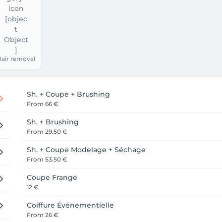
air removal
Sh. + Coupe + Brushing
From
66 €
Sh. + Brushing
From
29.50 €
Sh. + Coupe Modelage + Séchage
From
53.50 €
Coupe Frange
12 €
Coiffure Événementielle
From
26 €