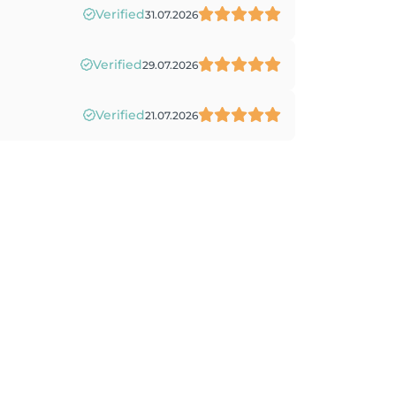
Verified
31.07.2026
Verified
29.07.2026
Verified
21.07.2026