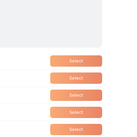
Select
Select
Select
Select
Select