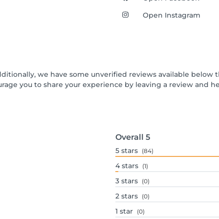
Open Instagram
dditionally, we have some unverified reviews available below t
urage you to share your experience by leaving a review and 
Overall
5
5
stars
(84)
4
stars
(1)
3
stars
(0)
2
stars
(0)
1
star
(0)