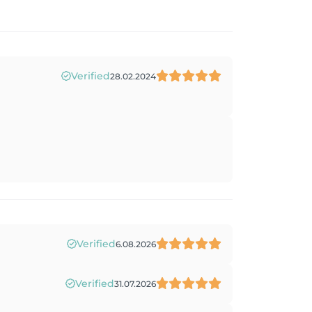
Verified
28.02.2024
Verified
6.08.2026
Verified
31.07.2026