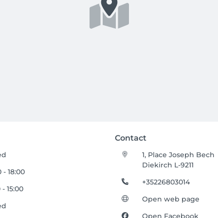
Contact
ed
1, Place Joseph Bech
Diekirch L-9211
 - 18:00
+35226803014
 - 15:00
Open web page
ed
Open Facebook