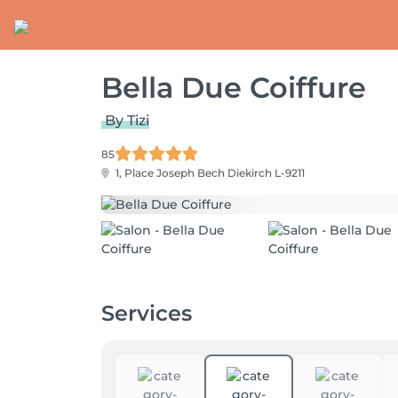
Bella Due Coiffure
By Tizi
85
1, Place Joseph Bech
Diekirch L-9211
Services