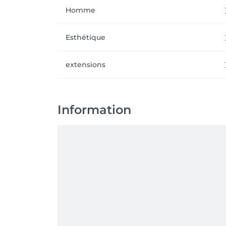
Homme
Esthétique
extensions
Information