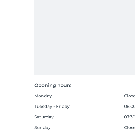
Opening hours
Monday
Clos
Tuesday - Friday
08:00
Saturday
07:30
Sunday
Clos