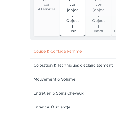
All services
Hair
Beard
H
Coupe & Coiffage Femme
Coloration & Techniques d'éclaircissement
Mouvement & Volume
Entretien & Soins Cheveux
Enfant & Étudiant(e)