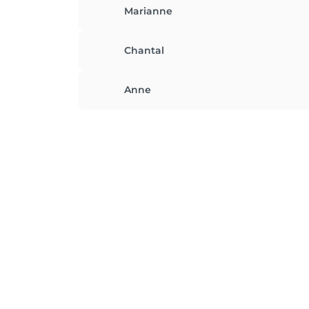
Marianne
Chantal
Anne