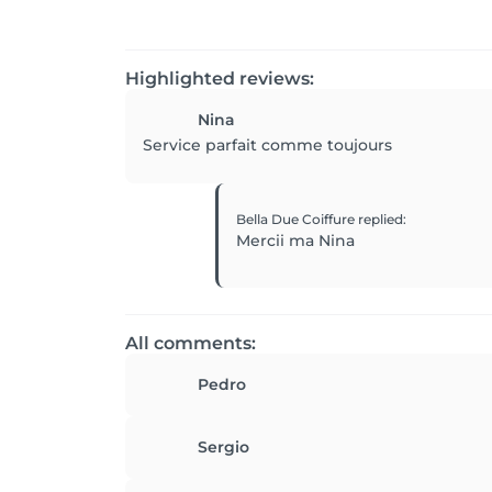
Highlighted reviews:
Nina
Service parfait comme toujours
Bella Due Coiffure
replied
:
Mercii ma Nina
All comments:
Pedro
Sergio