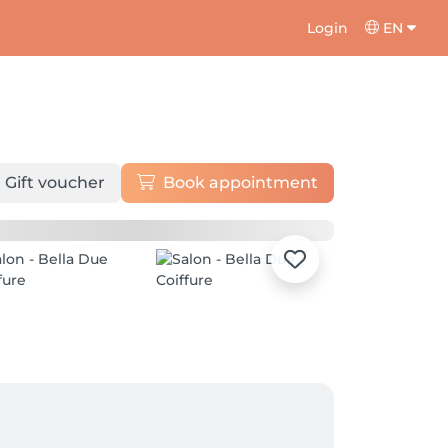
Login
EN
Gift voucher
Book appointment