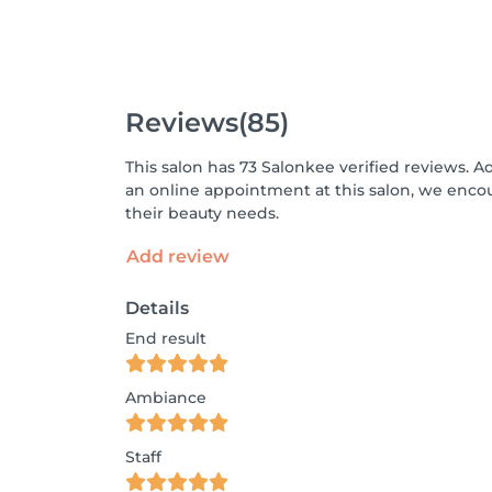
Reviews
(85)
This salon has 73 Salonkee verified reviews. A
an online appointment at this salon, we enco
their beauty needs.
Add review
Details
End result
Ambiance
Staff