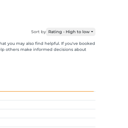
Sort by
Rating - High to low
hat you may also find helpful. If you've booked
help others make informed decisions about