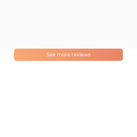
See more reviews