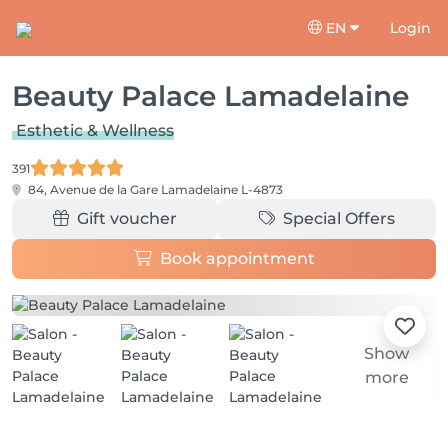
EN
Login
Beauty Palace Lamadelaine
Esthetic & Wellness
391
84, Avenue de la Gare
Lamadelaine L-4873
Gift voucher
Special Offers
Book appointment
Show
more