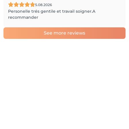
5.08.2026
Personelle trés gentile et travail soigner.A
recommander
See more reviews