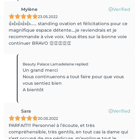
Mylène
Verified
23.05.2022
👍👍👍👍👍…… standing ovation et félicitations pour ce
magnifique espace détente….je reviendrais et je
recommande à vive voix. Vous êtes sur la bonne voie
continuer BRAVO 👏👏👏👏👏
Beauty Palace Lamadelaine
replied
:
Un grand merci
Nous continuerons a tout faire pour que vous
vous sentiez bien
A bientôt
Sara
Verified
20.05.2022
PARFAIT!!! Personnel à l’écoute, et très
compréhensible, très gentils, en tout cas la dame qui
s’est occupé de ma pédicure, m’explique tout le