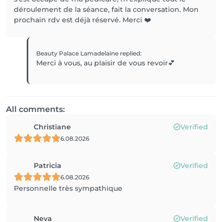
déroulement de la séance, fait la conversation. Mon
prochain rdv est déjà réservé. Merci ❤️
Beauty Palace Lamadelaine
replied
:
Merci à vous, au plaisir de vous revoir💕
All comments:
Christiane
Verified
6.08.2026
Patricia
Verified
6.08.2026
Personnelle très sympathique
Neva
Verified