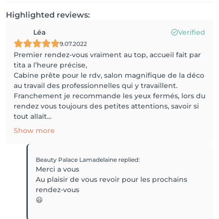
Highlighted reviews:
Léa
Verified
9.07.2022
Premier rendez-vous vraiment au top, accueil fait par
tita a l’heure précise,
Cabine prête pour le rdv, salon magnifique de la déco
au travail des professionnelles qui y travaillent.
Franchement je recommande les yeux fermés, lors du
rendez vous toujours des petites attentions, savoir si
tout allait...
Show more
Beauty Palace Lamadelaine
replied
:
Merci a vous
Au plaisir de vous revoir pour les prochains
rendez-vous
😃