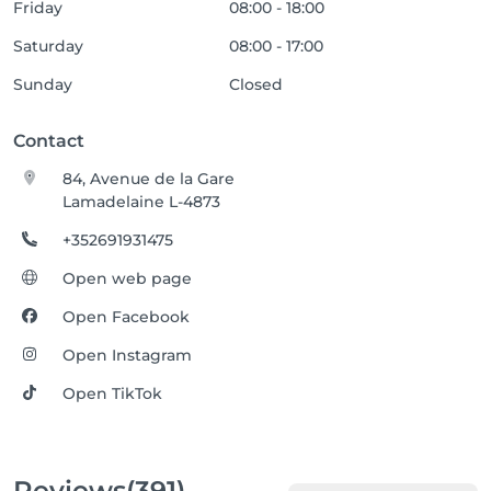
Friday
08:00 - 18:00
Saturday
08:00 - 17:00
Sunday
Closed
Contact
84, Avenue de la Gare
Lamadelaine L-4873
+352691931475
Open web page
Open Facebook
Open Instagram
Open TikTok
Reviews
(391)