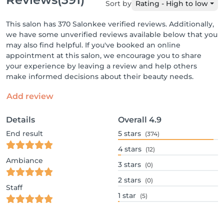
Sort by
Rating - High to low
This salon has 370 Salonkee verified reviews. Additionally,
we have some unverified reviews available below that you
may also find helpful. If you've booked an online
appointment at this salon, we encourage you to share
your experience by leaving a review and help others
make informed decisions about their beauty needs.
Add review
Details
Overall
4.9
End result
5
stars
(374)
4
stars
(12)
Ambiance
3
stars
(0)
2
stars
(0)
Staff
1
star
(5)