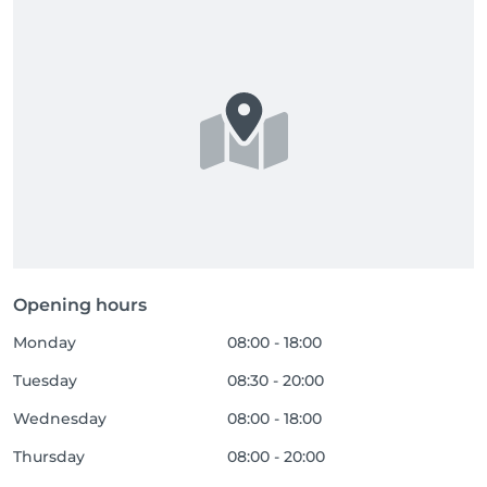
Opening hours
Monday
08:00 - 18:00
Tuesday
08:30 - 20:00
Wednesday
08:00 - 18:00
Thursday
08:00 - 20:00