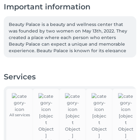
Important information
Beauty Palace is a beauty and wellness center that 
was founded by two women on May 13th, 2022. They 
created a place where each person who enters 
Beauty Palace can expect a unique and memorable 
experience. Beauty Palace is known for its elegance 
and luxury, which sets it apart from the Luxembourg 
market. We are proud to highlight the following 
characteristics: Exclusivity, Elegance, Exemplary, 
Services
Delicate, and Professional. 

We have a team of 8 highly qualified professionals 
who are regularly trained to bring unique 
technologies to Luxembourg. We are proud to be the 
only authorized center to be a Dibi Center and also 
All services
an Eximia Center. We have 5 cabins, 2 manicure 
stations, 2 pedicure stations, and 1 makeup station 
set up to take care of you. 
