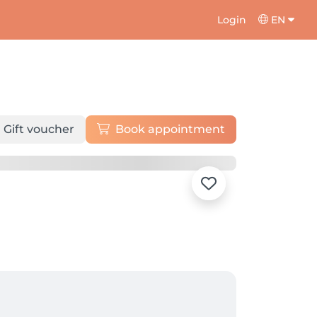
Login
EN
Gift voucher
Book appointment