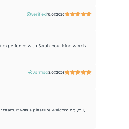
Verified
18.07.2026
at experience with Sarah. Your kind words
Verified
3.07.2026
r team. It was a pleasure welcoming you,