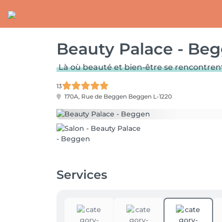
Beauty Palace - Be
Là où beauté et bien-être se rencontren
13
170A, Rue de Beggen
Beggen L-1220
Services