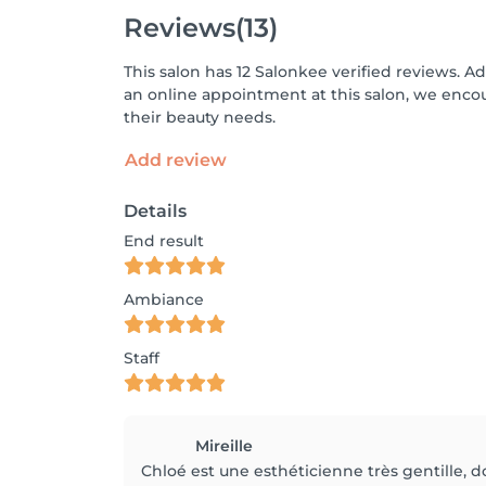
Reviews
(13)
This salon has 12 Salonkee verified reviews. A
an online appointment at this salon, we enco
their beauty needs.
Add review
Details
End result
Ambiance
Staff
Mireille
Chloé est une esthéticienne très gentille, do