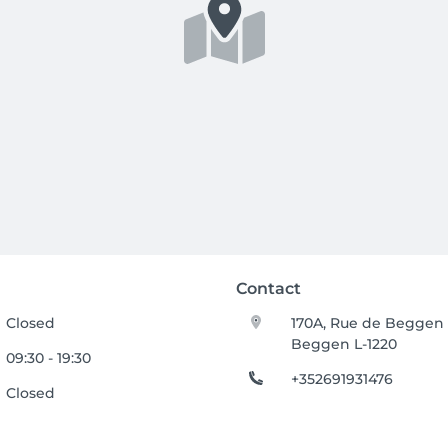
Contact
Closed
170A, Rue de Beggen
Beggen L-1220
09:30 - 19:30
+352691931476
Closed