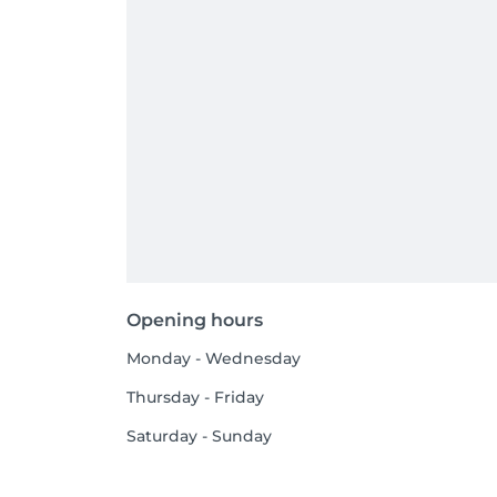
Opening hours
Monday - Wednesday
Thursday - Friday
Saturday - Sunday