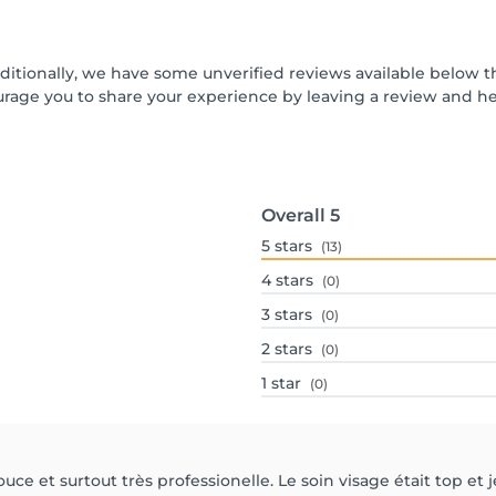
dditionally, we have some unverified reviews available below th
urage you to share your experience by leaving a review and 
Overall
5
5
stars
(13)
4
stars
(0)
3
stars
(0)
2
stars
(0)
1
star
(0)
uce et surtout très professionelle. Le soin visage était top et j