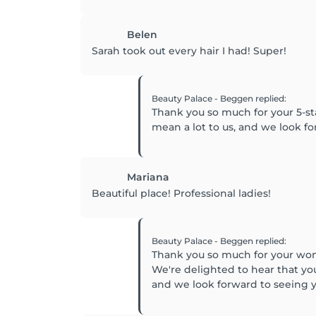
Belen
Sarah took out every hair I had! Super!
Beauty Palace - Beggen
replied
:
Thank you so much for your 5-st
mean a lot to us, and we look 
Mariana
Beautiful place! Professional ladies!
Beauty Palace - Beggen
replied
:
Thank you so much for your won
We're delighted to hear that yo
and we look forward to seeing y