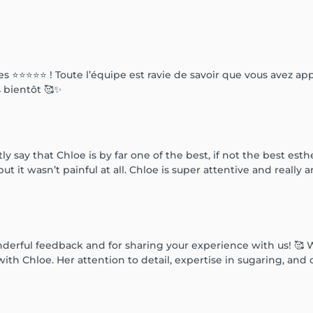
 ⭐️⭐️⭐️⭐️⭐️ ! Toute l’équipe est ravie de savoir que vous avez a
s bientôt 🥰✨
y say that Chloe is by far one of the best, if not the best est
but it wasn’t painful at all. Chloe is super attentive and really 
erful feedback and for sharing your experience with us! 🥰 We’
ith Chloe. Her attention to detail, expertise in sugaring, an