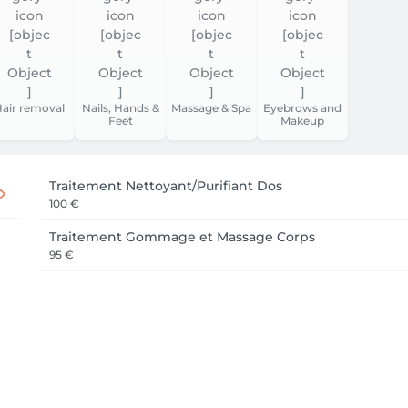
air removal
Nails, Hands &
Massage & Spa
Eyebrows and
Feet
Makeup
Traitement Nettoyant/Purifiant Dos
100 €
Traitement Gommage et Massage Corps
95 €