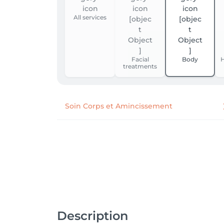
All services
Facial
Body
H
treatments
Soin Corps et Amincissement
Description