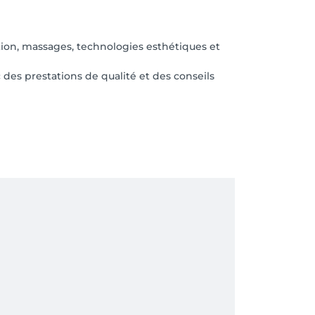
ation, massages, technologies esthétiques et
es prestations de qualité et des conseils