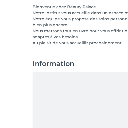
Bienvenue chez Beauty Palace
Notre institut vous accueille dans un espace 
Notre équipe vous propose des soins personnali
bien plus encore.
Nous mettons tout en uvre pour vous offrir u
adaptés à vos besoins.
Au plaisir de vous accueillir prochainement
Information