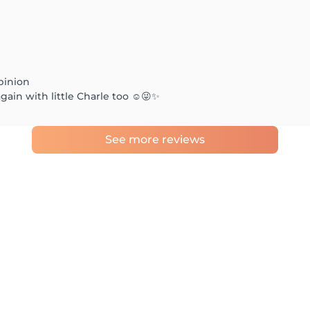
pinion
ain with little Charle too ☺️😜✨
See more reviews