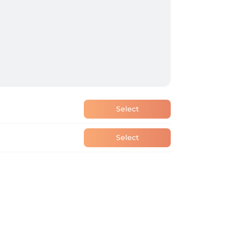
Select
Select