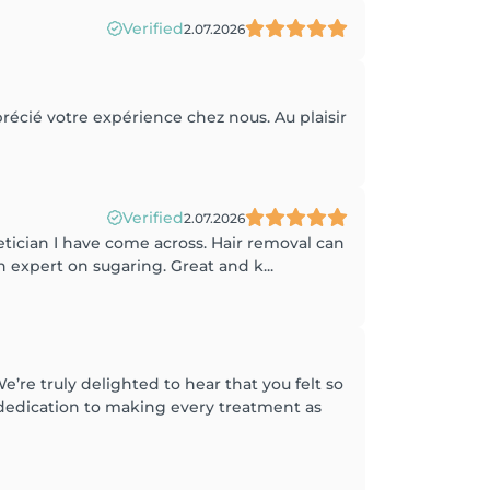
Verified
2.07.2026
pprécié votre expérience chez nous. Au plaisir
Verified
2.07.2026
hetician I have come across. Hair removal can
an expert on sugaring. Great and k...
re truly delighted to hear that you felt so
d dedication to making every treatment as