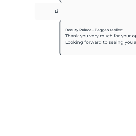
Li
Beauty Palace - Beggen
replied
:
Thank you very much for your o
Looking forward to seeing you ag