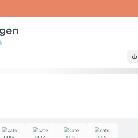
ggen
t