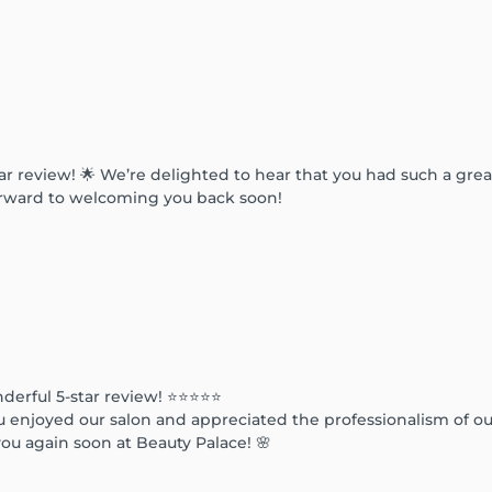
ar review! 🌟 We’re delighted to hear that you had such a gre
forward to welcoming you back soon!
derful 5-star review! ⭐⭐⭐⭐⭐
u enjoyed our salon and appreciated the professionalism of ou
ou again soon at Beauty Palace! 🌸