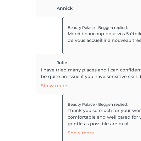
Annick
Beauty Palace - Beggen
replied
:
Merci beaucoup pour vos 5 étoiles
de vous accueillir à nouveau trè
Julie
I have tried many places and I can confidentl
be quite an issue if you have sensitive skin, 
Show more
Beauty Palace - Beggen
replied
:
Thank you so much for your wond
comfortable and well cared for w
gentle as possible are quali...
Show more