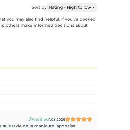
Sort by
Rating - High to low
at you may also find helpful. If you've booked
help others make informed decisions about
Verified
1.08.2026
e suis ravie de la manicure japonaise.