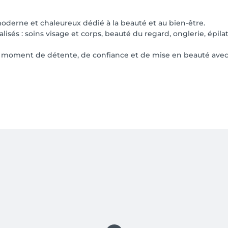
moderne et chaleureux dédié à la beauté et au bien-être.
sés : soins visage et corps, beauté du regard, onglerie, épil
n moment de détente, de confiance et de mise en beauté avec d