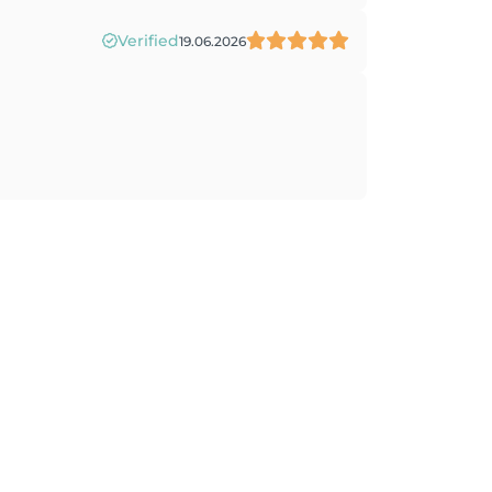
Verified
19.06.2026