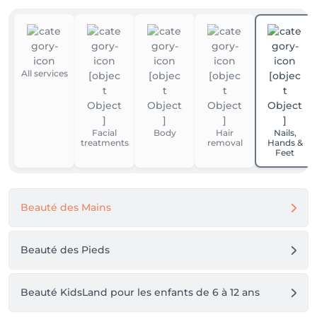
All services
Facial
Body
Hair
Nails,
treatments
removal
Hands &
Feet
Beauté des Mains
Beauté des Pieds
Beauté KidsLand pour les enfants de 6 à 12 ans