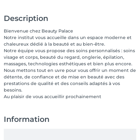
Description
Bienvenue chez Beauty Palace
Notre institut vous accueille dans un espace moderne et
chaleureux dédié à la beauté et au bien-être.
Notre équipe vous propose des soins personnalisés : soins
visage et corps, beauté du regard, onglerie, épilation,
massages, technologies esthétiques et bien plus encore.
Nous mettons tout en uvre pour vous offrir un moment de
détente, de confiance et de mise en beauté avec des
prestations de qualité et des conseils adaptés à vos
besoins.
Au plaisir de vous accueillir prochainement
Information