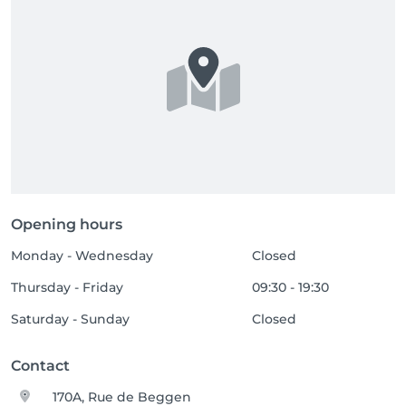
Opening hours
Monday - Wednesday
Closed
Thursday - Friday
09:30 - 19:30
Saturday - Sunday
Closed
Contact
170A, Rue de Beggen