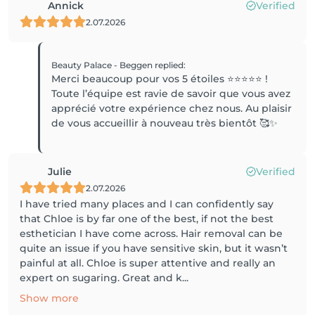
Annick
Verified
2.07.2026
Beauty Palace - Beggen
replied
:
Merci beaucoup pour vos 5 étoiles ⭐️⭐️⭐️⭐️⭐️ !
Toute l’équipe est ravie de savoir que vous avez
apprécié votre expérience chez nous. Au plaisir
de vous accueillir à nouveau très bientôt 🥰✨
Julie
Verified
2.07.2026
I have tried many places and I can confidently say
that Chloe is by far one of the best, if not the best
esthetician I have come across. Hair removal can be
quite an issue if you have sensitive skin, but it wasn’t
painful at all. Chloe is super attentive and really an
expert on sugaring. Great and k...
Show more