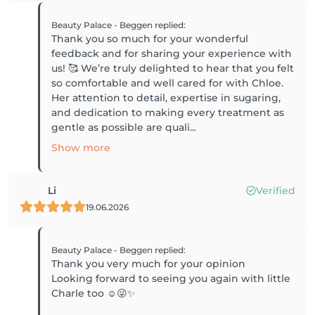
Beauty Palace - Beggen
replied
:
Thank you so much for your wonderful
feedback and for sharing your experience with
us! 🥰 We’re truly delighted to hear that you felt
so comfortable and well cared for with Chloe.
Her attention to detail, expertise in sugaring,
and dedication to making every treatment as
gentle as possible are quali...
Show more
Li
Verified
19.06.2026
Beauty Palace - Beggen
replied
:
Thank you very much for your opinion
Looking forward to seeing you again with little
Charle too ☺️😜✨