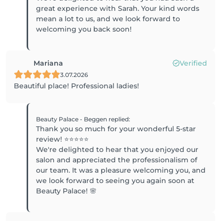
great experience with Sarah. Your kind words
mean a lot to us, and we look forward to
welcoming you back soon!
Mariana
Verified
3.07.2026
Beautiful place! Professional ladies!
Beauty Palace - Beggen
replied
:
Thank you so much for your wonderful 5-star
review! ⭐⭐⭐⭐⭐
We're delighted to hear that you enjoyed our
salon and appreciated the professionalism of
our team. It was a pleasure welcoming you, and
we look forward to seeing you again soon at
Beauty Palace! 🌸