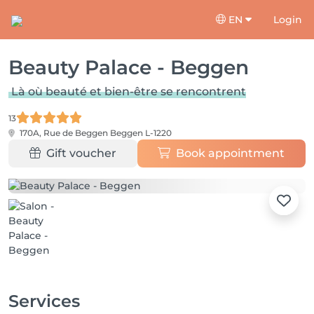
EN
Login
Beauty Palace - Beggen
Là où beauté et bien-être se rencontrent
13
170A, Rue de Beggen
Beggen L-1220
Gift voucher
Book appointment
Services