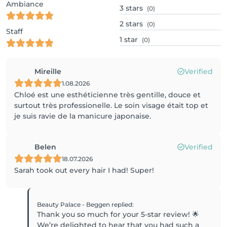
Ambiance
3
stars
(0)
2
stars
(0)
Staff
1
star
(0)
Mireille
Verified
1.08.2026
Chloé est une esthéticienne très gentille, douce et
surtout très professionelle. Le soin visage était top et
je suis ravie de la manicure japonaise.
Belen
Verified
18.07.2026
Sarah took out every hair I had! Super!
Beauty Palace - Beggen
replied
:
Thank you so much for your 5-star review! 🌟
We’re delighted to hear that you had such a