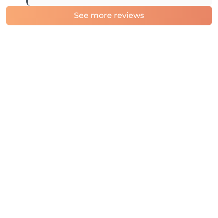
See more reviews