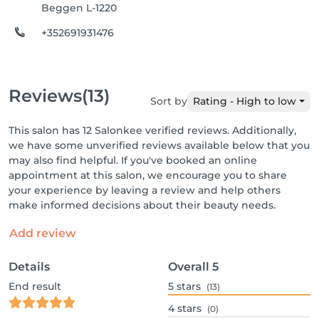
Beggen L-1220
+352691931476
Reviews
(13)
Sort by
Rating - High to low
This salon has 12 Salonkee verified reviews. Additionally,
we have some unverified reviews available below that you
may also find helpful. If you've booked an online
appointment at this salon, we encourage you to share
your experience by leaving a review and help others
make informed decisions about their beauty needs.
Add review
Details
Overall
5
End result
5
stars
(13)
4
stars
(0)