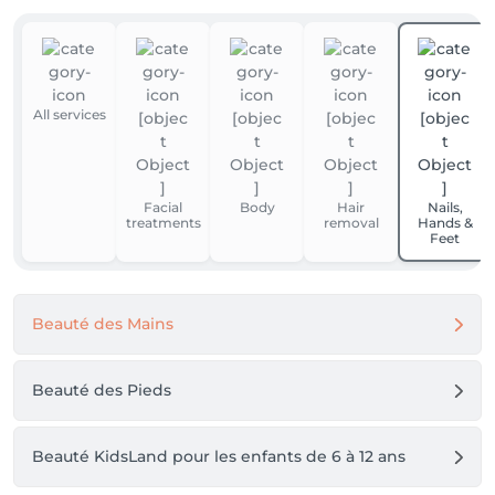
All services
Facial
Body
Hair
Nails,
treatments
removal
Hands &
Feet
Beauté des Mains
Beauté des Pieds
Beauté KidsLand pour les enfants de 6 à 12 ans