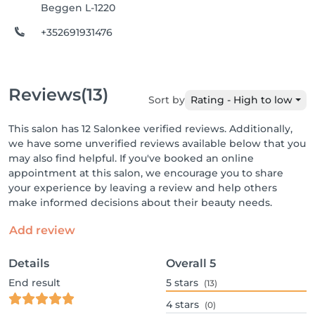
Beggen L-1220
+352691931476
Reviews
(13)
Sort by
Rating - High to low
This salon has 12 Salonkee verified reviews. Additionally,
we have some unverified reviews available below that you
may also find helpful. If you've booked an online
appointment at this salon, we encourage you to share
your experience by leaving a review and help others
make informed decisions about their beauty needs.
Add review
Details
Overall
5
End result
5
stars
(13)
4
stars
(0)