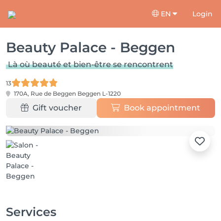
EN
Login
Beauty Palace - Beggen
Là où beauté et bien-être se rencontrent
13
170A, Rue de Beggen
Beggen L-1220
Gift voucher
Book appointment
Services