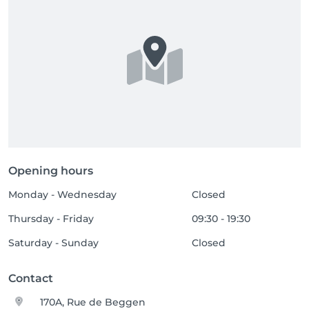
Opening hours
Monday - Wednesday
Closed
Thursday - Friday
09:30 - 19:30
Saturday - Sunday
Closed
Contact
170A, Rue de Beggen