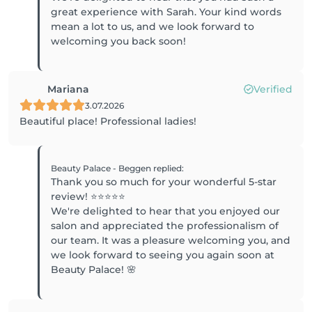
great experience with Sarah. Your kind words
mean a lot to us, and we look forward to
welcoming you back soon!
Mariana
Verified
3.07.2026
Beautiful place! Professional ladies!
Beauty Palace - Beggen
replied
:
Thank you so much for your wonderful 5-star
review! ⭐⭐⭐⭐⭐
We're delighted to hear that you enjoyed our
salon and appreciated the professionalism of
our team. It was a pleasure welcoming you, and
we look forward to seeing you again soon at
Beauty Palace! 🌸