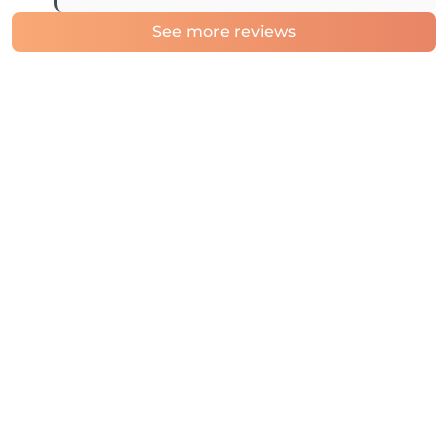
See more reviews