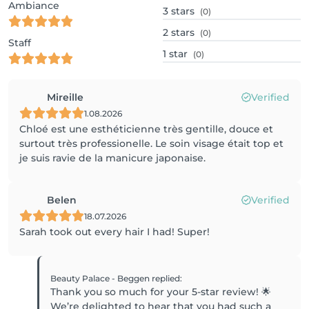
Ambiance
3
stars
(0)
2
stars
(0)
Staff
1
star
(0)
Mireille
Verified
1.08.2026
Chloé est une esthéticienne très gentille, douce et
surtout très professionelle. Le soin visage était top et
je suis ravie de la manicure japonaise.
Belen
Verified
18.07.2026
Sarah took out every hair I had! Super!
Beauty Palace - Beggen
replied
:
Thank you so much for your 5-star review! 🌟
We’re delighted to hear that you had such a