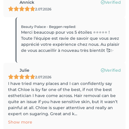
Annick
Verified
2.07.2026
Beauty Palace - Beggen
replied
:
Merci beaucoup pour vos 5 étoiles ⭐️⭐️⭐️⭐️⭐️ !
Toute l’équipe est ravie de savoir que vous avez
apprécié votre expérience chez nous. Au plaisir
de vous accueillir à nouveau très bientôt 🥰✨
Julie
Verified
2.07.2026
I have tried many places and I can confidently say
that Chloe is by far one of the best, if not the best
esthetician I have come across. Hair removal can be
quite an issue if you have sensitive skin, but it wasn’t
painful at all. Chloe is super attentive and really an
expert on sugaring. Great and k...
Show more