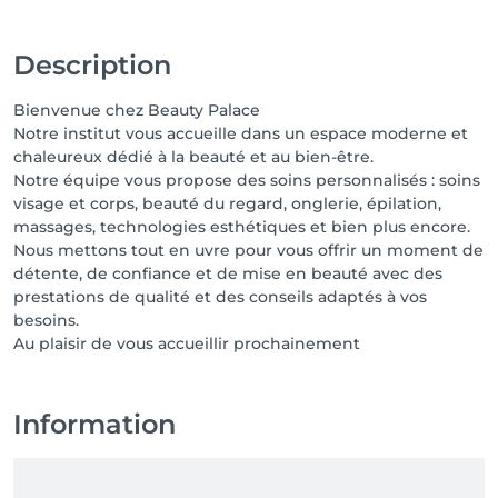
Description
Bienvenue chez Beauty Palace
Notre institut vous accueille dans un espace moderne et
chaleureux dédié à la beauté et au bien-être.
Notre équipe vous propose des soins personnalisés : soins
visage et corps, beauté du regard, onglerie, épilation,
massages, technologies esthétiques et bien plus encore.
Nous mettons tout en uvre pour vous offrir un moment de
détente, de confiance et de mise en beauté avec des
prestations de qualité et des conseils adaptés à vos
besoins.
Au plaisir de vous accueillir prochainement
Information