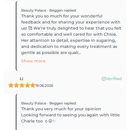
Beauty Palace - Beggen
replied
:
Thank you so much for your wonderful
feedback and for sharing your experience with
us! 🥰 We’re truly delighted to hear that you felt
so comfortable and well cared for with Chloe.
Her attention to detail, expertise in sugaring,
and dedication to making every treatment as
gentle as possible are quali...
Show more
Li
Verified
19.06.2026
Beauty Palace - Beggen
replied
:
Thank you very much for your opinion
Looking forward to seeing you again with little
Charle too ☺️😜✨