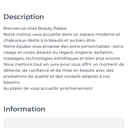
Description
Bienvenue chez Beauty Palace
Notre institut vous accueille dans un espace moderne et
chaleureux dédié à la beauté et au bien-être.
Notre équipe vous propose des soins personnalisés : soins
visage et corps, beauté du regard, onglerie, épilation,
massages, technologies esthétiques et bien plus encore.
Nous mettons tout en uvre pour vous offrir un moment de
détente, de confiance et de mise en beauté avec des
prestations de qualité et des conseils adaptés à vos
besoins.
Au plaisir de vous accueillir prochainement
Information