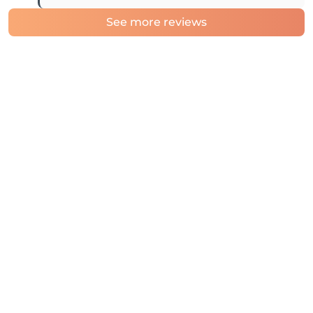
See more reviews