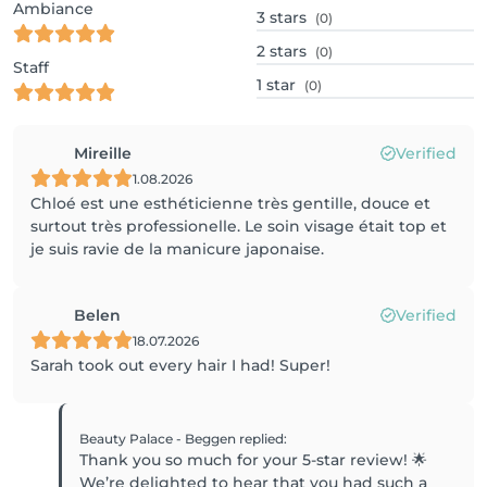
Ambiance
3
stars
(0)
2
stars
(0)
Staff
1
star
(0)
Mireille
Verified
1.08.2026
Chloé est une esthéticienne très gentille, douce et
surtout très professionelle. Le soin visage était top et
je suis ravie de la manicure japonaise.
Belen
Verified
18.07.2026
Sarah took out every hair I had! Super!
Beauty Palace - Beggen
replied
:
Thank you so much for your 5-star review! 🌟
We’re delighted to hear that you had such a