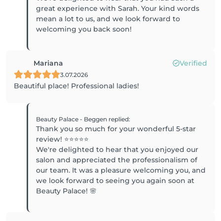
great experience with Sarah. Your kind words
mean a lot to us, and we look forward to
welcoming you back soon!
Mariana
Verified
3.07.2026
Beautiful place! Professional ladies!
Beauty Palace - Beggen
replied
:
Thank you so much for your wonderful 5-star
review! ⭐⭐⭐⭐⭐
We're delighted to hear that you enjoyed our
salon and appreciated the professionalism of
our team. It was a pleasure welcoming you, and
we look forward to seeing you again soon at
Beauty Palace! 🌸