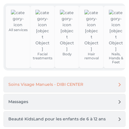
All services
Facial
Body
Hair
Nails,
treatments
removal
Hands &
Feet
Soins Visage Manuels - DIBI CENTER
Massages
Beauté KidsLand pour les enfants de 6 à 12 ans