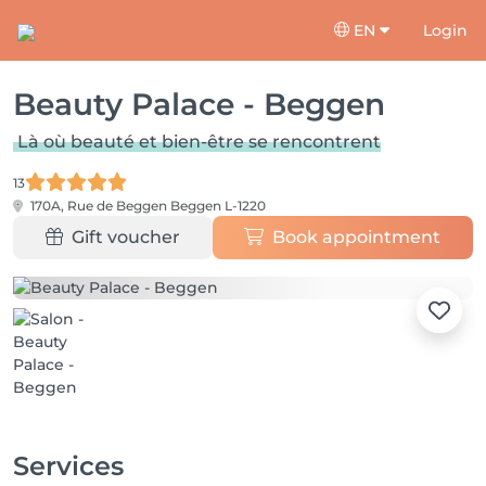
EN
Login
Beauty Palace - Beggen
Là où beauté et bien-être se rencontrent
13
170A, Rue de Beggen
Beggen L-1220
Gift voucher
Book appointment
Services