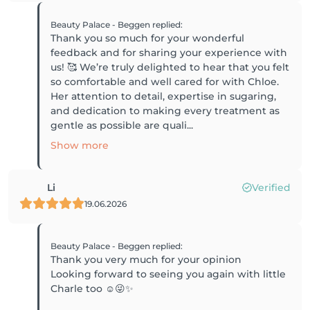
Beauty Palace - Beggen
replied
:
Thank you so much for your wonderful
feedback and for sharing your experience with
us! 🥰 We’re truly delighted to hear that you felt
so comfortable and well cared for with Chloe.
Her attention to detail, expertise in sugaring,
and dedication to making every treatment as
gentle as possible are quali...
Show more
Li
Verified
19.06.2026
Beauty Palace - Beggen
replied
:
Thank you very much for your opinion
Looking forward to seeing you again with little
Charle too ☺️😜✨