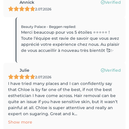
Annick
Verified
2.07.2026
Beauty Palace - Beggen
replied
:
Merci beaucoup pour vos 5 étoiles ⭐️⭐️⭐️⭐️⭐️ !
Toute l’équipe est ravie de savoir que vous avez
apprécié votre expérience chez nous. Au plaisir
de vous accueillir à nouveau très bientôt 🥰✨
Julie
Verified
2.07.2026
I have tried many places and I can confidently say
that Chloe is by far one of the best, if not the best
esthetician I have come across. Hair removal can be
quite an issue if you have sensitive skin, but it wasn’t
painful at all. Chloe is super attentive and really an
expert on sugaring. Great and k...
Show more