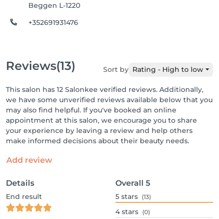
Beggen L-1220
+352691931476
Reviews
(13)
Sort by
Rating - High to low
This salon has 12 Salonkee verified reviews. Additionally,
we have some unverified reviews available below that you
may also find helpful. If you've booked an online
appointment at this salon, we encourage you to share
your experience by leaving a review and help others
make informed decisions about their beauty needs.
Add review
Details
Overall
5
End result
5
stars
(13)
4
stars
(0)