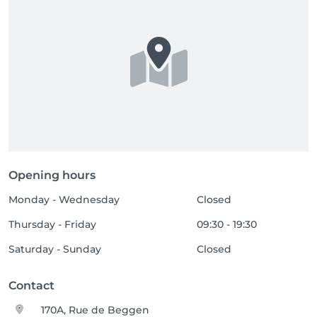
Opening hours
Monday - Wednesday
Closed
Thursday - Friday
09:30 - 19:30
Saturday - Sunday
Closed
Contact
170A, Rue de Beggen