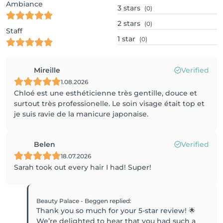
Ambiance
3
stars
(0)
2
stars
(0)
Staff
1
star
(0)
Mireille
Verified
1.08.2026
Chloé est une esthéticienne très gentille, douce et
surtout très professionelle. Le soin visage était top et
je suis ravie de la manicure japonaise.
Belen
Verified
18.07.2026
Sarah took out every hair I had! Super!
Beauty Palace - Beggen
replied
:
Thank you so much for your 5-star review! 🌟
We’re delighted to hear that you had such a