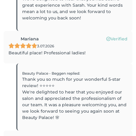
great experience with Sarah. Your kind words
mean a lot to us, and we look forward to
welcoming you back soon!
Mariana
Verified
3.07.2026
Beautiful place! Professional ladies!
Beauty Palace - Beggen
replied
:
Thank you so much for your wonderful 5-star
review! ⭐⭐⭐⭐⭐
We're delighted to hear that you enjoyed our
salon and appreciated the professionalism of
our team. It was a pleasure welcoming you, and
we look forward to seeing you again soon at
Beauty Palace! 🌸