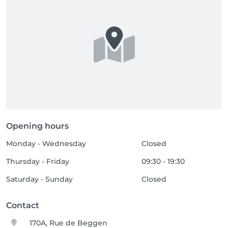
Opening hours
Monday - Wednesday
Closed
Thursday - Friday
09:30 - 19:30
Saturday - Sunday
Closed
Contact
170A, Rue de Beggen