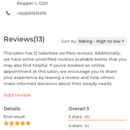
Beggen L-1220
+352691931476
Reviews
(13)
Sort by
Rating - High to low
This salon has 12 Salonkee verified reviews. Additionally,
we have some unverified reviews available below that you
may also find helpful. If you've booked an online
appointment at this salon, we encourage you to share
your experience by leaving a review and help others
make informed decisions about their beauty needs.
Add review
Details
Overall
5
End result
5
stars
(13)
4
stars
(0)