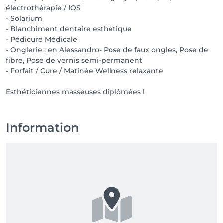
électrothérapie / IOS
- Solarium
- Blanchiment dentaire esthétique
- Pédicure Médicale
- Onglerie : en Alessandro- Pose de faux ongles, Pose de
fibre, Pose de vernis semi-permanent
- Forfait / Cure / Matinée Wellness relaxante
Esthéticiennes masseuses diplômées !
Information