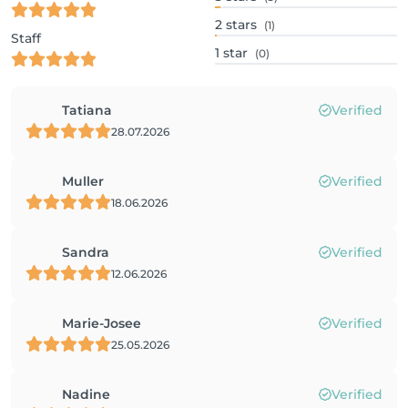
2
stars
(1)
Staff
1
star
(0)
Tatiana
Verified
28.07.2026
Muller
Verified
18.06.2026
Sandra
Verified
12.06.2026
Marie-Josee
Verified
25.05.2026
Nadine
Verified