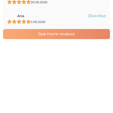
20.05.2026
Ana
Verified
2.05.2026
See more reviews