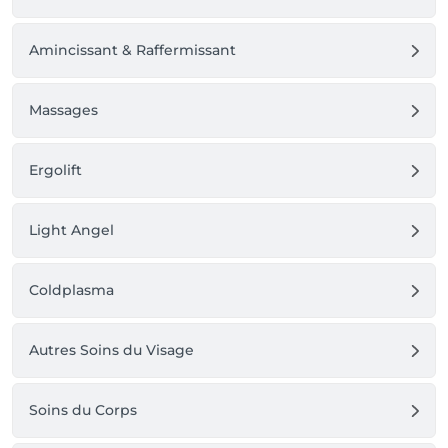
Amincissant & Raffermissant
Massages
Ergolift
Light Angel
Coldplasma
Autres Soins du Visage
Soins du Corps