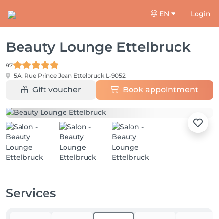
EN
Login
Beauty Lounge Ettelbruck
97
5A, Rue Prince Jean
Ettelbruck L-9052
Gift voucher
Book appointment
Services