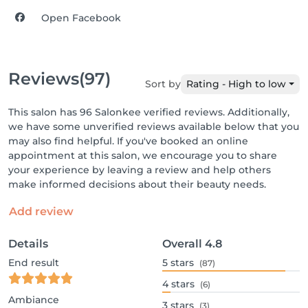
Open Facebook
Reviews
(97)
Sort by
Rating - High to low
This salon has 96 Salonkee verified reviews. Additionally,
we have some unverified reviews available below that you
may also find helpful. If you've booked an online
appointment at this salon, we encourage you to share
your experience by leaving a review and help others
make informed decisions about their beauty needs.
Add review
Details
Overall
4.8
End result
5
stars
(87)
4
stars
(6)
Ambiance
3
stars
(3)