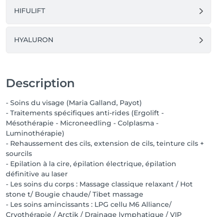
HIFULIFT
HYALURON
Description
- Soins du visage (Maria Galland, Payot)
- Traitements spécifiques anti-rides (Ergolift -
Mésothérapie - Microneedling - Colplasma -
Luminothérapie)
- Rehaussement des cils, extension de cils, teinture cils +
sourcils
- Epilation à la cire, épilation électrique, épilation
définitive au laser
- Les soins du corps : Massage classique relaxant / Hot
stone t/ Bougie chaude/ Tibet massage
- Les soins amincissants : LPG cellu M6 Alliance/
Cryothérapie / Arctik / Drainage lymphatique / VIP