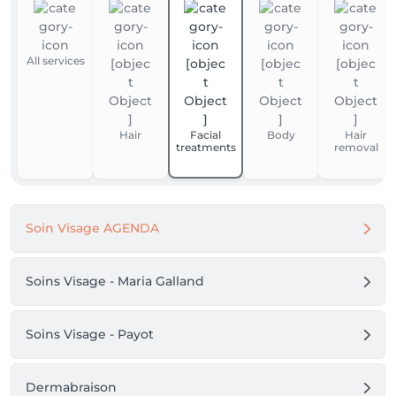
All services
Hair
Facial
Body
Hair
treatments
removal
Soin Visage AGENDA
Soins Visage - Maria Galland
Soins Visage - Payot
Dermabraison