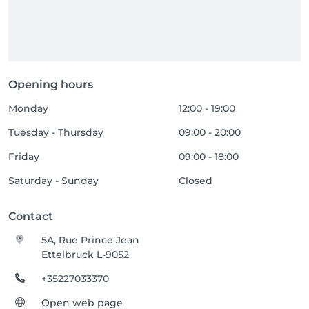
Opening hours
Monday
12:00 - 19:00
Tuesday - Thursday
09:00 - 20:00
Friday
09:00 - 18:00
Saturday - Sunday
Closed
Contact
5A, Rue Prince Jean
Ettelbruck L-9052
+35227033370
Open web page