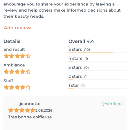
encourage you to share your experience by leaving a
review and help others make informed decisions about
their beauty needs.
Add review
Details
Overall
4.4
End result
5
stars
(10)
4
stars
(1)
Ambiance
3
stars
(0)
2
stars
(1)
Staff
1
star
(1)
jeannette
Verified
2.08.2026
Très bonne coiffeuse