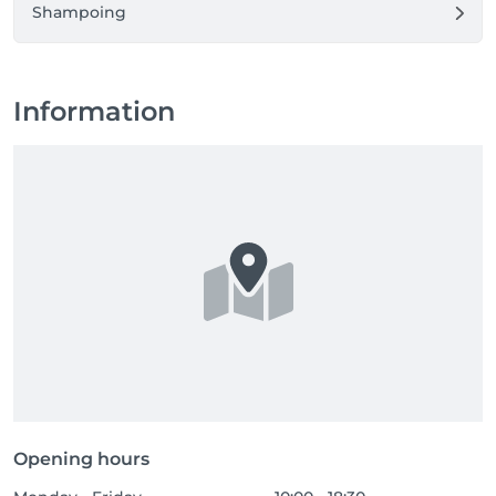
Shampoing
Information
Opening hours