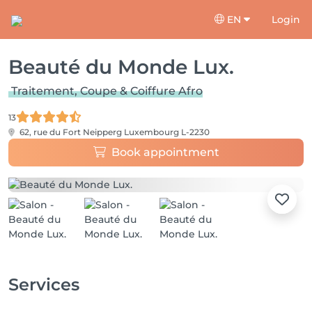
EN
Login
Beauté du Monde Lux.
Traitement, Coupe & Coiffure Afro
13
62, rue du Fort Neipperg
Luxembourg L-2230
Book appointment
Services