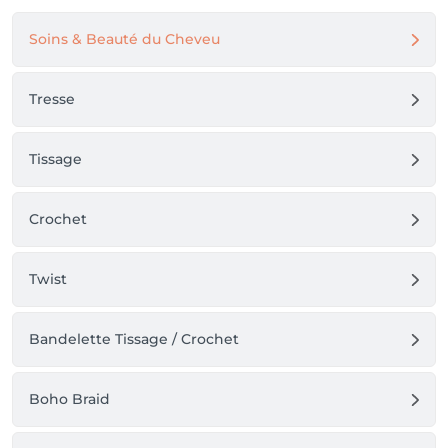
Soins & Beauté du Cheveu
Tresse
Tissage
Crochet
Twist
Bandelette Tissage / Crochet
Boho Braid