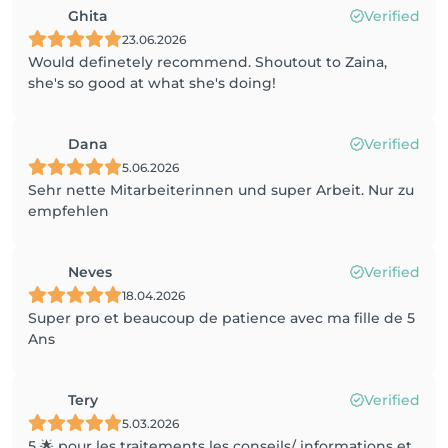
Ghita
Verified
23.06.2026
Would definetely recommend. Shoutout to Zaina,
she's so good at what she's doing!
Dana
Verified
5.06.2026
Sehr nette Mitarbeiterinnen und super Arbeit. Nur zu
empfehlen
Neves
Verified
18.04.2026
Super pro et beaucoup de patience avec ma fille de 5
Ans
Tery
Verified
5.03.2026
5 🌟 pour les traitements les conseils/ informations et