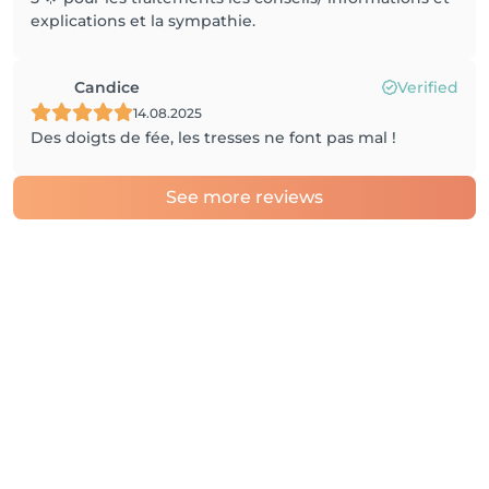
explications et la sympathie.
Candice
Verified
14.08.2025
Des doigts de fée, les tresses ne font pas mal !
See more reviews