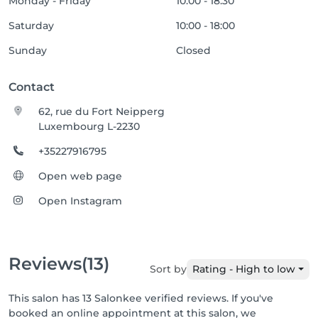
Monday - Friday
10:00 - 18:30
Saturday
10:00 - 18:00
Sunday
Closed
Contact
62, rue du Fort Neipperg
Luxembourg L-2230
+35227916795
Open web page
Open Instagram
Reviews
(13)
Sort by
Rating - High to low
This salon has 13 Salonkee verified reviews. If you've
booked an online appointment at this salon, we